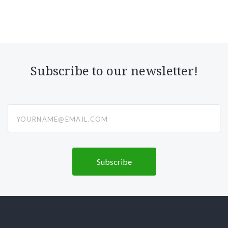
Subscribe to our newsletter!
yourname@email.com