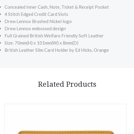
Concealed Inner Cash, Note, Ticket & Receipt Pocket
4 Stitch Edged Credit Card Slots
Drew Lennox Brushed Nickel logo
Drew Lennox embossed design
Full Grained British Welfare Friendly Soft Leather
Size: 70mm(H) x 101mm(W) x 8mm(D)
British Leather Slim Card Holder by Ed Hicks, Orange
Related Products