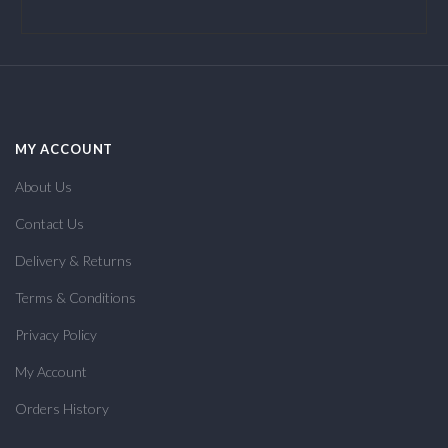
MY ACCOUNT
About Us
Contact Us
Delivery & Returns
Terms & Conditions
Privacy Policy
My Account
Orders History