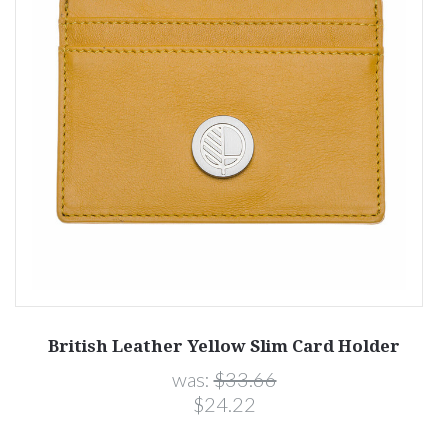
British Leather Yellow Slim Card Holder
was:
$33.66
$24.22