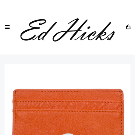
HOME
DREW LENNOX
CARD HOLDERS
ULTRA SLIM CARD HOLDERS
BRITISH LEATHER SLIM CARD HOLDER IN ORANGE