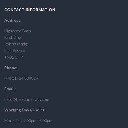
CONTACT INFORMATION
Address:
Highwood Barn
Brightling
Robertsbridge
East Sussex
TN32 5HP
Phone:
(44) 01424 839814
Email:
hello@theedhicksway.com
Working Days/Hours:
Mon - Fri / 9:00pm - 5:00pm