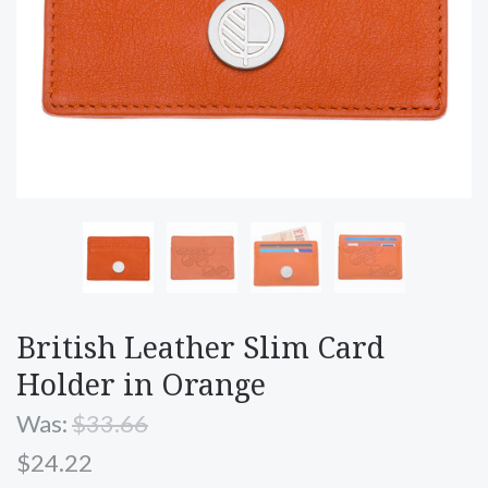
British Leather Slim Card
Holder in Orange
Was:
$33.66
$24.22