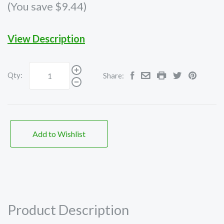
(You save $9.44)
View Description
Qty:
Share:
Add to Wishlist
Product Description