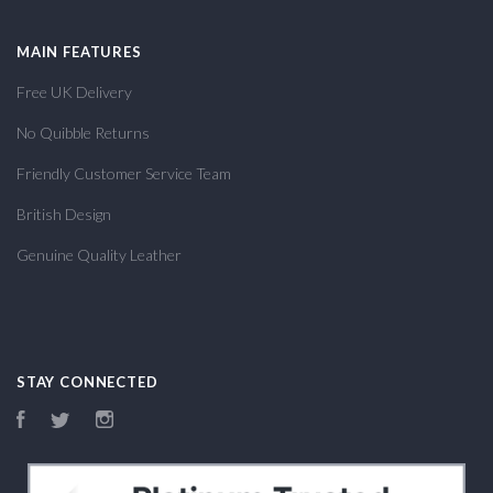
MAIN FEATURES
Free UK Delivery
No Quibble Returns
Friendly Customer Service Team
British Design
Genuine Quality Leather
STAY CONNECTED
Facebook
Twitter
Instagram