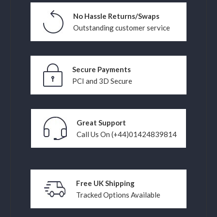
No Hassle Returns/Swaps
Outstanding customer service
Secure Payments
PCI and 3D Secure
Great Support
Call Us On (+44)01424839814
Free UK Shipping
Tracked Options Available