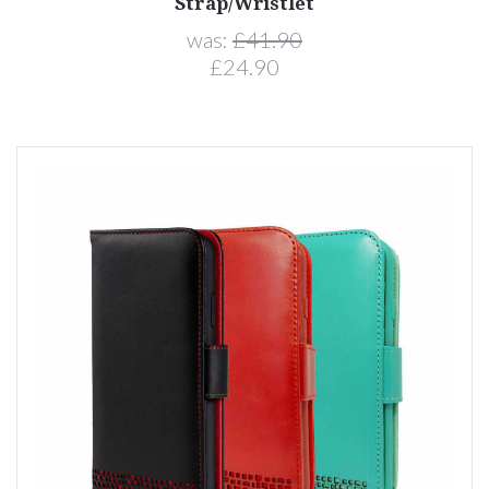
Strap/Wristlet
was:
£41.90
£24.90