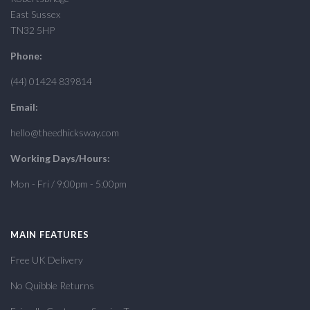
East Sussex
TN32 5HP
Phone:
(44) 01424 839814
Email:
hello@theedhicksway.com
Working Days/Hours:
Mon - Fri / 9:00pm - 5:00pm
MAIN FEATURES
Free UK Delivery
No Quibble Returns