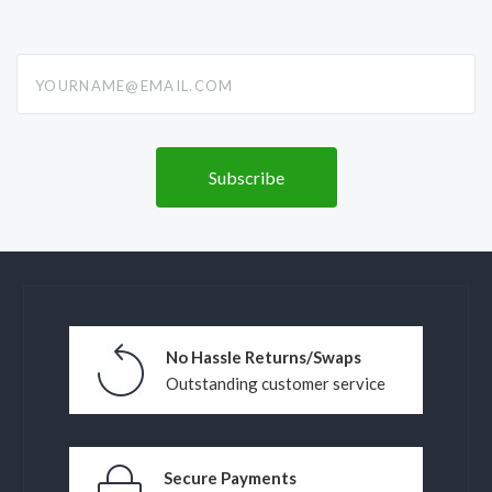
yourname@email.com
No Hassle Returns/Swaps
Outstanding customer service
Secure Payments