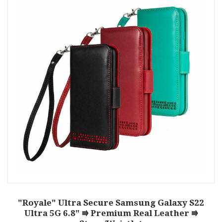
"Royale" Ultra Secure Samsung Galaxy S22
Ultra 5G 6.8" ⭆ Premium Real Leather ⭆