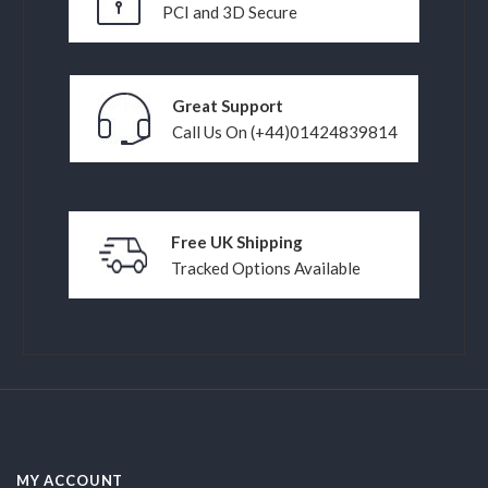
PCI and 3D Secure
Great Support
Call Us On (+44)01424839814
Free UK Shipping
Tracked Options Available
MY ACCOUNT