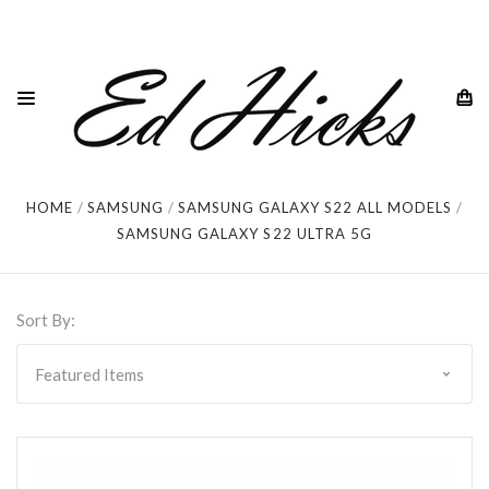
Samsung Galaxy S22 Ultra 5G
HOME
SAMSUNG
SAMSUNG GALAXY S22 ALL MODELS
SAMSUNG GALAXY S22 ULTRA 5G
Sort By: