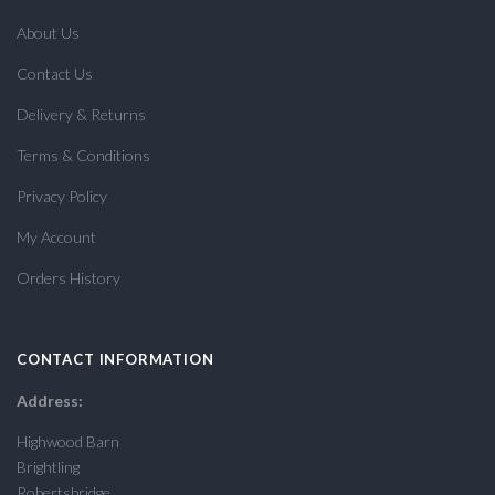
About Us
Contact Us
Delivery & Returns
Terms & Conditions
Privacy Policy
My Account
Orders History
CONTACT INFORMATION
Address:
Highwood Barn
Brightling
Robertsbridge