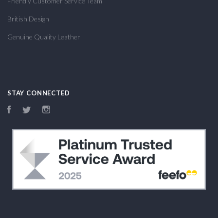
Friendly Customer Service Team
British Design
Genuine Quality Leather
STAY CONNECTED
Facebook
Twitter
Instagram