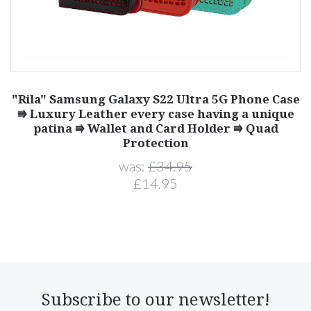
"Rila" Samsung Galaxy S22 Ultra 5G Phone Case
⭆ Luxury Leather every case having a unique
patina ⭆ Wallet and Card Holder ⭆ Quad
Protection
was:
£34.95
£14.95
Subscribe to our newsletter!