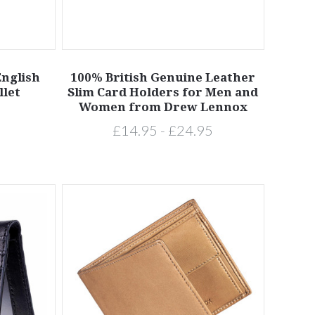
nglish
100% British Genuine Leather
llet
Slim Card Holders for Men and
Women from Drew Lennox
£14.95 - £24.95