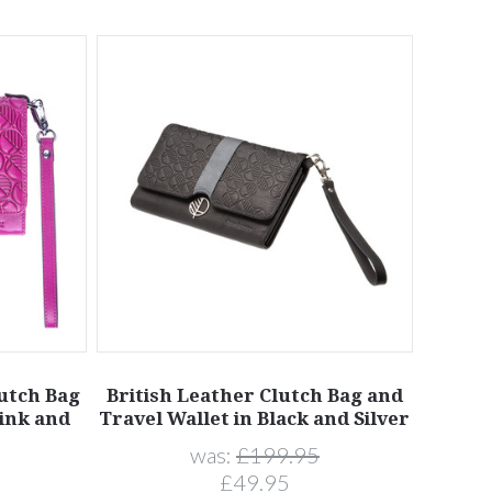
lutch Bag
British Leather Clutch Bag and
Pink and
Travel Wallet in Black and Silver
was:
£199.95
£49.95