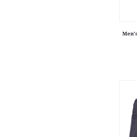
Men's