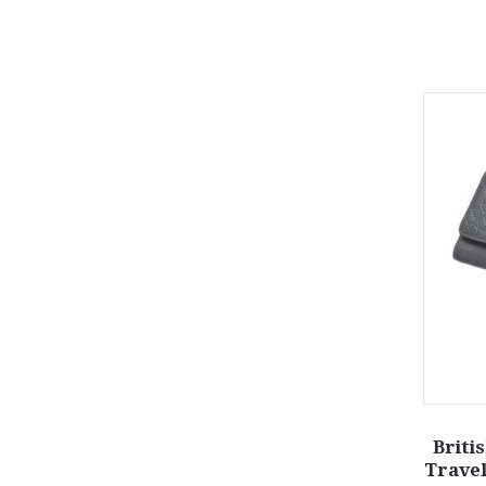
Briti
Travel