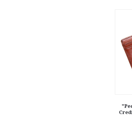
"Pe
Cred