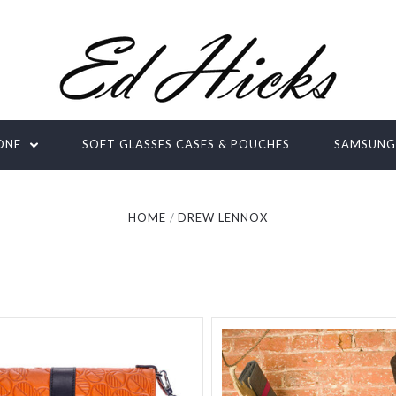
ONE
SOFT GLASSES CASES & POUCHES
SAMSUN
HOME
DREW LENNOX