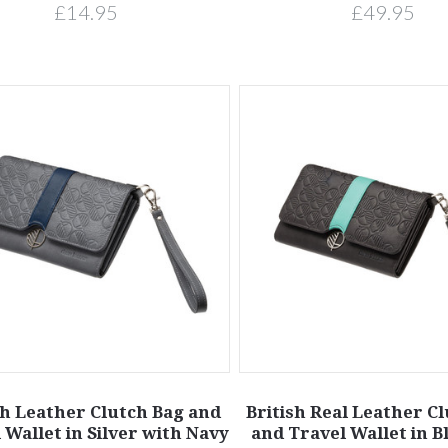
£14.95
£49.95
sh Leather Clutch Bag and
British Real Leather C
 Wallet in Silver with Navy
and Travel Wallet in B