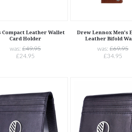
 Compact Leather Wallet
Drew Lennox Men's E
Card Holder
Leather Bifold Wa
was:
£49.95
was:
£69.95
£24.95
£34.95