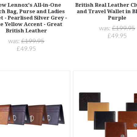
ew Lennox's All-in-One
British Real Leather C
ch Bag, Purse and Ladies
and Travel Wallet in B
t - Pearlised Silver Grey -
Purple
e Yellow Accent - Great
was:
£199.95
British Leather
£49.95
was:
£199.95
£49.95