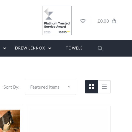
£0.00
G
DREW LENNOX
TOWELS
Sort By: