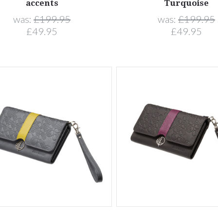
accents
Turquoise
was:
£199.95
was:
£199.95
£49.95
£49.95