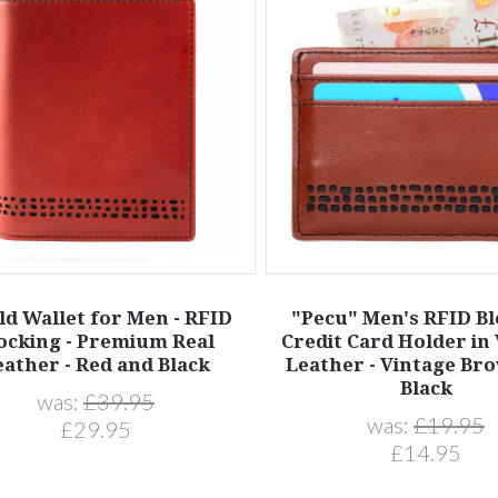
ld Wallet for Men - RFID
"Pecu" Men's RFID B
ocking - Premium Real
Credit Card Holder in
eather - Red and Black
Leather - Vintage Br
Black
was:
£39.95
was:
£19.95
£29.95
£14.95