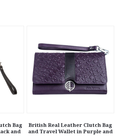
lutch Bag
British Real Leather Clutch Bag
lack and
and Travel Wallet in Purple and