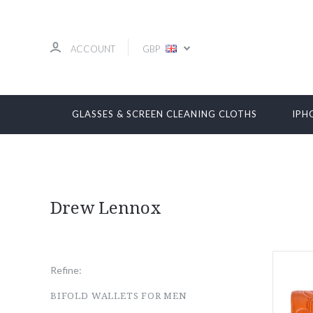
ACCOUNT
GBP
GLASSES & SCREEN CLEANING CLOTHS
IPH
Drew Lennox
Refine:
BIFOLD WALLETS FOR MEN