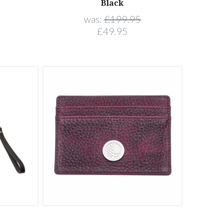
Black
was:
£199.95
£49.95