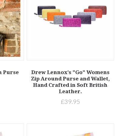
h Purse
Drew Lennox’s "Go" Womens
Zip Around Purse and Wallet,
Hand Crafted in Soft British
Leather.
£39.95