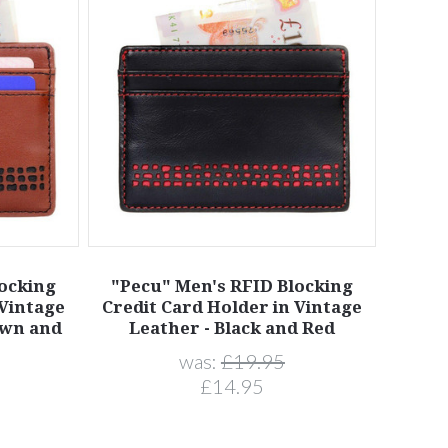
locking
"Pecu" Men's RFID Blocking
 Vintage
Credit Card Holder in Vintage
own and
Leather - Black and Red
was:
£19.95
£14.95