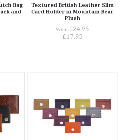
lutch Bag
Textured British Leather Slim
lack and
Card Holder in Mountain Bear
Plush
was:
£24.95
£17.95