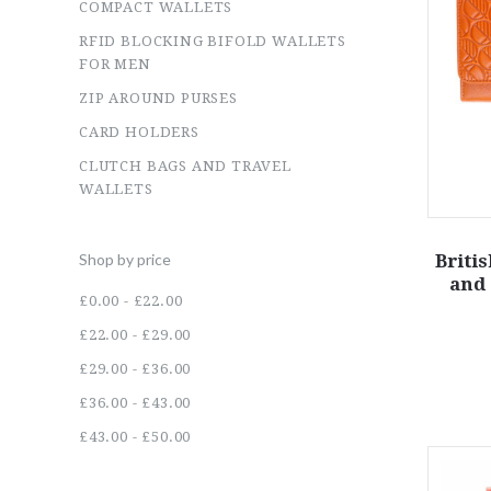
COMPACT WALLETS
RFID BLOCKING BIFOLD WALLETS
FOR MEN
ZIP AROUND PURSES
CARD HOLDERS
CLUTCH BAGS AND TRAVEL
WALLETS
Briti
Shop by price
and 
£0.00 - £22.00
£22.00 - £29.00
£29.00 - £36.00
£36.00 - £43.00
£43.00 - £50.00