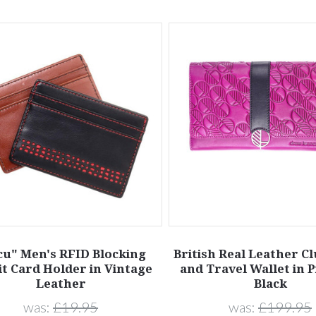
cu" Men's RFID Blocking
British Real Leather C
it Card Holder in Vintage
and Travel Wallet in 
Leather
Black
was:
£19.95
was:
£199.95