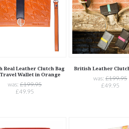
sh Real Leather Clutch Bag
British Leather Clutc
Travel Wallet in Orange
was:
£199.95
was:
£199.95
£49.95
£49.95