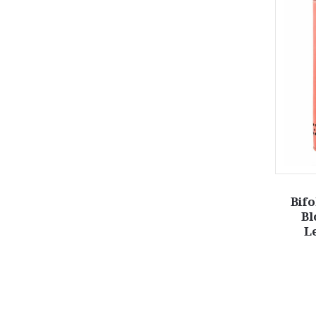
Bifo
Bl
L