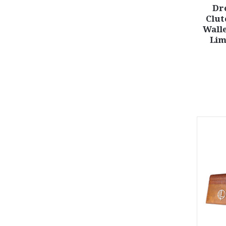
Dr
Clut
Walle
Lim