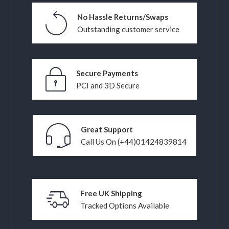
No Hassle Returns/Swaps
Outstanding customer service
Secure Payments
PCI and 3D Secure
Great Support
Call Us On (+44)01424839814
Free UK Shipping
Tracked Options Available