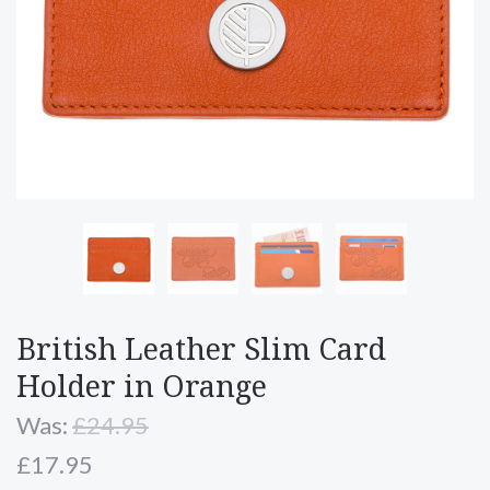
British Leather Slim Card
Holder in Orange
Was:
£24.95
£17.95