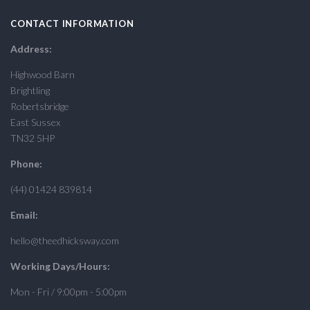
CONTACT INFORMATION
Address:
Highwood Barn
Brightling
Robertsbridge
East Sussex
TN32 5HP
Phone:
(44) 01424 839814
Email:
hello@theedhicksway.com
Working Days/Hours:
Mon - Fri / 9:00pm - 5:00pm