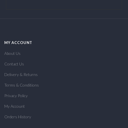
MY ACCOUNT
About Us
Contact Us
Delivery & Returns
Terms & Conditions
Privacy Policy
My Account
Orders History