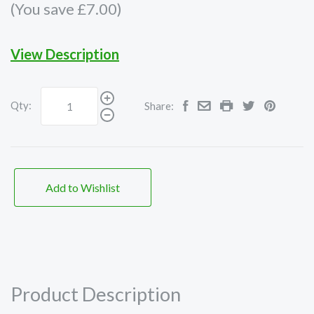
(You save £7.00)
View Description
Qty:
Share:
Add to Wishlist
Product Description