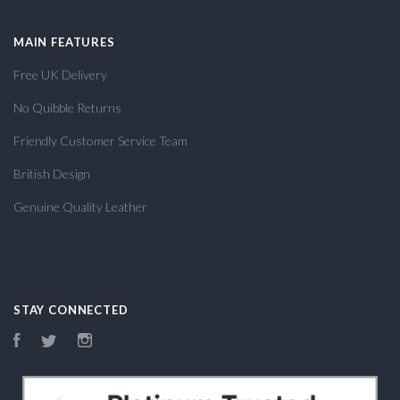
MAIN FEATURES
Free UK Delivery
No Quibble Returns
Friendly Customer Service Team
British Design
Genuine Quality Leather
STAY CONNECTED
Facebook
Twitter
Instagram