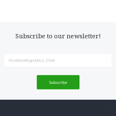
Subscribe to our newsletter!
yourname@email.com