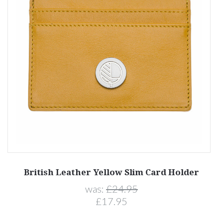
British Leather Yellow Slim Card Holder
was:
£24.95
£17.95