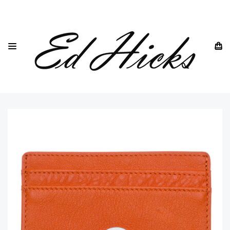
HOME
DREW LENNOX
CARD HOLDERS
ULTRA SLIM CARD HOLDERS
BRITISH LEATHER SLIM CARD HOLDER IN ORANGE