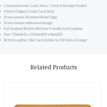
Concealed Inner Cash, Note, Ticket & Receipt Pocket
4 Stitch Edged Credit Card Slots
Drew Lennox Brushed Nickel logo
Drew Lennox embossed design
Full Grained British Welfare Friendly Soft Leather
Size: 70mm(H) x 101mm(W) x 8mm(D)
British Leather Slim Card Holder by Ed Hicks, Orange
Related Products