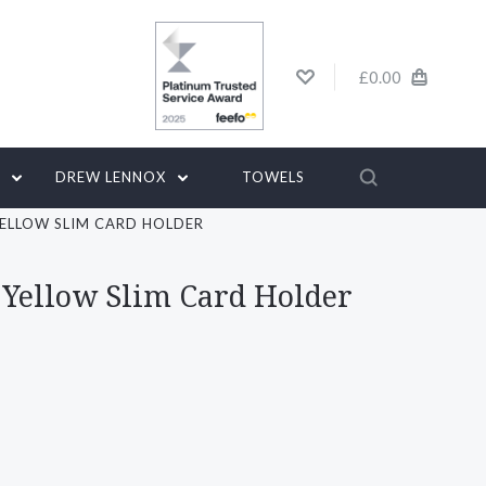
£0.00
G
DREW LENNOX
TOWELS
YELLOW SLIM CARD HOLDER
 Yellow Slim Card Holder