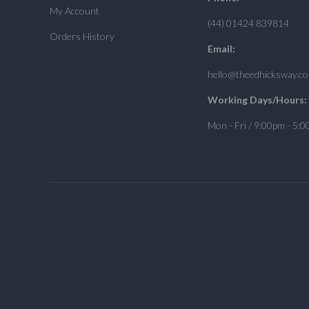
My Account
(44) 01424 839814
Orders History
Email:
hello@theedhicksway.c
Working Days/Hours:
Mon - Fri / 9:00pm - 5: