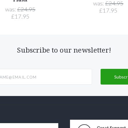
was:
£24.95
was:
£24.95
£17.95
£17.95
Subscribe to our newsletter!
@email.com
Great Support