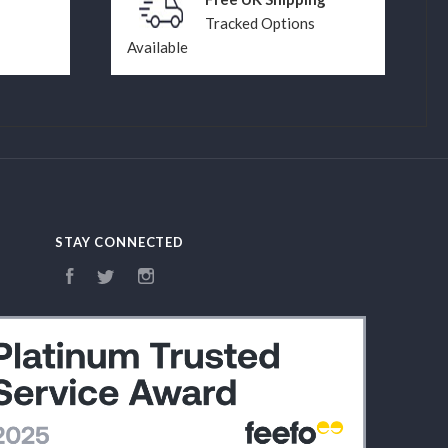
Tracked Options
Available
STAY CONNECTED
Facebook
Twitter
Instagram