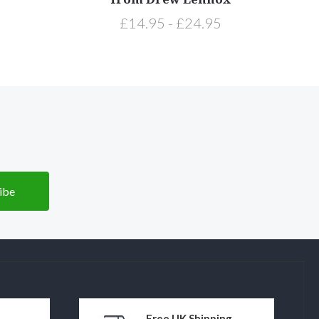
£14.95 - £24.95
Free UK Shipping