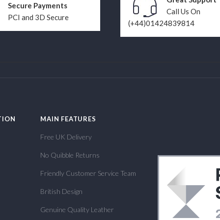
Secure Payments
Call Us On
PCI and 3D Secure
(+44)01424839814
TION
MAIN FEATURES
Free UK Delivery
No Quibble Returns
Friendly Customer Service Team
British Design
Genuine Quality Leather