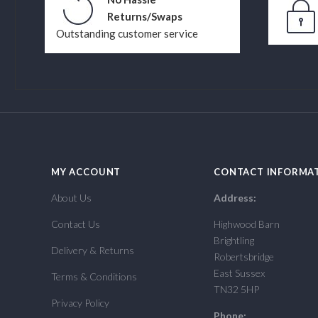
Returns/Swaps
Outstanding customer service
MY ACCOUNT
CONTACT INFORMA
About Us
Address:
Contact Us
Highwood Barn
Brightling
Delivery & Returns
Robertsbridge
East Sussex
Terms & Conditions
TN32 5HP
Privacy Policy
Phone: