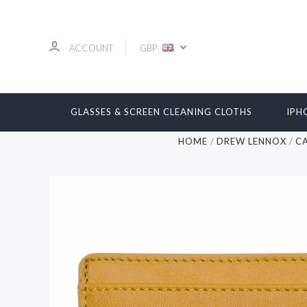
ACCOUNT
GBP
GLASSES & SCREEN CLEANING CLOTHS
IPH
HOME
DREW LENNOX
C