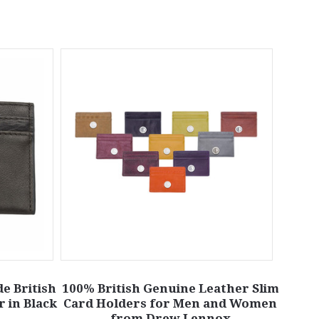
e British
100% British Genuine Leather Slim
 in Black
Card Holders for Men and Women
from Drew Lennox