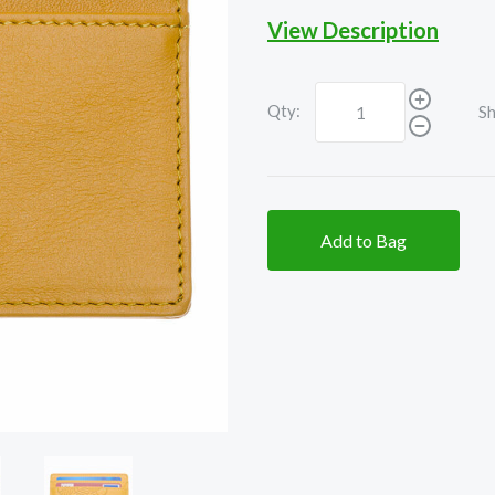
View Description
Qty:
Sh
Add to Bag