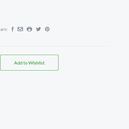
are:
Add to Wishlist