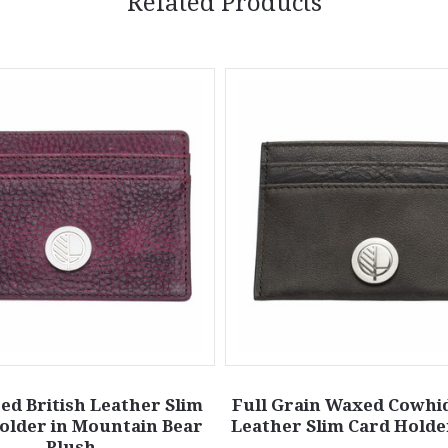
Related Products
ed British Leather Slim
Full Grain Waxed Cowhid
older in Mountain Bear
Leather Slim Card Holder
Plush