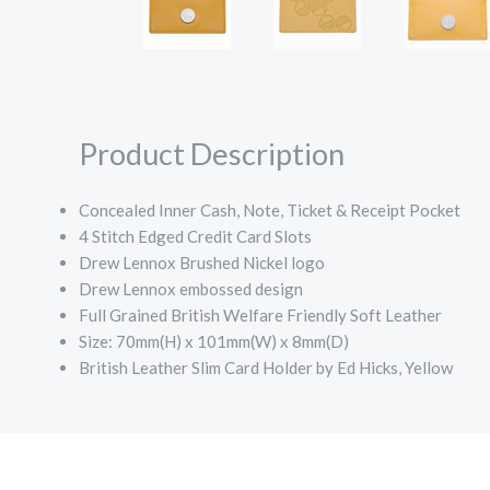
Product Description
Concealed Inner Cash, Note, Ticket & Receipt Pocket
4 Stitch Edged Credit Card Slots
Drew Lennox Brushed Nickel logo
Drew Lennox embossed design
Full Grained British Welfare Friendly Soft Leather
Size: 70mm(H) x 101mm(W) x 8mm(D)
British Leather Slim Card Holder by Ed Hicks, Yellow