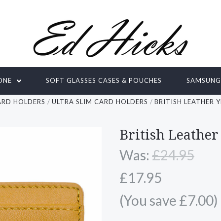
ONE
SOFT GLASSES CASES & POUCHES
SAMSUN
ARD HOLDERS
ULTRA SLIM CARD HOLDERS
BRITISH LEATHER 
British Leather
Was:
£24.95
£17.95
(You save £7.00)