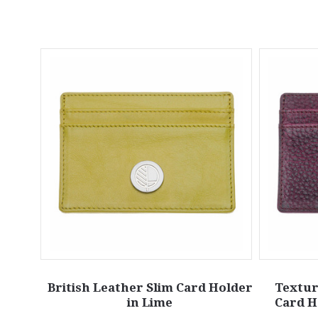
British Leather Slim Card Holder
Textur
in Lime
Card H