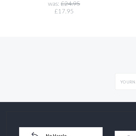
was:
£24.95
£17.95
yourname
No Hassle