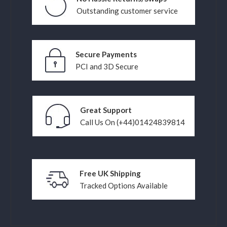
Outstanding customer service
Secure Payments
PCI and 3D Secure
Great Support
Call Us On (+44)01424839814
Free UK Shipping
Tracked Options Available