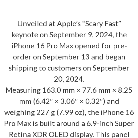
Unveiled at Apple’s “Scary Fast”
keynote on September 9, 2024, the
iPhone 16 Pro Max opened for pre-
order on September 13 and began
shipping to customers on September
20, 2024.
Measuring 163.0 mm × 77.6 mm × 8.25
mm (6.42″ × 3.06″ × 0.32″) and
weighing 227 g (7.99 oz), the iPhone 16
Pro Max is built around a 6.9-inch Super
Retina XDR OLED display. This panel