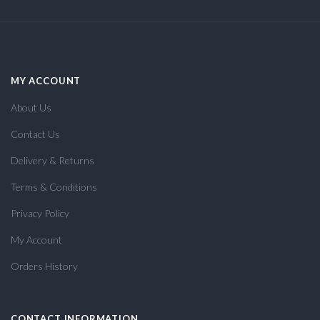
MY ACCOUNT
About Us
Contact Us
Delivery & Returns
Terms & Conditions
Privacy Policy
My Account
Orders History
CONTACT INFORMATION