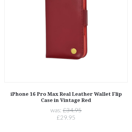
iPhone 16 Pro Max Real Leather Wallet Flip
Case in Vintage Red
was:
£34.95
£29.95