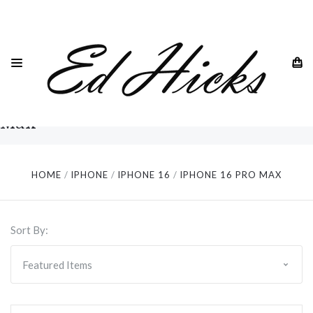
iPhone
Genuine leather wallet cases with cardholder slots,
RFID blocking and much much more for the Apple
16 Pro
iPhone 16 Pro Max 6.9"
Max
HOME
IPHONE
IPHONE 16
IPHONE 16 PRO MAX
Sort By: