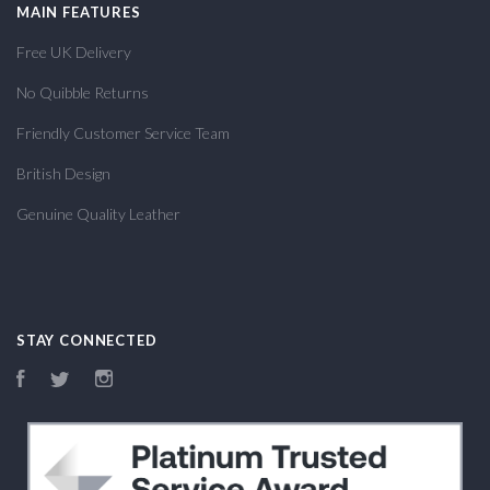
MAIN FEATURES
Free UK Delivery
No Quibble Returns
Friendly Customer Service Team
British Design
Genuine Quality Leather
STAY CONNECTED
Facebook
Twitter
Instagram