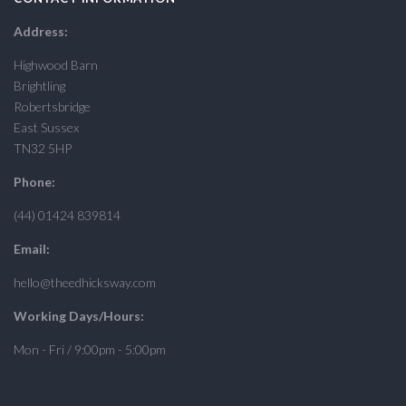
Address:
Highwood Barn
Brightling
Robertsbridge
East Sussex
TN32 5HP
Phone:
(44) 01424 839814
Email:
hello@theedhicksway.com
Working Days/Hours:
Mon - Fri / 9:00pm - 5:00pm