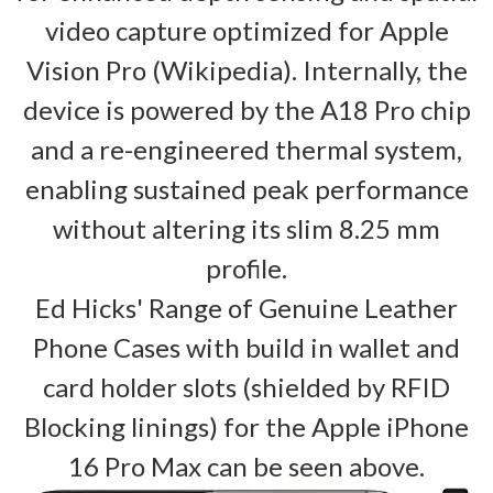
video capture optimized for Apple
Vision Pro (Wikipedia). Internally, the
device is powered by the A18 Pro chip
and a re-engineered thermal system,
enabling sustained peak performance
without altering its slim 8.25 mm
profile.
Ed Hicks' Range of Genuine Leather
Phone Cases with build in wallet and
card holder slots (shielded by RFID
Blocking linings) for the Apple iPhone
16 Pro Max can be seen above.