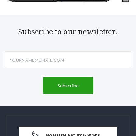
Subscribe to our newsletter!
yourname@email.com
No Hassle Returns/Swaps