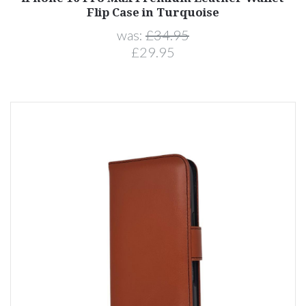
Flip Case in Turquoise
was:
£34.95
£29.95