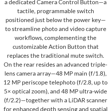
a dedicated Camera Control Button—a
tactile, programmable switch
positioned just below the power key—
to streamline photo and video capture
workflows, complementing the
customizable Action Button that
replaces the traditional mute switch.
On the rear resides an advanced triple-
lens camera array—48 MP main (f/1.8),
12 MP periscope telephoto (f/2.8, up to
5× optical zoom), and 48 MP ultra-wide
(f/2.2)—together with a LiDAR scanner
for enhanced depth sensing and spatial