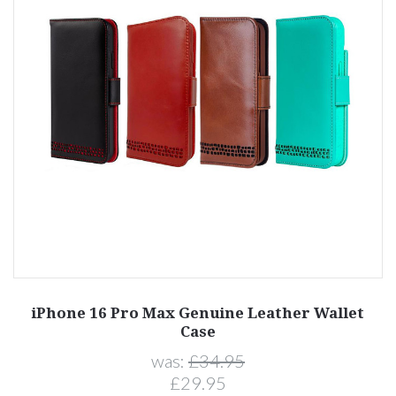
iPhone 16 Pro Max Genuine Leather Wallet
Case
was:
£34.95
£29.95