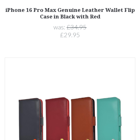
iPhone 16 Pro Max Genuine Leather Wallet Flip
Case in Black with Red
was:
£34.95
£29.95