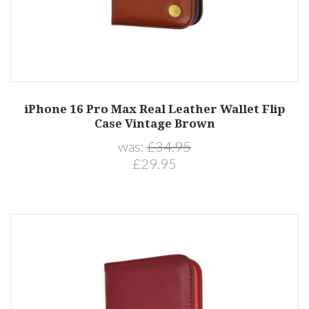
iPhone 16 Pro Max Real Leather Wallet Flip
Case Vintage Brown
was:
£34.95
£29.95