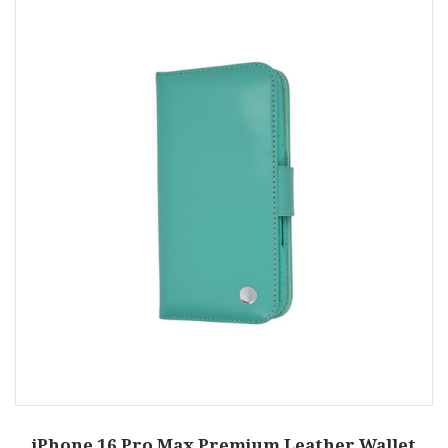
iPhone 16 Pro Max Premium Leather Wallet