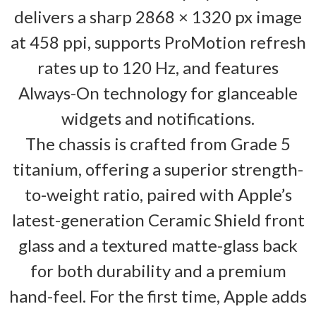
delivers a sharp 2868 × 1320 px image
at 458 ppi, supports ProMotion refresh
rates up to 120 Hz, and features
Always-On technology for glanceable
widgets and notifications.
The chassis is crafted from Grade 5
titanium, offering a superior strength-
to-weight ratio, paired with Apple’s
latest-generation Ceramic Shield front
glass and a textured matte-glass back
for both durability and a premium
hand-feel. For the first time, Apple adds