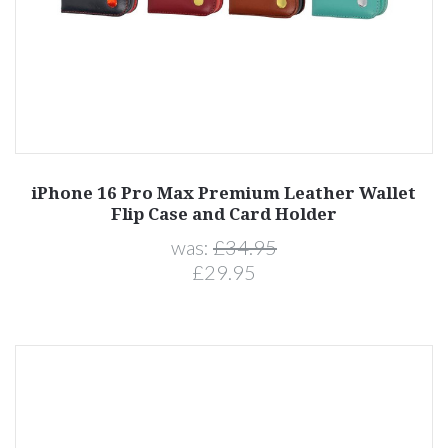
iPhone 16 Pro Max Premium Leather Wallet
Flip Case and Card Holder
was:
£34.95
£29.95