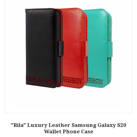
"Rila" Luxury Leather Samsung Galaxy S20
Wallet Phone Case