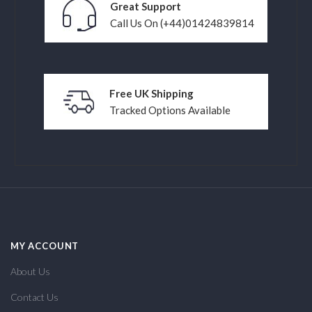
Great Support
Call Us On (+44)01424839814
Free UK Shipping
Tracked Options Available
MY ACCOUNT
About Us
Contact Us