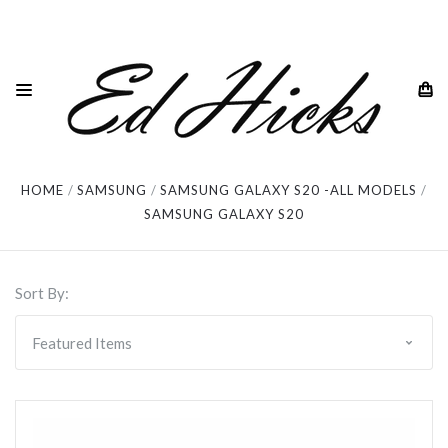
Samsung Galaxy S20
HOME
SAMSUNG
SAMSUNG GALAXY S20 -ALL MODELS
SAMSUNG GALAXY S20
Sort By: