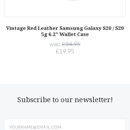
Vintage Red Leather Samsung Galaxy S20 / S20
5g 6.2" Wallet Case
was:
£34.95
£19.95
Subscribe to our newsletter!
yourname@email.com