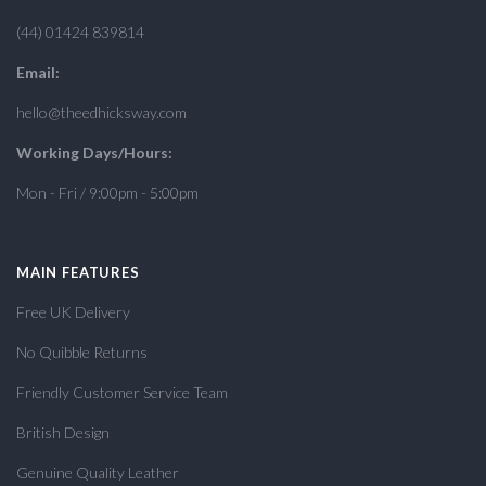
(44) 01424 839814
Email:
hello@theedhicksway.com
Working Days/Hours:
Mon - Fri / 9:00pm - 5:00pm
MAIN FEATURES
Free UK Delivery
No Quibble Returns
Friendly Customer Service Team
British Design
Genuine Quality Leather