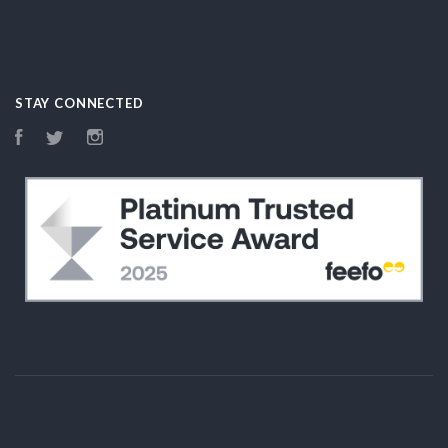
STAY CONNECTED
Facebook
Twitter
Instagram