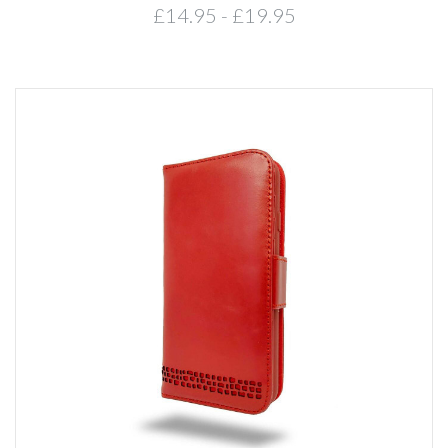
£14.95 - £19.95