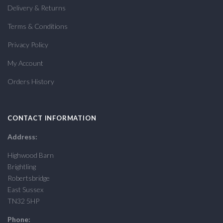
Delivery & Returns
Terms & Conditions
Privacy Policy
My Account
Orders History
CONTACT INFORMATION
Address:
Highwood Barn
Brightling
Robertsbridge
East Sussex
TN32 5HP
Phone: