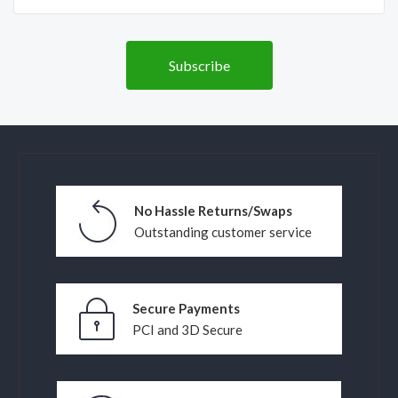
No Hassle Returns/Swaps
Outstanding customer service
Secure Payments
PCI and 3D Secure