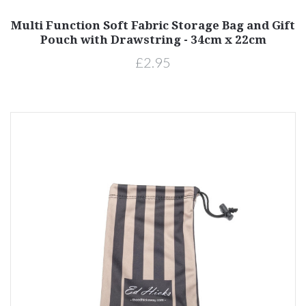
Multi Function Soft Fabric Storage Bag and Gift
Pouch with Drawstring - 34cm x 22cm
£2.95