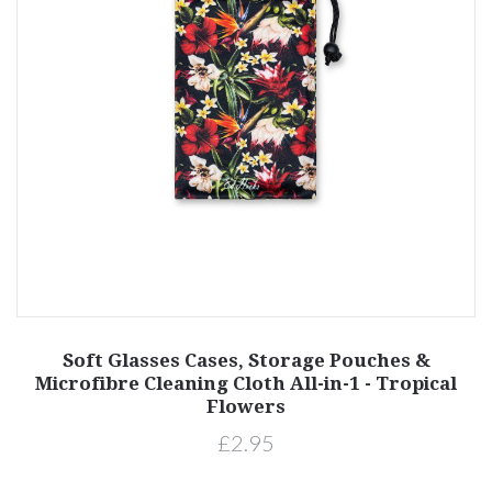
Soft Glasses Cases, Storage Pouches &
Microfibre Cleaning Cloth All-in-1 - Tropical
Flowers
£2.95