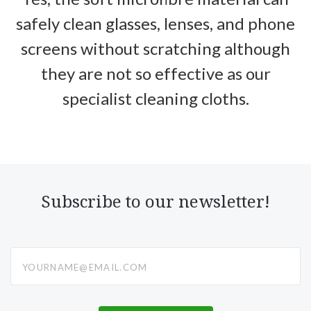
safely clean glasses, lenses, and phone
screens without scratching although
they are not so effective as our
specialist cleaning cloths.
Subscribe to our newsletter!
yourname@email.com