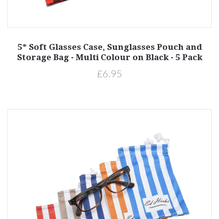
5* Soft Glasses Case, Sunglasses Pouch and
Storage Bag - Multi Colour on Black - 5 Pack
£6.95