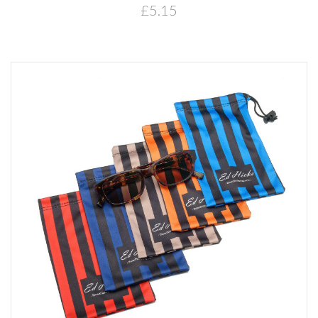
£5.15