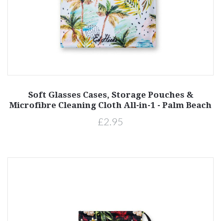
Soft Glasses Cases, Storage Pouches &
Microfibre Cleaning Cloth All-in-1 - Palm Beach
£2.95