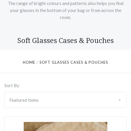
The range of bright colours and patterns also helps you find
your glasses in the bottom of your bag or from across the
room.
Soft Glasses Cases & Pouches
HOME
SOFT GLASSES CASES & POUCHES
Sort By: