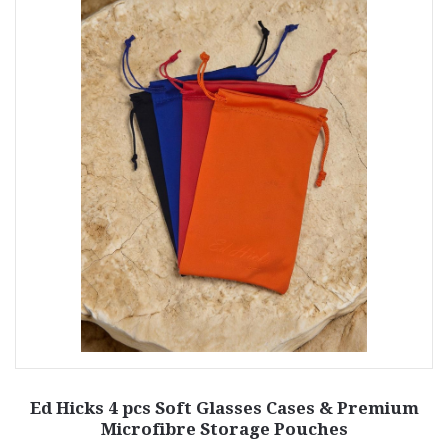
Ed Hicks 4 pcs Soft Glasses Cases & Premium
Microfibre Storage Pouches