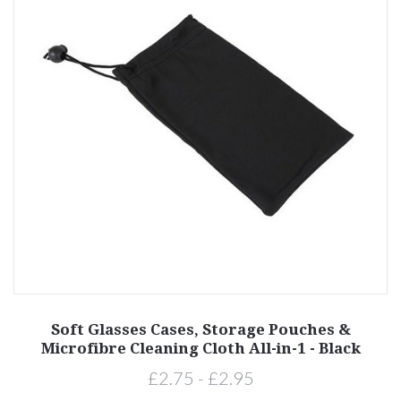
Soft Glasses Cases, Storage Pouches &
Microfibre Cleaning Cloth All-in-1 - Black
£2.75 - £2.95