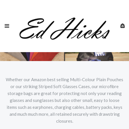
Whether our Amazon best selling Multi-Colour Plain Pouches
or our striking Striped Soft Glasses Cases, our microfibre
storage bags are great for protecting not only your reading
glasses and sunglasses but also other small, easy to loose
items such as earphones, charging cables, battery packs, keys
and much much more, all retained securely with drawstring
closures.