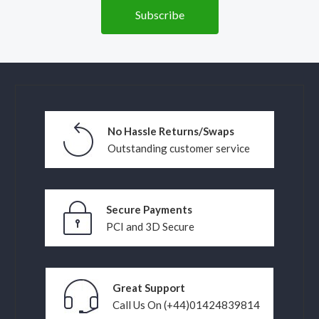
No Hassle Returns/Swaps
Outstanding customer service
Secure Payments
PCI and 3D Secure
Great Support
Call Us On (+44)01424839814