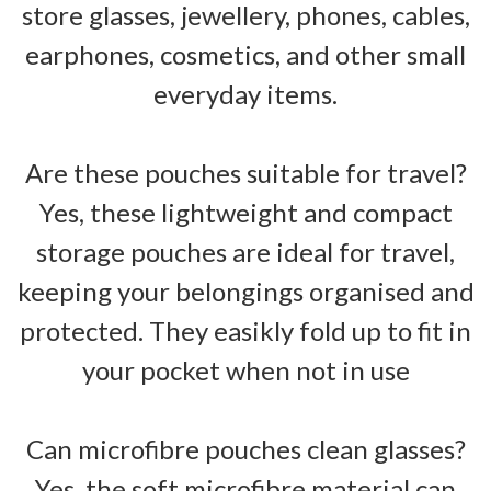
store glasses, jewellery, phones, cables,
earphones, cosmetics, and other small
everyday items.
Are these pouches suitable for travel?
Yes, these lightweight and compact
storage pouches are ideal for travel,
keeping your belongings organised and
protected. They easikly fold up to fit in
your pocket when not in use
Can microfibre pouches clean glasses?
Yes, the soft microfibre material can