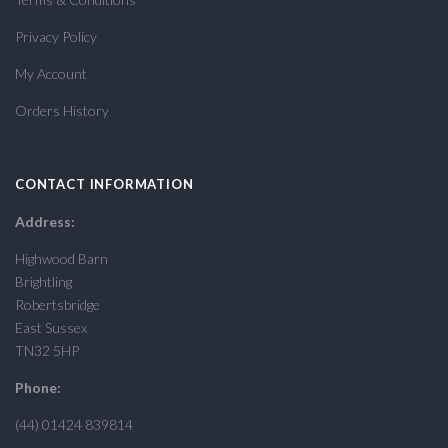
Privacy Policy
My Account
Orders History
CONTACT INFORMATION
Address:
Highwood Barn
Brightling
Robertsbridge
East Sussex
TN32 5HP
Phone:
(44) 01424 839814