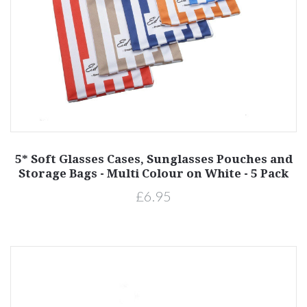
5* Soft Glasses Cases, Sunglasses Pouches and
Storage Bags - Multi Colour on White - 5 Pack
£6.95