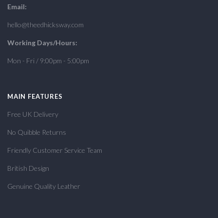
Email:
hello@theedhicksway.com
Working Days/Hours:
Mon - Fri / 9:00pm - 5:00pm
MAIN FEATURES
Free UK Delivery
No Quibble Returns
Friendly Customer Service Team
British Design
Genuine Quality Leather