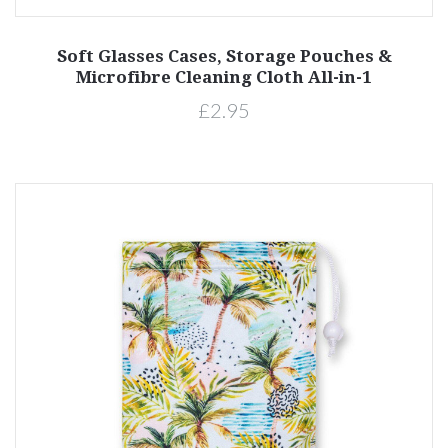
Soft Glasses Cases, Storage Pouches &
Microfibre Cleaning Cloth All-in-1
£2.95