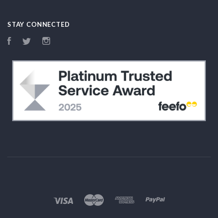
STAY CONNECTED
Facebook
Twitter
Instagram