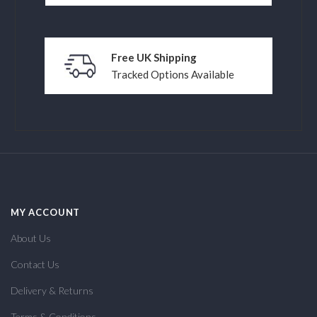
Free UK Shipping
Tracked Options Available
MY ACCOUNT
About Us
Contact Us
Delivery & Returns
Terms & Conditions