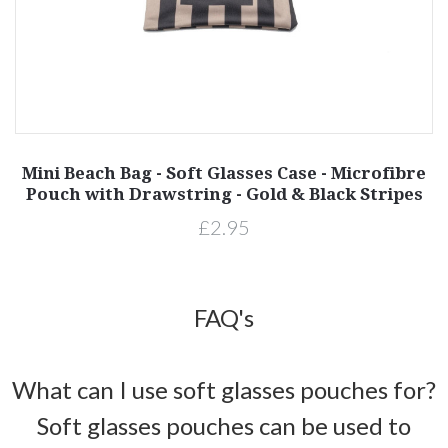
Mini Beach Bag - Soft Glasses Case - Microfibre
Pouch with Drawstring - Gold & Black Stripes
£2.95
FAQ's
What can I use soft glasses pouches for?
Soft glasses pouches can be used to