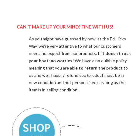
CAN'T MAKE UP YOUR MIND? FINE WITH US!
As you might have guessed by now, at the Ed Hicks
Way, we're very attentive to what our customers
need and expect from our products. If it
doesn't rock
your boat: no worries!
We have a no quibble policy,
meaning that you are able
to return the product
to
us and we'll happily refund you (product must be in
new condition and not personalised), as long as the
item is in selling condition.