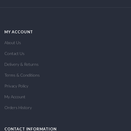
MY ACCOUNT
About Us
Contact Us
Delivery & Returns
Terms & Conditions
Privacy Policy
My Account
Orders History
CONTACT INFORMATION