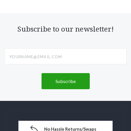
Subscribe to our newsletter!
yourname@email.com
No Hassle Returns/Swaps