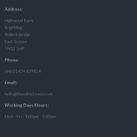
Address:
Highwood Barn
Brightling
Robertsbridge
East Sussex
TN32 5HP
Phone:
(44) 01424 839814
Email:
hello@theedhicksway.com
Working Days/Hours:
Mon - Fri / 9:00pm - 5:00pm