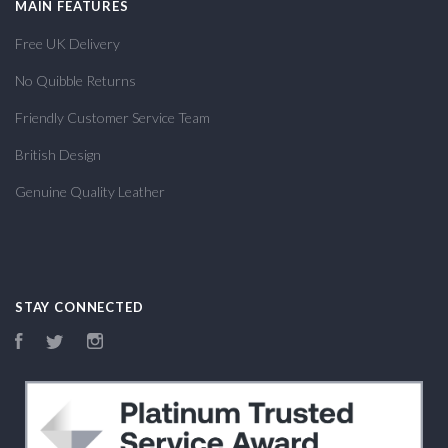
MAIN FEATURES
Free UK Delivery
No Quibble Returns
Friendly Customer Service Team
British Design
Genuine Quality Leather
STAY CONNECTED
Facebook
Twitter
Instagram