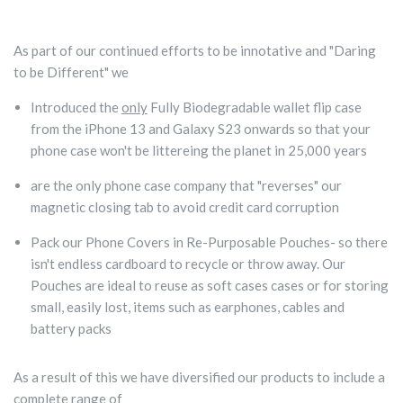
As part of our continued efforts to be innotative and "Daring
to be Different" we
Introduced the
only
Fully Biodegradable wallet flip case
from the iPhone 13 and Galaxy S23 onwards so that your
phone case won't be littereing the planet in 25,000 years
are the only phone case company that "reverses" our
magnetic closing tab to avoid credit card corruption
Pack our Phone Covers in Re-Purposable Pouches- so there
isn't endless cardboard to recycle or throw away. Our
Pouches are ideal to reuse as soft cases cases or for storing
small, easily lost, items such as earphones, cables and
battery packs
As a result of this we have
diversified our products to include a
complete range of