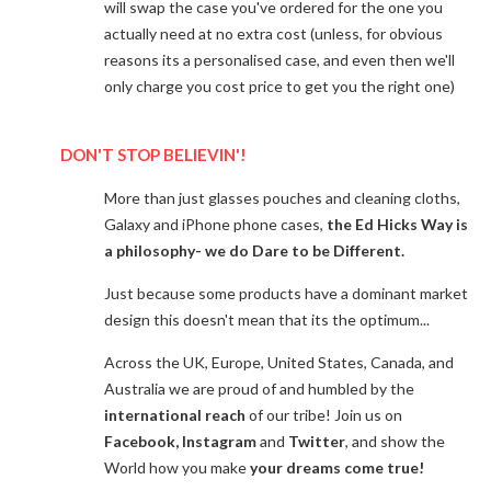
will swap the case you've ordered for the one you
actually need at no extra cost (unless, for obvious
reasons its a personalised case, and even then we'll
only charge you cost price to get you the right one)
DON'T STOP BELIEVIN'!
More than just glasses pouches and cleaning cloths,
Galaxy and iPhone phone cases,
the Ed Hicks Way is
a philosophy- we do Dare to be Different.
Just because some products have a dominant market
design this doesn't mean that its the optimum...
Across the UK, Europe, United States, Canada, and
Australia we are proud of and humbled by the
international reach
of our tribe! Join us on
Facebook, Instagram
and
Twitter
, and show the
World how you make
your dreams come true!