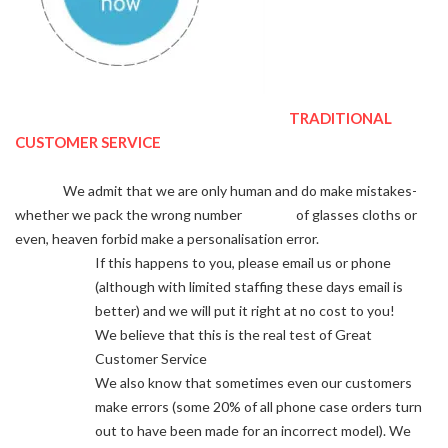
TRADITIONAL
CUSTOMER SERVICE
We admit that we are only human and do make mistakes-
whether we pack the wrong number of glasses cloths or
even, heaven forbid make a personalisation error.
If this happens to you, please email us or phone
(although with limited staffing these days email is
better) and we will put it right at no cost to you!
We believe that this is the real test of Great
Customer Service
We also know that sometimes even our customers
make errors (some 20% of all phone case orders turn
out to have been made for an incorrect model). We