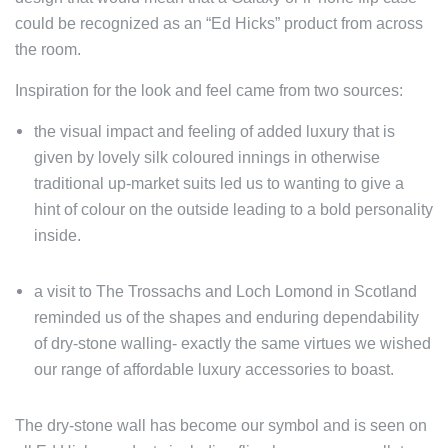
could be recognized as an “Ed Hicks” product from across
the room.
Inspiration for the look and feel came from two sources:
the visual impact and feeling of added luxury that is
given by lovely silk coloured innings in otherwise
traditional up-market suits led us to wanting to give a
hint of colour on the outside leading to a bold personality
inside.
a visit to The Trossachs and Loch Lomond in Scotland
reminded us of the shapes and enduring dependability
of dry-stone walling- exactly the same virtues we wished
our range of affordable luxury accessories to boast.
The dry-stone wall has become our symbol and is seen on