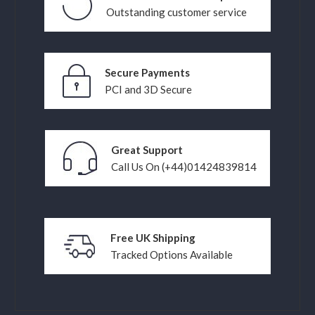
Outstanding customer service
Secure Payments
PCI and 3D Secure
Great Support
Call Us On (+44)01424839814
Free UK Shipping
Tracked Options Available