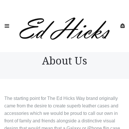
HOME
ABOUT US
About Us
The starting point for The Ed Hicks Way brand originally
came from the desire to create superb leather cases and
accessories which we would be proud to call our own in
front of family and friends alongside a distinctive visual
design that would mean that a Galaxy or iPhone flip case