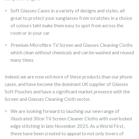
Soft Glasses Cases in a variety of designs and styles, all
great to protect your sunglasses from scratches in a choice
of colours taht make them easy to spot from across the
room or in your car
Premium Microfibre TV Screen and Glasses Cleaning Cloths
which clean without chemicals and can be washed and reused
many times
Indeed, we are now sell more of these products than our phone
cases, and have become the dominant UK supplier of Glasses
Soft Pouches and have a significant market presence with the
Screen and Glasses Cleaning Cloth sector.
We are looking forward to lauching our new range of
Illustrated 30cm TV Screen Cleaner Cloths with overlocked
edge stitching in late November 2025. As a World First,
these have been created to appeal to not only lovers of