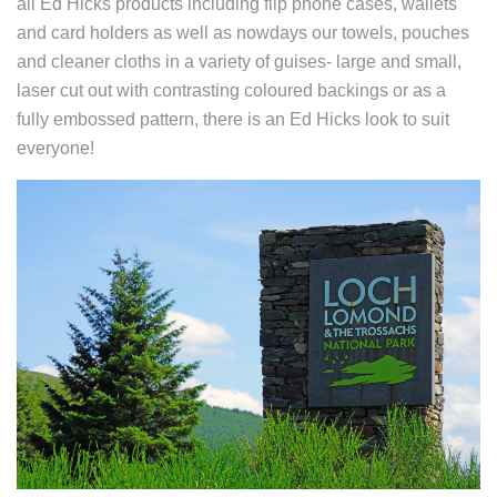
all Ed Hicks products including flip phone cases, wallets
and card holders as well as nowdays our towels, pouches
and cleaner cloths in a variety of guises- large and small,
laser cut out with contrasting coloured backings or as a
fully embossed pattern, there is an Ed Hicks look to suit
everyone!