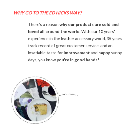
WHY GO TO THE ED HICKS WAY?
There's a reason
why our products are sold and
loved all around the world
. With our 10 years'
experience in the leather accessory world, 35 years
track record of great customer service, and an
insatiable taste for
improvement
and
happy
sunny
days, you know
you're in good hands!