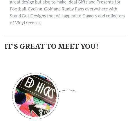
great design but also to make Ideal Gifts and Presents for
Football, Cycling, Golf and Rugby Fans everywhere with
Stand Out Designs that will appeal to Gamers and collectors
of Vinyl records.
IT'S GREAT TO MEET YOU!