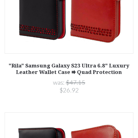
"Rila" Samsung Galaxy S23 Ultra 6.8" Luxury
Leather Wallet Case ⭆ Quad Protection
was:
$47.15
$26.92