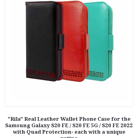
"Rila" Real Leather Wallet Phone Case for the
Samsung Galaxy S20 FE / S20 FE 5G / S20 FE 2022
with Quad Protection- each with a unique