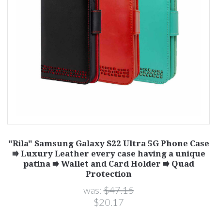
"Rila" Samsung Galaxy S22 Ultra 5G Phone Case
⭆ Luxury Leather every case having a unique
patina ⭆ Wallet and Card Holder ⭆ Quad
Protection
was:
$47.15
$20.17