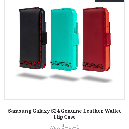
Samsung Galaxy S24 Genuine Leather Wallet
Flip Case
was:
$40.41