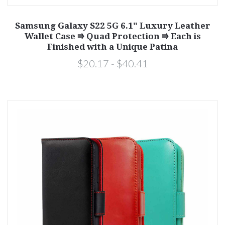
Samsung Galaxy S22 5G 6.1" Luxury Leather
Wallet Case ⭆ Quad Protection ⭆ Each is
Finished with a Unique Patina
$20.17 - $40.41