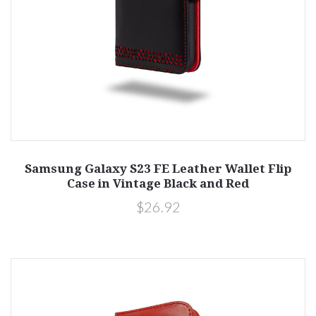
Samsung Galaxy S23 FE Leather Wallet Flip
Case in Vintage Black and Red
$26.92