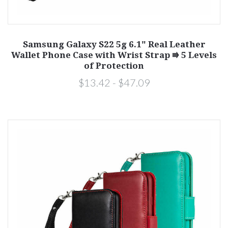
Samsung Galaxy S22 5g 6.1" Real Leather
Wallet Phone Case with Wrist Strap ⭆ 5 Levels
of Protection
$13.42 - $47.09