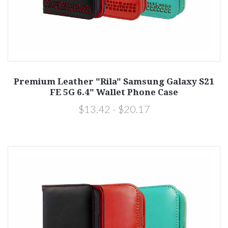
Premium Leather "Rila" Samsung Galaxy S21
FE 5G 6.4" Wallet Phone Case
$13.42 - $20.17