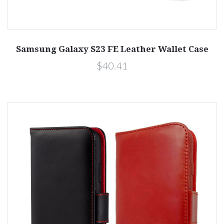
Samsung Galaxy S23 FE Leather Wallet Case
$40.41