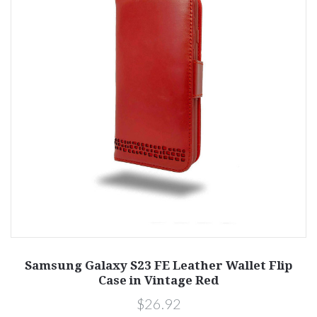
Samsung Galaxy S23 FE Leather Wallet Flip
Case in Vintage Red
$26.92