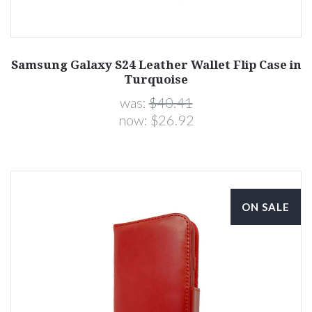
Samsung Galaxy S24 Leather Wallet Flip Case in
Turquoise
was:
$40.41
now:
$26.92
ON SALE