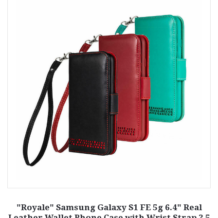
"Royale" Samsung Galaxy S1 FE 5g 6.4" Real
Leather Wallet Phone Case with Wrist Strap ? 5