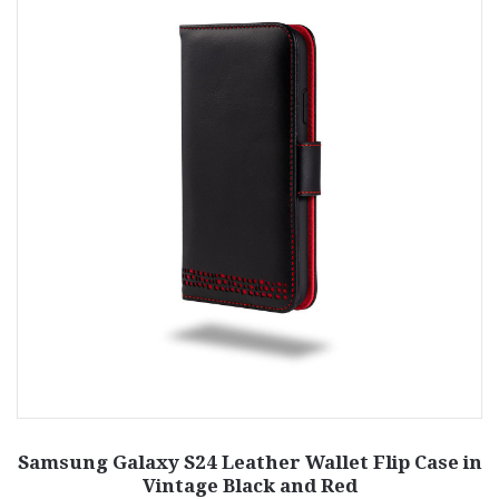
Samsung Galaxy S24 Leather Wallet Flip Case in
Vintage Black and Red