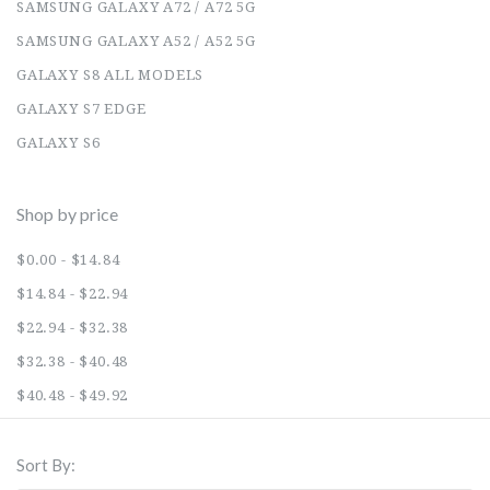
SAMSUNG GALAXY A72 / A72 5G
SAMSUNG GALAXY A52 / A52 5G
GALAXY S8 ALL MODELS
GALAXY S7 EDGE
GALAXY S6
Shop by price
$0.00 - $14.84
$14.84 - $22.94
$22.94 - $32.38
$32.38 - $40.48
$40.48 - $49.92
Sort By: