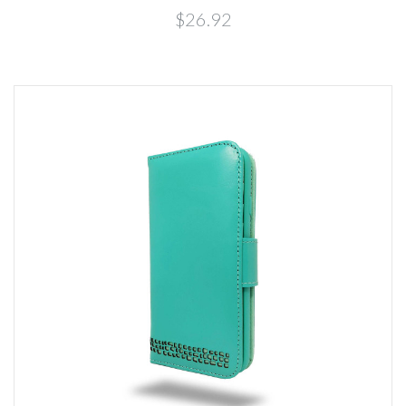
$26.92