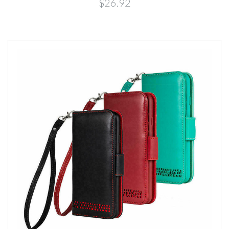
$26.92