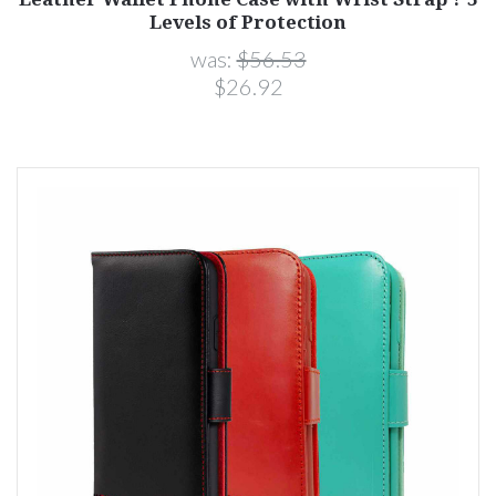
Levels of Protection
was:
$56.53
$26.92