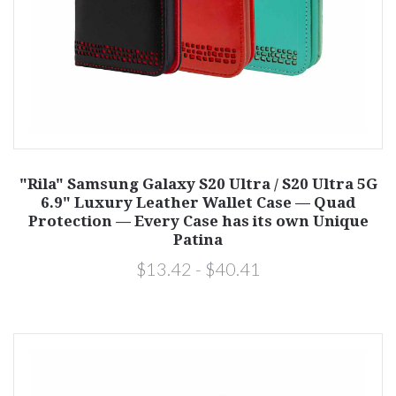
"Rila" Samsung Galaxy S20 Ultra / S20 Ultra 5G
6.9" Luxury Leather Wallet Case — Quad
Protection — Every Case has its own Unique
Patina
$13.42 - $40.41