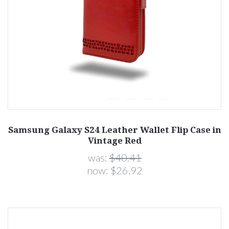
Samsung Galaxy S24 Leather Wallet Flip Case in
Vintage Red
was:
$40.41
now:
$26.92