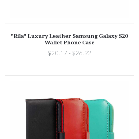
"Rila" Luxury Leather Samsung Galaxy S20
Wallet Phone Case
$20.17 - $26.92