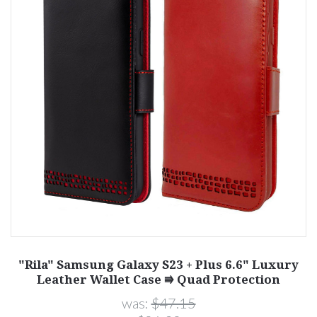
"Rila" Samsung Galaxy S23 + Plus 6.6" Luxury
Leather Wallet Case ⭆ Quad Protection
was:
$47.15