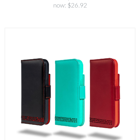
now:
$26.92