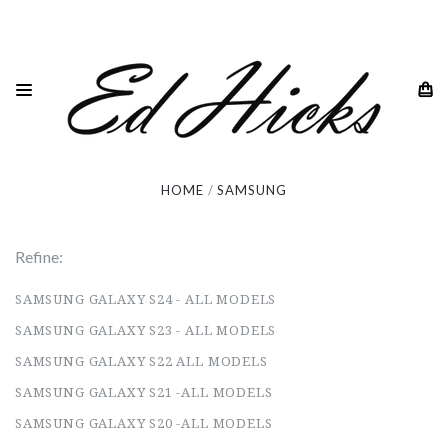
Samsung
HOME
SAMSUNG
Refine:
SAMSUNG GALAXY S24 - ALL MODELS
SAMSUNG GALAXY S23 - ALL MODELS
SAMSUNG GALAXY S22 ALL MODELS
SAMSUNG GALAXY S21 -ALL MODELS
SAMSUNG GALAXY S20 -ALL MODELS