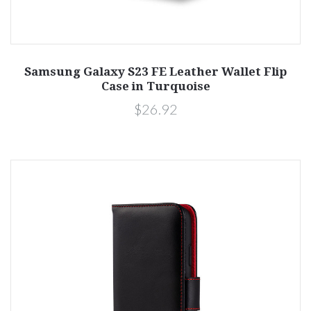
Samsung Galaxy S23 FE Leather Wallet Flip
Case in Turquoise
$26.92