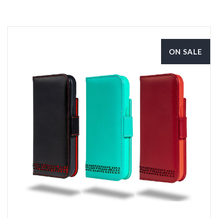
ON SALE