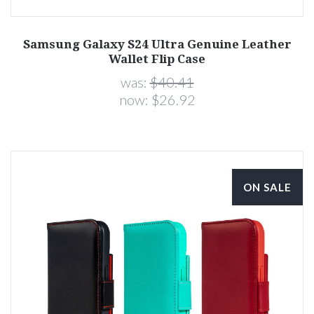
Samsung Galaxy S24 Ultra Genuine Leather
Wallet Flip Case
was:
$40.41
now:
$26.92
ON SALE