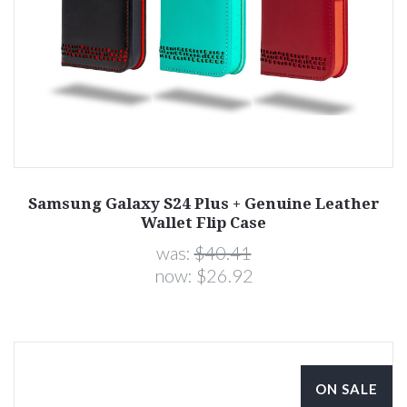
Samsung Galaxy S24 Plus + Genuine Leather
Wallet Flip Case
was:
$40.41
now:
$26.92
ON SALE