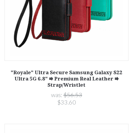
"Royale" Ultra Secure Samsung Galaxy S22
Ultra 5G 6.8" ⭆ Premium Real Leather ⭆
Strap/Wristlet
was:
$56.53
$33.60