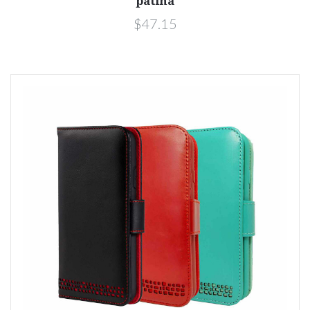
patina
$47.15