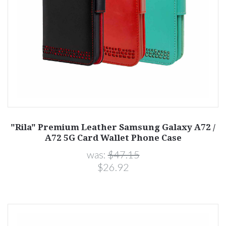
"Rila" Premium Leather Samsung Galaxy A72 /
A72 5G Card Wallet Phone Case
was:
$47.15
$26.92