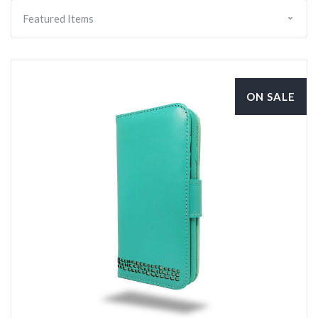
ON SALE