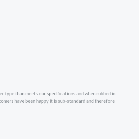
er type than meets our specifications and when rubbed in
ustomers have been happy it is sub-standard and therefore