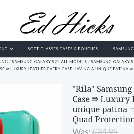
ONE
SOFT GLASSES CASES & POUCHES
SAMSUN
UNG
SAMSUNG GALAXY S22 ALL MODELS
SAMSUNG GALAXY S
ASE ⭆ LUXURY LEATHER EVERY CASE HAVING A UNIQUE PATINA
"Rila" Samsung
Case ⭆ Luxury 
unique patina 
Quad Protectio
Was:
£34.95