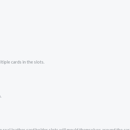
tiple cards in the slots.
.
The real leather card holder slots will mould themselves around the ca