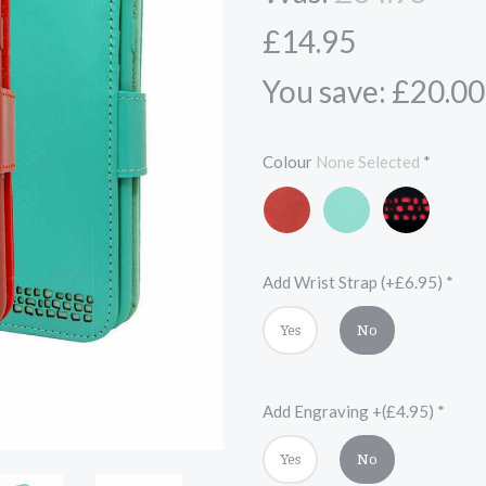
£14.95
You save: £20.00
Colour
None Selected
*
Red
Turquoise
Black
and
Red
Add Wrist Strap (+£6.95)
*
Yes
No
Add Engraving +(£4.95)
*
Yes
No