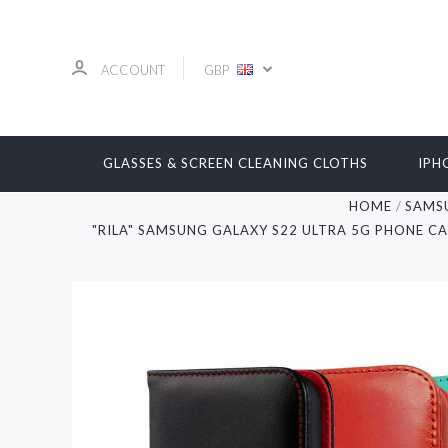
ACCOUNT
GBP
GLASSES & SCREEN CLEANING CLOTHS
IPH
HOME
SAMS
"RILA" SAMSUNG GALAXY S22 ULTRA 5G PHONE C