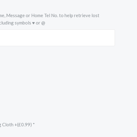
Name, Message or Home Tel No. to help retrieve lost
cluding symbols ♥ or @
g Cloth +(£0.99)
*