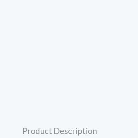
Product Description