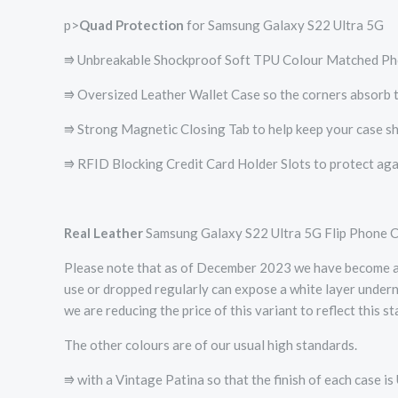
p>
Quad Protection
for Samsung Galaxy S22 Ultra 5G
⭆ Unbreakable Shockproof Soft TPU Colour Matched Ph
⭆ Oversized Leather Wallet Case so the corners absorb t
⭆ Strong Magnetic Closing Tab to help keep your case sh
⭆ RFID Blocking Credit Card Holder Slots to protect agai
Real Leather
Samsung Galaxy S22 Ultra 5G Flip Phone 
Please note that as of December 2023 we have become awar
use or dropped regularly can expose a white layer underne
we are reducing the price of this variant to reflect this st
The other colours are of our usual high standards.
⭆ with a Vintage Patina so that the finish of each case is 