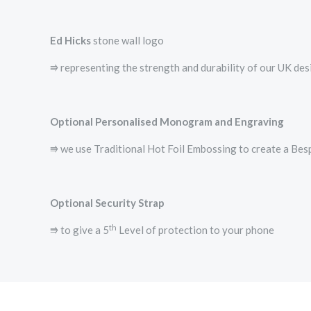
Ed Hicks
stone wall logo
⭆­ representing the strength and durability of our UK de
Optional Personalised Monogram and Engraving
⭆ we use Traditional Hot Foil Embossing to create a B
Optional Security Strap
th
⭆ to give a 5
Level of protection to your phone