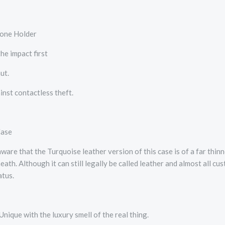
one Holder
he impact first
ut.
nst contactless theft.
Case
e that the Turquoise leather version of this case is of a far thinn
ath. Although it can still legally be called leather and almost all c
atus.
Unique with the luxury smell of the real thing.