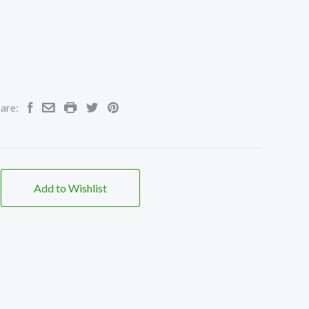
are:
Add to Wishlist