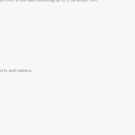
orts and camera.