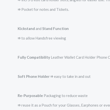
⭆ Pocket for notes and Tickets.
Kickstand
and
Stand Function
⭆ to allow Handsfree viewing
Fully Compatibility
Leather Wallet Card Holder Phone Ca
Soft Phone Holder
⭆­ easy to take in and out
Re-Purposable
Packaging to reduce waste
⭆ reuse it as a Pouch for your Glasses, Earphones or ev