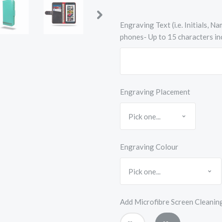
Engraving Text (i.e. Initials, 
phones- Up to 15 characters in
Engraving Placement
Engraving Colour
Add Microfibre Screen Cleanin