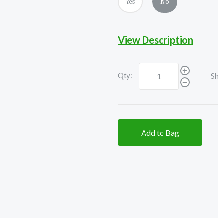
Yes
No
View Description
Qty:
Sh
Add to Bag