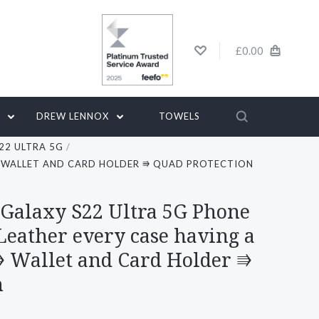
£0.00
G
DREW LENNOX
TOWELS
22 ULTRA 5G
 ⭆ WALLET AND CARD HOLDER ⭆ QUAD PROTECTION
 Galaxy S22 Ultra 5G Phone
Leather every case having a
⭆ Wallet and Card Holder ⭆
n