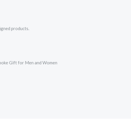
signed products.
espoke Gift for Men and Women