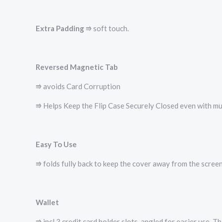
Extra Padding
⭆ soft touch.
Reversed Magnetic Tab
⭆ avoids Card Corruption
⭆ Helps Keep the Flip Case Securely Closed even with mul
Easy To Use
⭆ folds fully back to keep the cover away from the screen
Wallet
⭆ incl 3 credit card holder slots, angled for easier use. 