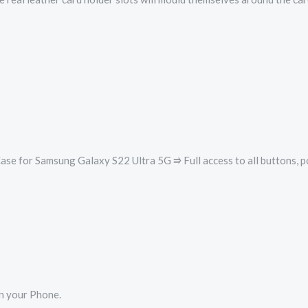
se for Samsung Galaxy S22 Ultra 5G ⭆ Full access to all buttons, p
en your Phone.