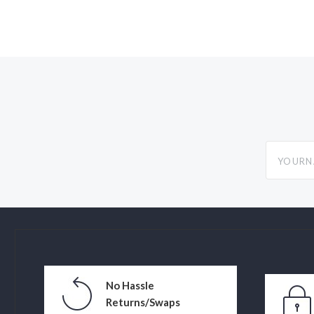
yourname
No Hassle
Returns/Swaps