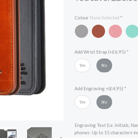
Colour
None Selected
*
Mars
Vintage
Scarlet
Turqu
Black
Chestnut
Red
Blue
Brown
Add Wrist Strap (+£6.95)
*
Yes
No
Add Engraving +(£4.95)
*
Yes
No
Engraving Text (i.e. Initials, 
phones- Up to 15 characters in