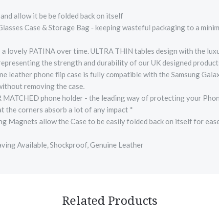
nd allow it be be folded back on itself
 Glasses Case & Storage Bag - keeping wasteful packaging to a mini
ovely PATINA over time. ULTRA THIN tables design with the luxury 
 representing the strength and durability of our UK designed produc
leather phone flip case is fully compatible with the Samsung Galax
 without removing the case.
CHED phone holder - the leading way of protecting your Phone , w
t the corners absorb a lot of any impact *
ets allow the Case to be easily folded back on itself for ease of
aving Available, Shockproof, Genuine Leather
Related Products