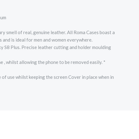
mum
smell of real, genuine leather. All Roma Cases boast a
ts and is ideal for men and women everywhere.
y S8 Plus. Precise leather cutting and holder moulding
hilst allowing the phone to be removed easily. *
 use whilst keeping the screen Cover in place when in