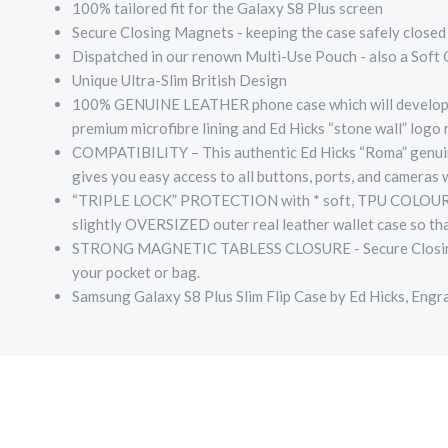
100% tailored fit for the Galaxy S8 Plus screen
Secure Closing Magnets - keeping the case safely closed a
Dispatched in our renown Multi-Use Pouch - also a Soft
Unique Ultra-Slim British Design
100% GENUINE LEATHER phone case which will develop a l
premium microfibre lining and Ed Hicks “stone wall” logo
COMPATIBILITY – This authentic Ed Hicks “Roma” genuine 
gives you easy access to all buttons, ports, and cameras
“TRIPLE LOCK” PROTECTION with * soft, TPU COLOUR MAT
slightly OVERSIZED outer real leather wallet case so tha
STRONG MAGNETIC TABLESS CLOSURE - Secure Closing Magn
your pocket or bag.
Samsung Galaxy S8 Plus Slim Flip Case by Ed Hicks, Engr