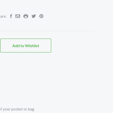
are:
Add to Wishlist
of your pocket or bag