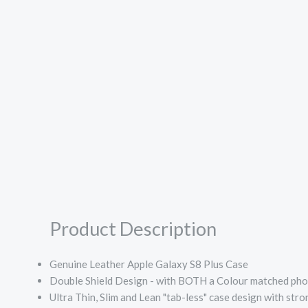
Product Description
Genuine Leather Apple Galaxy S8 Plus Case
Double Shield Design - with BOTH a Colour matched phon
Ultra Thin, Slim and Lean "tab-less" case design with str