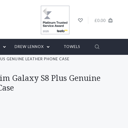
£0.00
G
DREW LENNOX
TOWELS
LUS GENUINE LEATHER PHONE CASE
lim Galaxy S8 Plus Genuine
Case