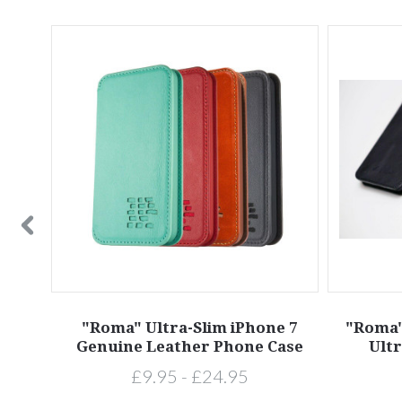
 X XS
"Roma" Ultra-Slim iPhone 7
"Roma"
Case
Genuine Leather Phone Case
Ultr
£9.95 - £24.95