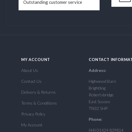
Outstanding customer service
MY ACCOUNT
CONTACT INFORMA
About Us
Address:
Contact Us
Highwood Barn
Brightling
Delivery & Returns
Robertsbridge
East Sussex
Terms & Conditions
TN32 5HP
Privacy Policy
Phone:
My Account
(44) 01424 839814