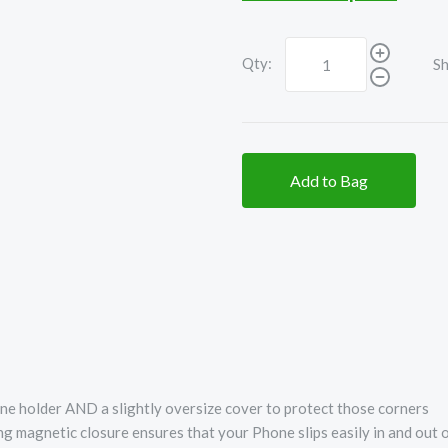
Qty:
Sh
Add to Bag
e holder AND a slightly oversize cover to protect those corners
ong magnetic closure ensures that your Phone slips easily in and out 