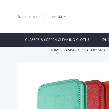
ACCOUNT
GBP
GLASSES & SCREEN CLEANING CLOTHS
IPH
HOME
SAMSUNG
GALAXY S8 AL