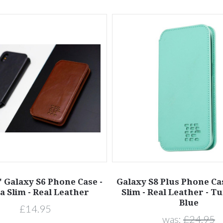
 Galaxy S6 Phone Case -
Galaxy S8 Plus Phone Cas
a Slim - Real Leather
Slim - Real Leather - T
Blue
£14.95
was:
£24.95