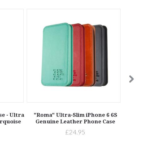
e - Ultra
"Roma" Ultra-Slim iPhone 6 6S
"Ro
urquoise
Genuine Leather Phone Case
Ge
£24.95