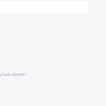
g Cloth +(£0.99)
*