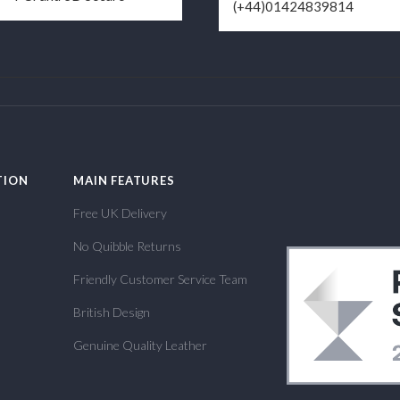
(+44)01424839814
TION
MAIN FEATURES
Free UK Delivery
No Quibble Returns
Friendly Customer Service Team
British Design
Genuine Quality Leather