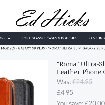
ONE
SOFT GLASSES CASES & POUCHES
SAMSUN
L MODELS
GALAXY S8 PLUS
"ROMA" ULTRA-SLIM GALAXY S8 P
"Roma" Ultra-S
Leather Phone 
Was:
£24.95
£4.95
You save: £20.00