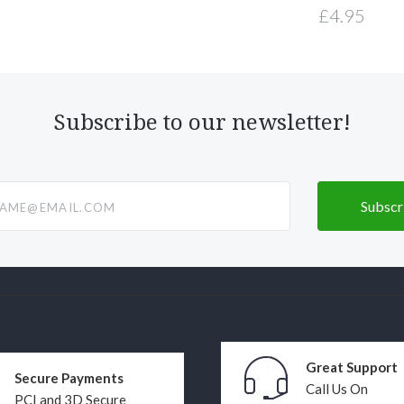
£4.95
Subscribe to our newsletter!
@email.com
Great Support
Secure Payments
Call Us On
PCI and 3D Secure