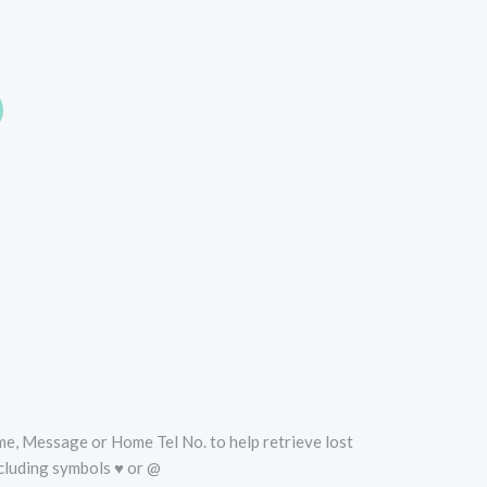
oise
Name, Message or Home Tel No. to help retrieve lost
cluding symbols ♥ or @