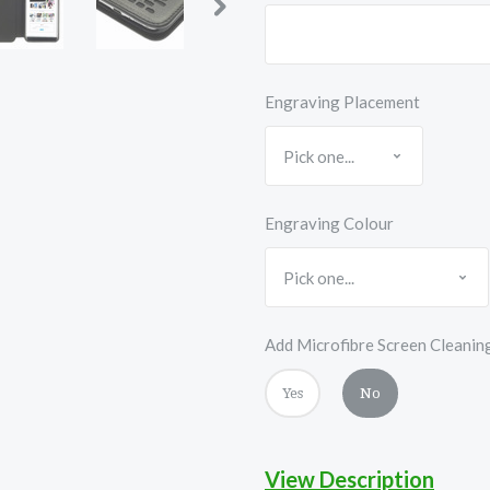
Engraving Placement
Engraving Colour
Add Microfibre Screen Cleanin
Yes
No
View Description