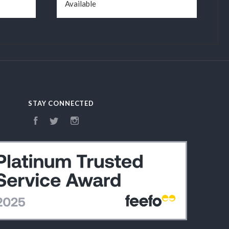
Available
STAY CONNECTED
Facebook
Twitter
Instagram