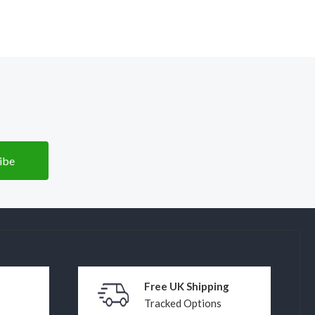
Free UK Shipping
Tracked Options