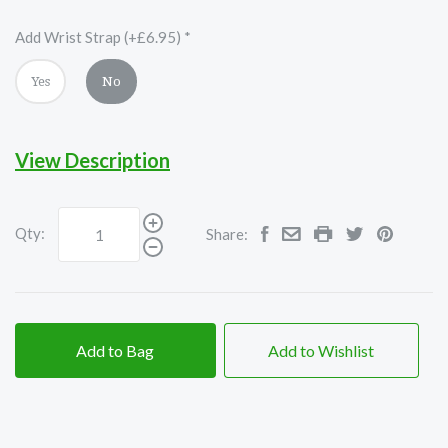
Add Wrist Strap (+£6.95)
*
Yes
No
View Description
Qty:
Share:
Add to Bag
Add to Wishlist