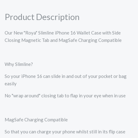
Product Description
Our New "Roya" Slimline iPhone 16 Wallet Case with Side
Closing Magnetic Tab and MagSafe Charging Compatible
Why Slimline?
So your iPhone 16 can slide in and out of your pocket or bag
easily
No "wrap around" closing tab to flap in your eye when in use
MagSafe Charging Compatible
So that you can charge your phone whilst still in its flip case