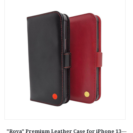
r
"Roya" Premium Leather Case for iPhone 13—