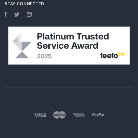
STAY CONNECTED
Facebook
Twitter
Instagram