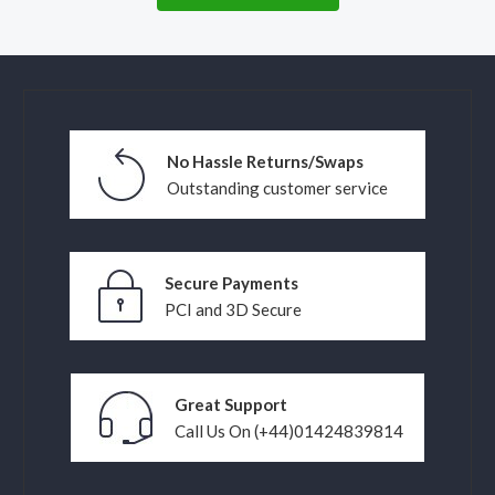
No Hassle Returns/Swaps
Outstanding customer service
Secure Payments
PCI and 3D Secure
Great Support
Call Us On (+44)01424839814