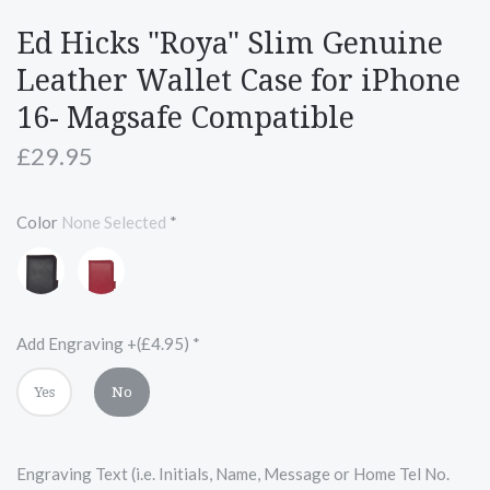
Ed Hicks "Roya" Slim Genuine
Leather Wallet Case for iPhone
16- Magsafe Compatible
£29.95
Color
None Selected
*
Black
Red
with
Red
Accents
Add Engraving +(£4.95)
*
Yes
No
Engraving Text (i.e. Initials, Name, Message or Home Tel No.