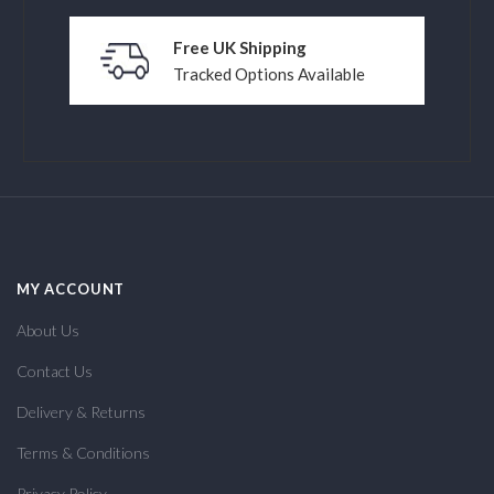
Free UK Shipping
Tracked Options Available
MY ACCOUNT
About Us
Contact Us
Delivery & Returns
Terms & Conditions
Privacy Policy