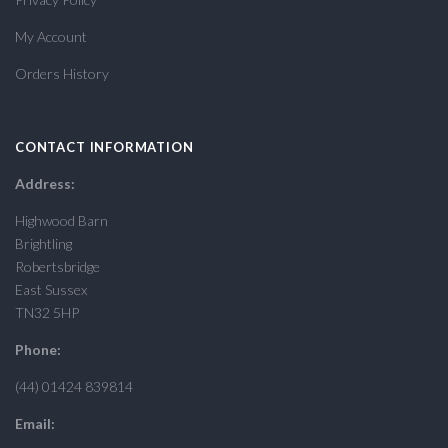
My Account
Orders History
CONTACT INFORMATION
Address:
Highwood Barn
Brightling
Robertsbridge
East Sussex
TN32 5HP
Phone:
(44) 01424 839814
Email: