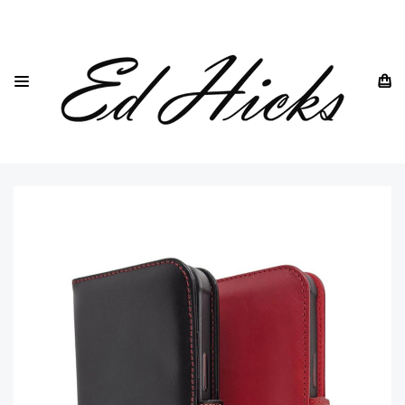
HOME
IPHONE
IPHONE 16
ED HICKS "ROYA" SLIM GENUINE LEATHER WALLET CASE
FOR IPHONE 16- MAGSAFE COMPATIBLE