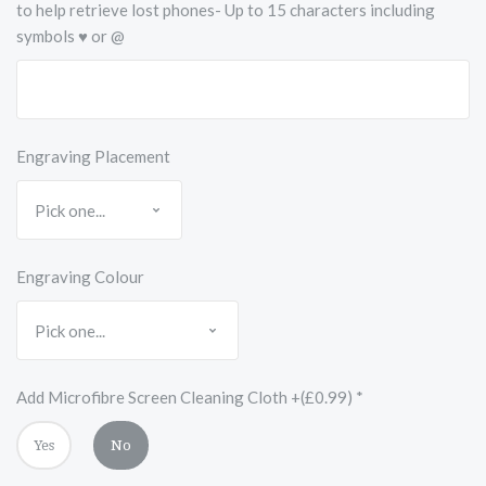
to help retrieve lost phones- Up to 15 characters including
symbols ♥ or @
Engraving Placement
Engraving Colour
Add Microfibre Screen Cleaning Cloth +(£0.99)
*
Yes
No