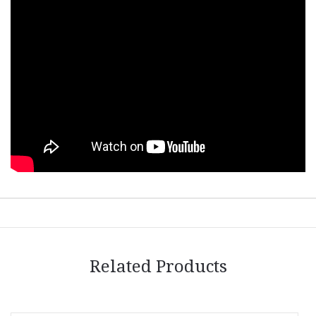
Related Products