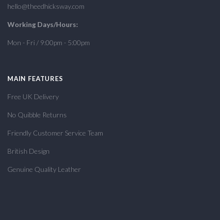
hello@theedhicksway.com
Working Days/Hours:
Mon - Fri / 9:00pm - 5:00pm
MAIN FEATURES
Free UK Delivery
No Quibble Returns
Friendly Customer Service Team
British Design
Genuine Quality Leather