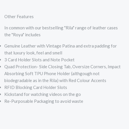
Other Features
In common with our bestselling "Rila" range of leather cases
the "Roya" includes
Genuine Leather with Vintage Patina and extra padding for
that luxury look, feel and smell
3 Card Holder Slots and Note Pocket
Quad Protection- Side Closing Tab, Oversize Corners, Impact
Absorbing Soft TPU Phone Holder (althgough not
biodegradable as in the Rila) with Red Colour Accents
RFID Blocking Card Holder Slots
Kickstand for watching videos on the go
Re-Purposable Packaging to avoid waste