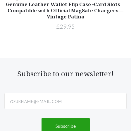
Genuine Leather Wallet Flip Case -Card Slots—
Compatible with Official MagSafe Chargers—
Vintage Patina
£29.95
Subscribe to our newsletter!
yourname@email.com