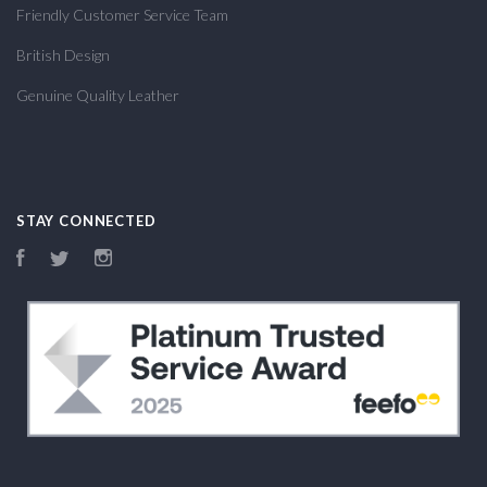
Friendly Customer Service Team
British Design
Genuine Quality Leather
STAY CONNECTED
Facebook
Twitter
Instagram