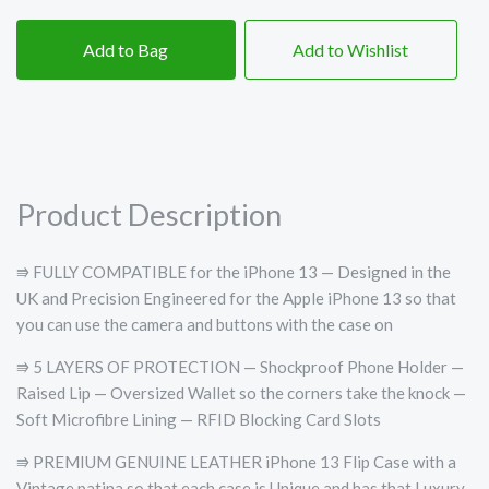
Add to Bag
Add to Wishlist
Product Description
⭆ FULLY COMPATIBLE for the iPhone 13 — Designed in the
UK and Precision Engineered for the Apple iPhone 13 so that
you can use the camera and buttons with the case on
⭆ 5 LAYERS OF PROTECTION — Shockproof Phone Holder —
Raised Lip — Oversized Wallet so the corners take the knock —
Soft Microfibre Lining — RFID Blocking Card Slots
⭆ PREMIUM GENUINE LEATHER iPhone 13 Flip Case with a
Vintage patina so that each case is Unique and has that Luxury