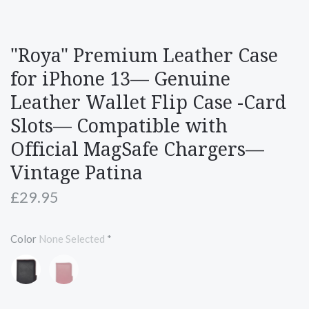
"Roya" Premium Leather Case
for iPhone 13— Genuine
Leather Wallet Flip Case -Card
Slots— Compatible with
Official MagSafe Chargers—
Vintage Patina
£29.95
Color
None Selected
*
Black
Red
with
Red