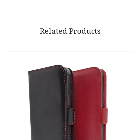
Related Products