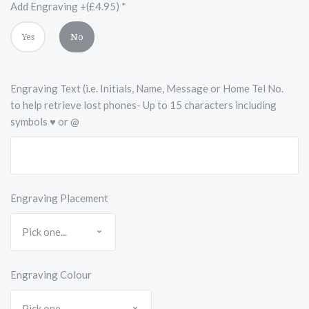
Accents
Add Engraving +(£4.95)
*
Yes
No
Engraving Text (i.e. Initials, Name, Message or Home Tel No.
to help retrieve lost phones- Up to 15 characters including
symbols ♥ or @
Engraving Placement
Engraving Colour