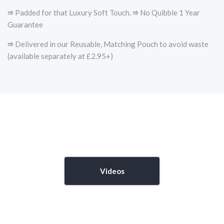
⭆ Padded for that Luxury Soft Touch. ⭆ No Quibble 1 Year
Guarantee
⭆ Delivered in our Reusable, Matching Pouch to avoid waste
(available separately at £2.95+)
Videos