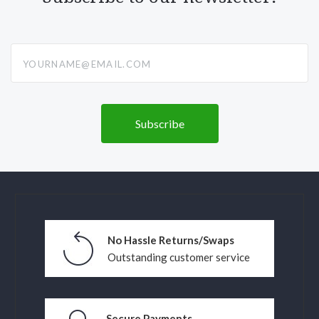
yourname@email.com
No Hassle Returns/Swaps
Outstanding customer service
Secure Payments