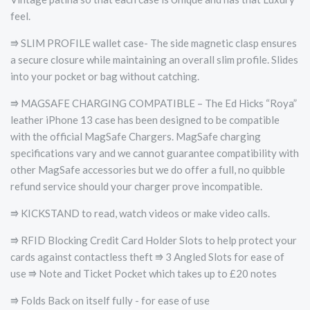
feel.
⭆ SLIM PROFILE wallet case- The side magnetic clasp ensures
a secure closure while maintaining an overall slim profile. Slides
into your pocket or bag without catching.
⭆ MAGSAFE CHARGING COMPATIBLE – The Ed Hicks “Roya”
leather iPhone 13 case has been designed to be compatible
with the official MagSafe Chargers. MagSafe charging
specifications vary and we cannot guarantee compatibility with
other MagSafe accessories but we do offer a full, no quibble
refund service should your charger prove incompatible.
⭆ KICKSTAND to read, watch videos or make video calls.
⭆ RFID Blocking Credit Card Holder Slots to help protect your
cards against contactless theft ⭆ 3 Angled Slots for ease of
use ⭆ Note and Ticket Pocket which takes up to £20 notes
⭆ Folds Back on itself fully - for ease of use