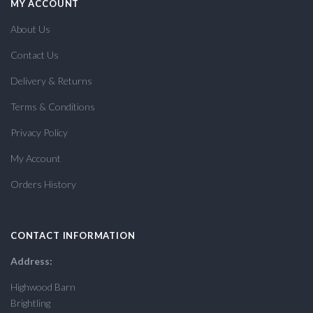
MY ACCOUNT
About Us
Contact Us
Delivery & Returns
Terms & Conditions
Privacy Policy
My Account
Orders History
CONTACT INFORMATION
Address:
Highwood Barn
Brightling