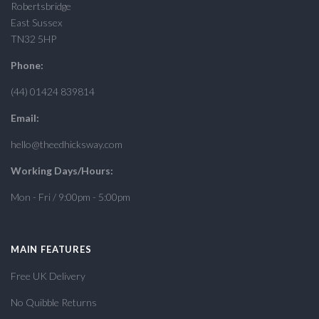
Robertsbridge
East Sussex
TN32 5HP
Phone:
(44) 01424 839814
Email:
hello@theedhicksway.com
Working Days/Hours:
Mon - Fri / 9:00pm - 5:00pm
MAIN FEATURES
Free UK Delivery
No Quibble Returns