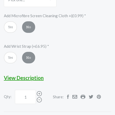
Add Microfibre Screen Cleaning Cloth +(£0.99)
*
Yes
No
Add Wrist Strap (+£6.95)
*
Yes
No
View Description
Qty:
Share: