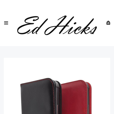
HOME
IPHONE
IPHONE 13 - ALL MODELS
IPHONE 13
"ROYA" PREMIUM LEATHER CASE FOR IPHONE 13— GENUINE
LEATHER WALLET FLIP CASE -CARD SLOTS— COMPATIBLE
WITH OFFICIAL MAGSAFE CHARGERS— VINTAGE PATINA