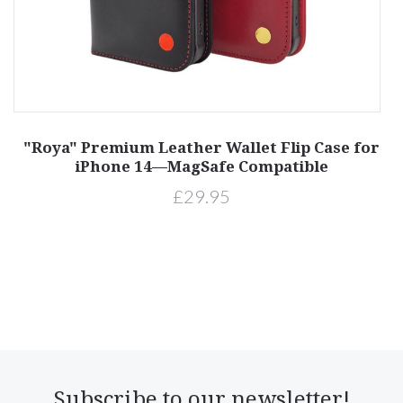
"Roya" Premium Leather Wallet Flip Case for
P
iPhone 14—MagSafe Compatible
£29.95
Subscribe to our newsletter!