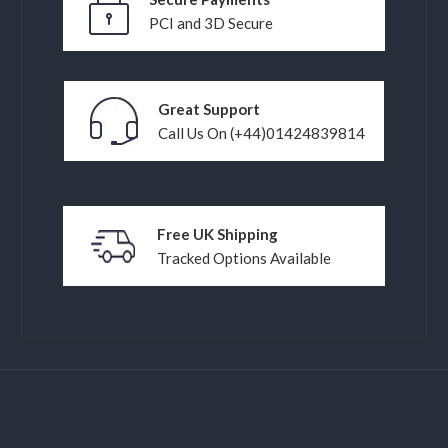
PCI and 3D Secure
Great Support
Call Us On (+44)01424839814
Free UK Shipping
Tracked Options Available