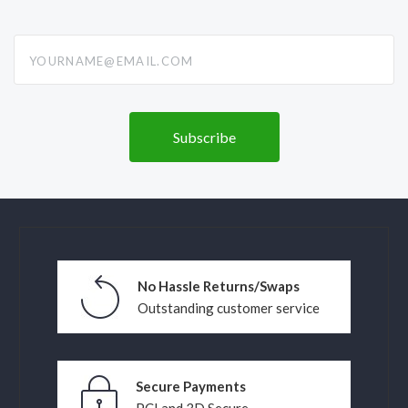
yourname@email.com
No Hassle Returns/Swaps
Outstanding customer service
Secure Payments
PCI and 3D Secure