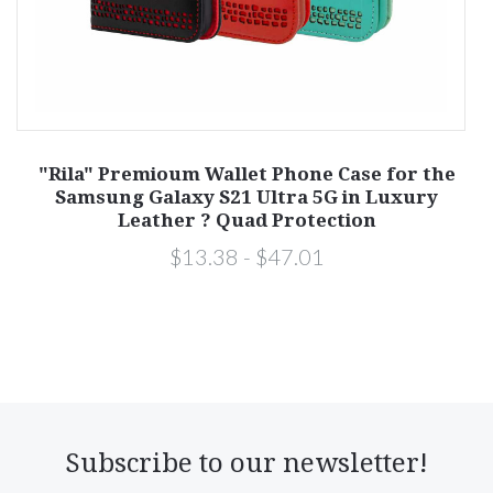
y
"Rila" Premioum Wallet Phone Case for the
Samsung Galaxy S21 Ultra 5G in Luxury
Leather ? Quad Protection
$13.38 - $47.01
Subscribe to our newsletter!