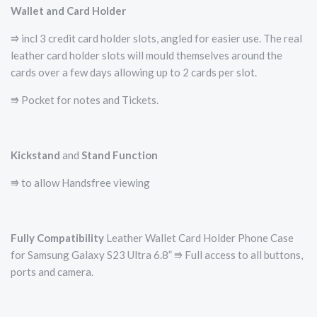
Wallet and Card Holder
⭆ incl 3 credit card holder slots, angled for easier use. The real
leather card holder slots will mould themselves around the
cards over a few days allowing up to 2 cards per slot.
⭆ Pocket for notes and Tickets.
Kickstand
and
Stand Function
⭆ to allow Handsfree viewing
Fully Compatibility
Leather Wallet Card Holder Phone Case
for Samsung Galaxy S23 Ultra 6.8” ⭆ Full access to all buttons,
ports and camera.