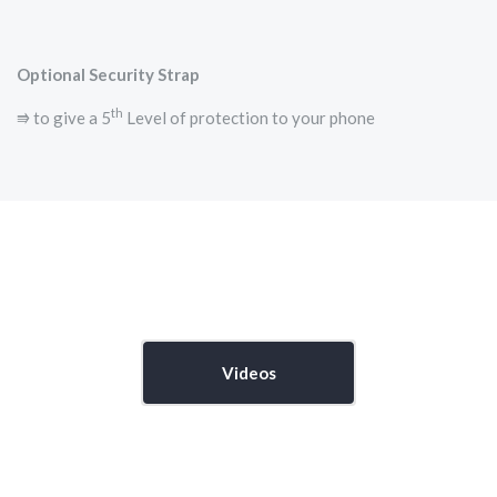
Optional Security Strap
th
⭆ to give a 5
Level of protection to your phone
Videos