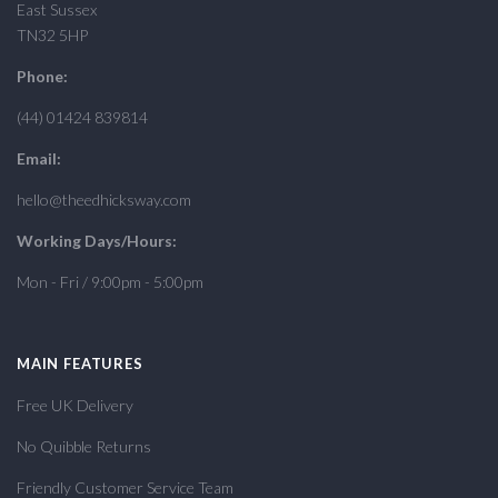
East Sussex
TN32 5HP
Phone:
(44) 01424 839814
Email:
hello@theedhicksway.com
Working Days/Hours:
Mon - Fri / 9:00pm - 5:00pm
MAIN FEATURES
Free UK Delivery
No Quibble Returns
Friendly Customer Service Team