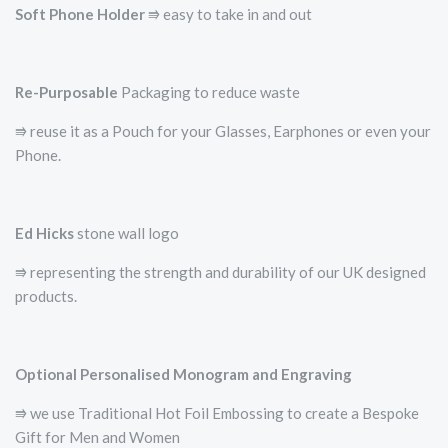
Soft Phone Holder
⭆­ easy to take in and out
Re-Purposable
Packaging to reduce waste
⭆ reuse it as a Pouch for your Glasses, Earphones or even your
Phone.
Ed Hicks
stone wall logo
⭆­ representing the strength and durability of our UK designed
products.
Optional Personalised Monogram and Engraving
⭆ we use Traditional Hot Foil Embossing to create a Bespoke
Gift for Men and Women