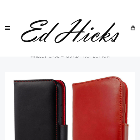
HOME
SAMSUNG
SAMSUNG GALAXY S23 - ALL MODELS
GALAXY S23 ULTRA
"RILA" SAMSUNG GALAXY S23 ULTRA 6.8" LUXURY LEATHER
WALLET CASE ⭆ QUAD PROTECTION