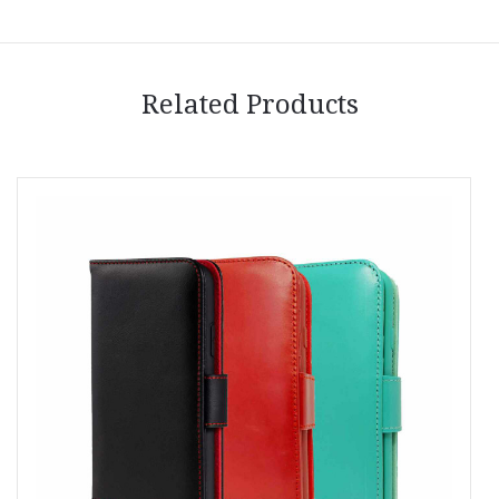
Related Products