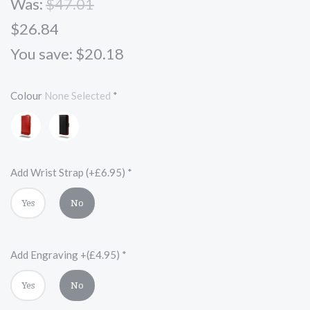
Was:
$47.01
$26.84
You save: $20.18
Colour
None Selected
*
Red
Black
and
Red
Add Wrist Strap (+£6.95)
*
Yes
No
Add Engraving +(£4.95)
*
Yes
No