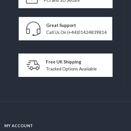
Great Support
Call Us On (+44)01424839814
Free UK Shipping
Tracked Options Available
MY ACCOUNT