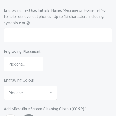
Engraving Text (i.e. Initials, Name, Message or Home Tel No.
to help retrieve lost phones- Up to 15 characters including
symbols ♥ or @
Engraving Placement
Engraving Colour
Add Microfibre Screen Cleaning Cloth +(£0.99)
*