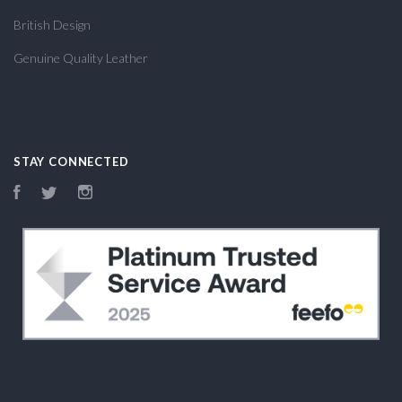
British Design
Genuine Quality Leather
STAY CONNECTED
Facebook
Twitter
Instagram