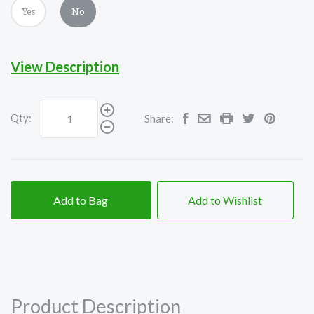
Yes
No
View Description
Qty:
Share:
Add to Bag
Add to Wishlist
Product Description