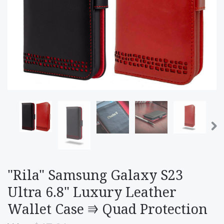
"Rila" Samsung Galaxy S23
Ultra 6.8" Luxury Leather
Wallet Case ⭆ Quad Protection