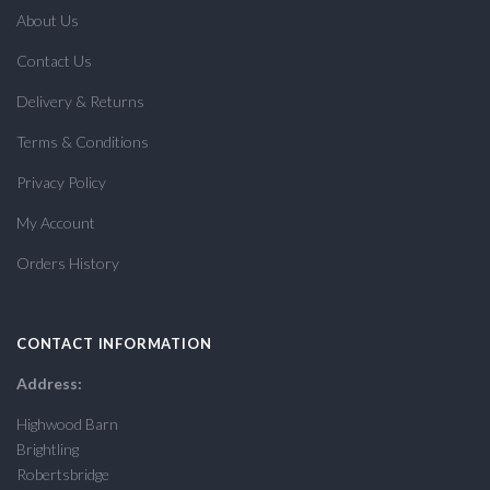
About Us
Contact Us
Delivery & Returns
Terms & Conditions
Privacy Policy
My Account
Orders History
CONTACT INFORMATION
Address:
Highwood Barn
Brightling
Robertsbridge