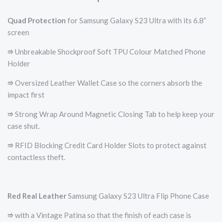
Quad Protection
for Samsung Galaxy S23 Ultra with its 6.8”
screen
⭆ Unbreakable Shockproof Soft TPU Colour Matched Phone
Holder
⭆ Oversized Leather Wallet Case so the corners absorb the
impact first
⭆ Strong Wrap Around Magnetic Closing Tab to help keep your
case shut.
⭆ RFID Blocking Credit Card Holder Slots to protect against
contactless theft.
Red
Real Leather
Samsung Galaxy S23 Ultra Flip Phone Case
⭆ with a Vintage Patina so that the finish of each case is