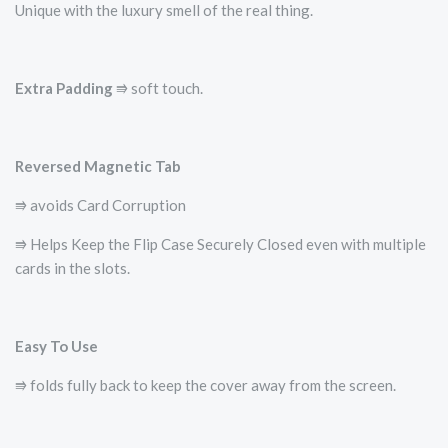
Unique with the luxury smell of the real thing.
Extra Padding
⭆ soft touch.
Reversed Magnetic Tab
⭆ avoids Card Corruption
⭆ Helps Keep the Flip Case Securely Closed even with multiple
cards in the slots.
Easy To Use
⭆ folds fully back to keep the cover away from the screen.