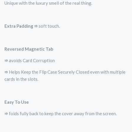
Unique with the luxury smell of the real thing.
Extra Padding
⭆ soft touch.
Reversed Magnetic Tab
⭆ avoids Card Corruption
⭆ Helps Keep the Flip Case Securely Closed even with multiple
cards in the slots.
Easy To Use
⭆ folds fully back to keep the cover away from the screen.