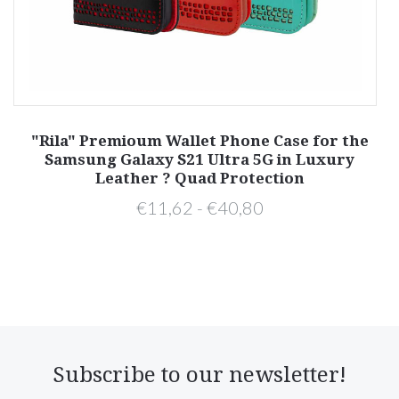
y
"Rila" Premioum Wallet Phone Case for the
Samsung Galaxy S21 Ultra 5G in Luxury
Leather ? Quad Protection
€11,62 - €40,80
Subscribe to our newsletter!