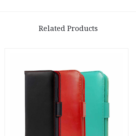
Related Products