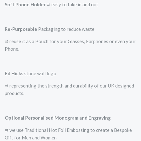
Soft Phone Holder
⭆­ easy to take in and out
Re-Purposable
Packaging to reduce waste
⭆ reuse it as a Pouch for your Glasses, Earphones or even your
Phone.
Ed Hicks
stone wall logo
⭆­ representing the strength and durability of our UK designed
products.
Optional Personalised Monogram and Engraving
⭆ we use Traditional Hot Foil Embossing to create a Bespoke
Gift for Men and Women