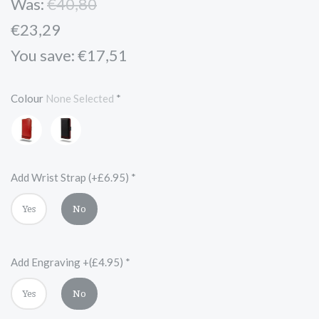
Was:
€40,80
€23,29
You save: €17,51
Colour
None Selected
*
Red
Black
and
Red
Add Wrist Strap (+£6.95)
*
Yes
No
Add Engraving +(£4.95)
*
Yes
No