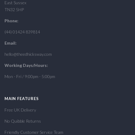
East Sussex
TN32 5HP
Phone:
(44) 01424 839814
Email:
hello@theedhicksway.com
Working Days/Hours:
Mon - Fri / 9:00pm - 5:00pm
MAIN FEATURES
Free UK Delivery
No Quibble Returns
Friendly Customer Service Team