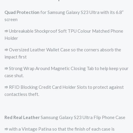
Quad Protection
for Samsung Galaxy S23 Ultra with its 6.8”
screen
⭆ Unbreakable Shockproof Soft TPU Colour Matched Phone
Holder
⭆ Oversized Leather Wallet Case so the corners absorb the
impact first
⭆ Strong Wrap Around Magnetic Closing Tab to help keep your
case shut.
⭆ RFID Blocking Credit Card Holder Slots to protect against
contactless theft.
Red
Real Leather
Samsung Galaxy S23 Ultra Flip Phone Case
⭆ with a Vintage Patina so that the finish of each case is