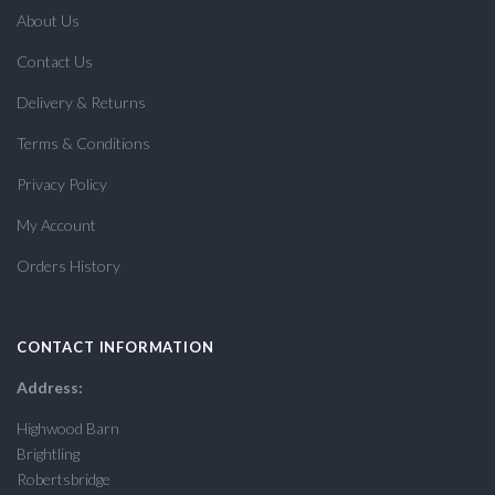
About Us
Contact Us
Delivery & Returns
Terms & Conditions
Privacy Policy
My Account
Orders History
CONTACT INFORMATION
Address:
Highwood Barn
Brightling
Robertsbridge