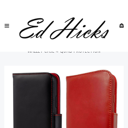
HOME
SAMSUNG
SAMSUNG GALAXY S23 - ALL MODELS
GALAXY S23 ULTRA
"RILA" SAMSUNG GALAXY S23 ULTRA 6.8" LUXURY LEATHER
WALLET CASE ⭆ QUAD PROTECTION