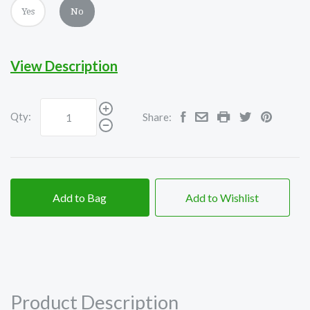
Yes
No
View Description
Qty:
Share:
Add to Bag
Add to Wishlist
Product Description