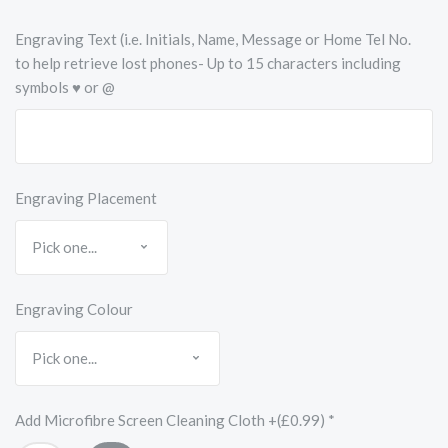
Engraving Text (i.e. Initials, Name, Message or Home Tel No.
to help retrieve lost phones- Up to 15 characters including
symbols ♥ or @
Engraving Placement
Engraving Colour
Add Microfibre Screen Cleaning Cloth +(£0.99)
*