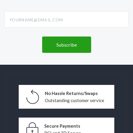
yourname@email.com
No Hassle Returns/Swaps
Outstanding customer service
Secure Payments
PCI and 3D Secure