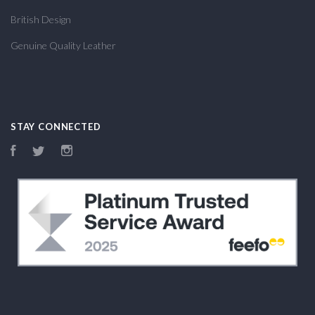
British Design
Genuine Quality Leather
STAY CONNECTED
Facebook
Twitter
Instagram