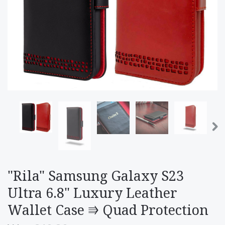
"Rila" Samsung Galaxy S23
Ultra 6.8" Luxury Leather
Wallet Case ⭆ Quad Protection