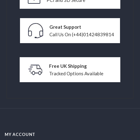
Great Support
Call Us On (+44)01424839814
Free UK Shipping
Tracked Options Available
MY ACCOUNT