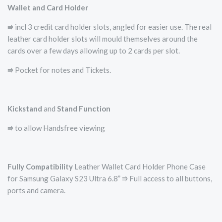
Wallet and Card Holder
⭆ incl 3 credit card holder slots, angled for easier use. The real
leather card holder slots will mould themselves around the
cards over a few days allowing up to 2 cards per slot.
⭆ Pocket for notes and Tickets.
Kickstand
and
Stand Function
⭆ to allow Handsfree viewing
Fully Compatibility
Leather Wallet Card Holder Phone Case
for Samsung Galaxy S23 Ultra 6.8” ⭆ Full access to all buttons,
ports and camera.