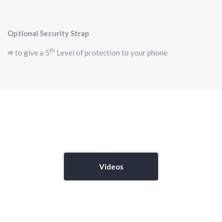
Optional Security Strap
th
⭆ to give a 5
Level of protection to your phone
Videos