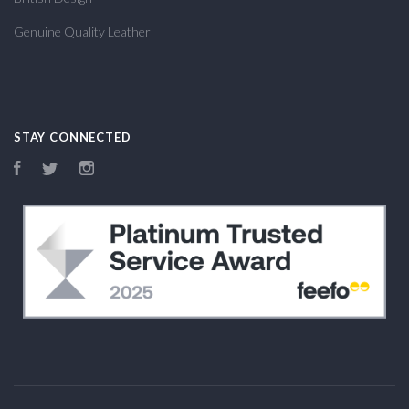
Genuine Quality Leather
STAY CONNECTED
Facebook
Twitter
Instagram