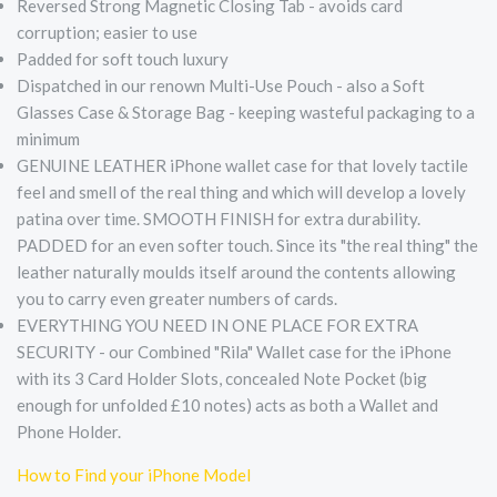
Reversed Strong Magnetic Closing Tab - avoids card
corruption; easier to use
Padded for soft touch luxury
Dispatched in our renown Multi-Use Pouch - also a Soft
Glasses Case & Storage Bag - keeping wasteful packaging to a
minimum
GENUINE LEATHER iPhone wallet case for that lovely tactile
feel and smell of the real thing and which will develop a lovely
patina over time. SMOOTH FINISH for extra durability.
PADDED for an even softer touch. Since its "the real thing" the
leather naturally moulds itself around the contents allowing
you to carry even greater numbers of cards.
EVERYTHING YOU NEED IN ONE PLACE FOR EXTRA
SECURITY - our Combined "Rila" Wallet case for the iPhone
with its 3 Card Holder Slots, concealed Note Pocket (big
enough for unfolded £10 notes) acts as both a Wallet and
Phone Holder.
How to Find your iPhone Model