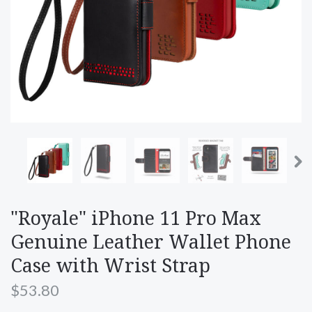
"Royale" iPhone 11 Pro Max
Genuine Leather Wallet Phone
Case with Wrist Strap
$53.80