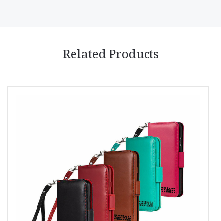
Related Products