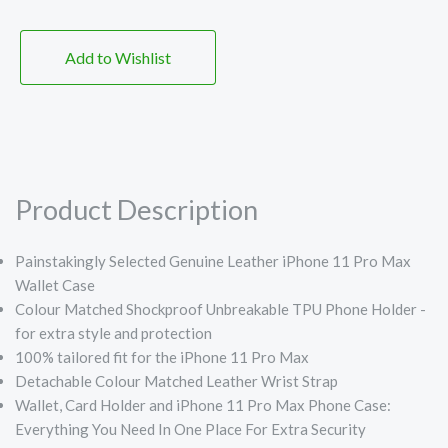
Add to Wishlist
Product Description
Painstakingly Selected Genuine Leather iPhone 11 Pro Max
Wallet Case
Colour Matched Shockproof Unbreakable TPU Phone Holder -
for extra style and protection
100% tailored fit for the iPhone 11 Pro Max
Detachable Colour Matched Leather Wrist Strap
Wallet, Card Holder and iPhone 11 Pro Max Phone Case:
Everything You Need In One Place For Extra Security