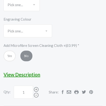
Engraving Colour
Add Microfibre Screen Cleaning Cloth +(£0.99)
*
Yes
No
View Description
Qty:
Share: