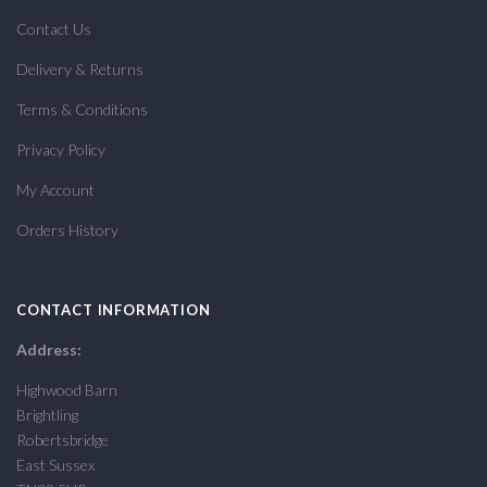
Contact Us
Delivery & Returns
Terms & Conditions
Privacy Policy
My Account
Orders History
CONTACT INFORMATION
Address:
Highwood Barn
Brightling
Robertsbridge
East Sussex