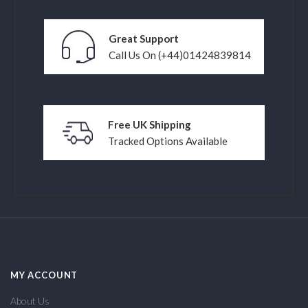
Great Support
Call Us On (+44)01424839814
Free UK Shipping
Tracked Options Available
MY ACCOUNT
About Us