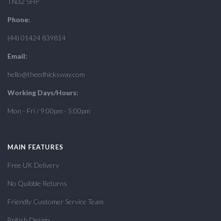
TN32 5HP
Phone:
(44) 01424 839814
Email:
hello@theedhicksway.com
Working Days/Hours:
Mon - Fri / 9:00pm - 5:00pm
MAIN FEATURES
Free UK Delivery
No Quibble Returns
Friendly Customer Service Team
British Design