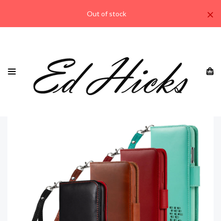
×
Out of stock
HOME
IPHONE
IPHONE 11 ALL MODELS
"ROYALE" IPHONE 11 PRO MAX GENUINE LEATHER WALLET
PHONE CASE WITH WRIST STRAP