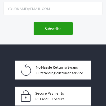
yourname@email.com
No Hassle Returns/Swaps
Outstanding customer service
Secure Payments
PCI and 3D Secure