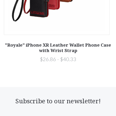
"Royale" iPhone XR Leather Wallet Phone Case
with Wrist Strap
$26.86 - $40.33
Subscribe to our newsletter!