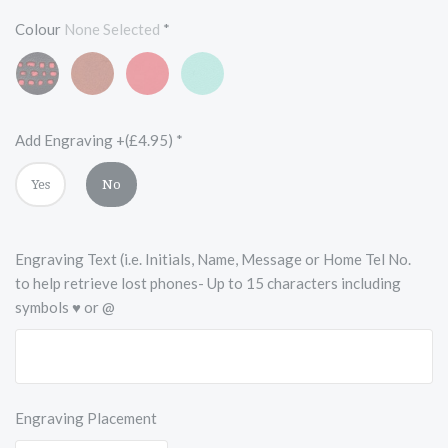
Colour
None Selected
*
Black
Vintage
Scarlet
Turquoise
and
Chestnut
Red
Blue
Red
Brown
Add Engraving +(£4.95)
*
Yes
No
Engraving Text (i.e. Initials, Name, Message or Home Tel No.
to help retrieve lost phones- Up to 15 characters including
symbols ♥ or @
Engraving Placement