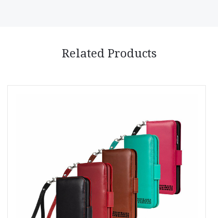
Related Products