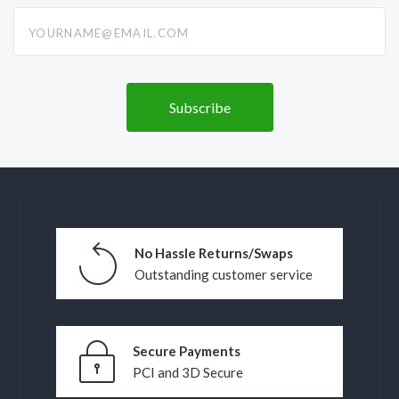
yourname@email.com
No Hassle Returns/Swaps
Outstanding customer service
Secure Payments
PCI and 3D Secure