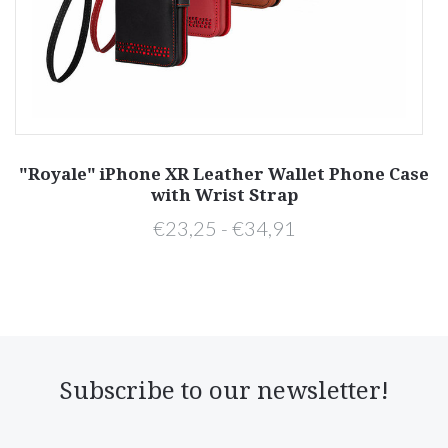
"Royale" iPhone XR Leather Wallet Phone Case
with Wrist Strap
€23,25 - €34,91
Subscribe to our newsletter!