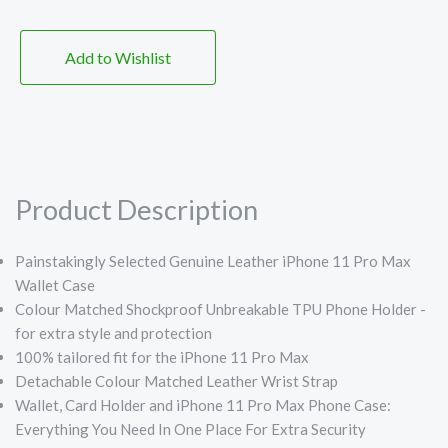
Add to Wishlist
Product Description
Painstakingly Selected Genuine Leather iPhone 11 Pro Max
Wallet Case
Colour Matched Shockproof Unbreakable TPU Phone Holder -
for extra style and protection
100% tailored fit for the iPhone 11 Pro Max
Detachable Colour Matched Leather Wrist Strap
Wallet, Card Holder and iPhone 11 Pro Max Phone Case:
Everything You Need In One Place For Extra Security