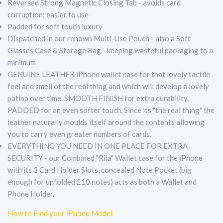
Reversed Strong Magnetic Closing Tab - avoids card
corruption; easier to use
Padded for soft touch luxury
Dispatched in our renown Multi-Use Pouch - also a Soft
Glasses Case & Storage Bag - keeping wasteful packaging to a
minimum
GENUINE LEATHER iPhone wallet case for that lovely tactile
feel and smell of the real thing and which will develop a lovely
patina over time. SMOOTH FINISH for extra durability.
PADDED for an even softer touch. Since its "the real thing" the
leather naturally moulds itself around the contents allowing
you to carry even greater numbers of cards.
EVERYTHING YOU NEED IN ONE PLACE FOR EXTRA
SECURITY - our Combined "Rila" Wallet case for the iPhone
with its 3 Card Holder Slots, concealed Note Pocket (big
enough for unfolded £10 notes) acts as both a Wallet and
Phone Holder.
How to Find your iPhone Model