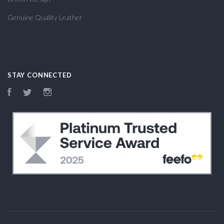
Genuine Quality Leather
STAY CONNECTED
Facebook
Twitter
Instagram