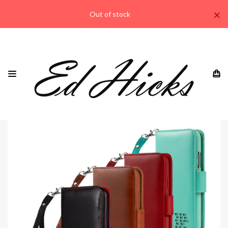
×
Out of stock
HOME
IPHONE
IPHONE 11 ALL MODELS
"ROYALE" IPHONE 11 PRO MAX GENUINE LEATHER WALLET
PHONE CASE WITH WRIST STRAP