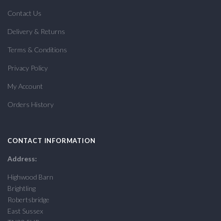
Contact Us
Delivery & Returns
Terms & Conditions
Privacy Policy
My Account
Orders History
CONTACT INFORMATION
Address:
Highwood Barn
Brightling
Robertsbridge
East Sussex