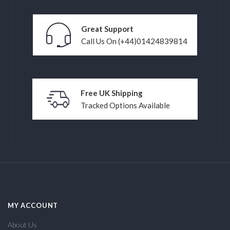
Great Support
Call Us On (+44)01424839814
Free UK Shipping
Tracked Options Available
MY ACCOUNT
About Us