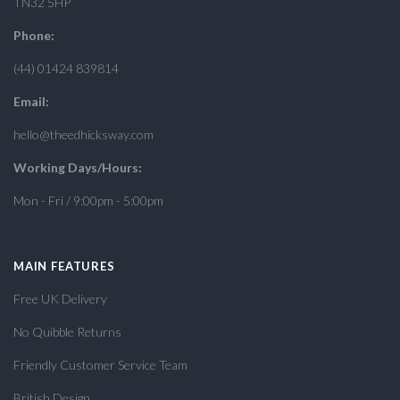
TN32 5HP
Phone:
(44) 01424 839814
Email:
hello@theedhicksway.com
Working Days/Hours:
Mon - Fri / 9:00pm - 5:00pm
MAIN FEATURES
Free UK Delivery
No Quibble Returns
Friendly Customer Service Team
British Design