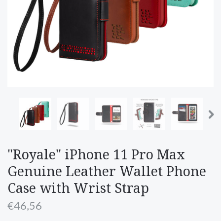
"Royale" iPhone 11 Pro Max
Genuine Leather Wallet Phone
Case with Wrist Strap
€46,56