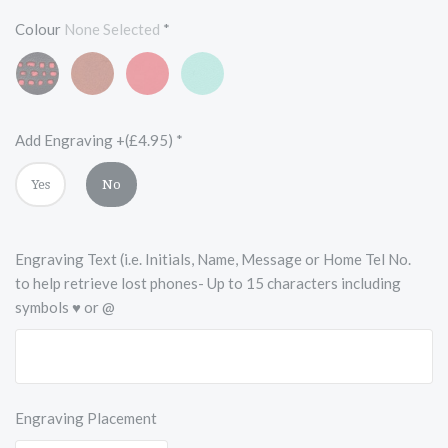
Colour
None Selected
*
Black
Vintage
Scarlet
Turquoise
and
Chestnut
Red
Blue
Red
Brown
Add Engraving +(£4.95)
*
Yes
No
Engraving Text (i.e. Initials, Name, Message or Home Tel No.
to help retrieve lost phones- Up to 15 characters including
symbols ♥ or @
Engraving Placement