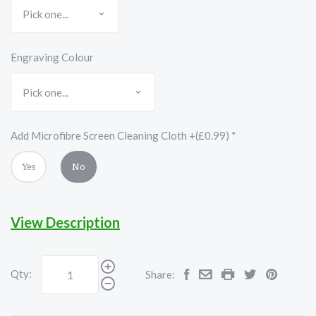
Engraving Colour
Add Microfibre Screen Cleaning Cloth +(£0.99)
*
Yes
No
View Description
Qty:
Share: