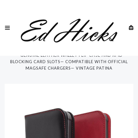
HOME
IPHONE
IPHONE 13 - ALL MODELS
IPHONE 13 PRO MAX
"ROYA" PREMIUM LEATHER CASE FOR IPHONE 13 PRO MAX
— GENUINE LEATHER WALLET FLIP CASE AND RFID
BLOCKING CARD SLOTS— COMPATIBLE WITH OFFICIAL
MAGSAFE CHARGERS— VINTAGE PATINA