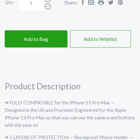
Qty:
Share:
Add to Bag
Add to Wishlist
Product Description
⭆ FULLY COMPATIBLE for the iPhone 13 Pro Max —
Designed in the UK and Precision Engineered for the Apple
iPhone 13 Pro Max so that you can use the camera and buttons
with the case on
⭆ 5 LAYERS OF PROTECTION — Shockproof Phone Holder —