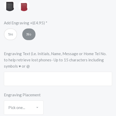
Black
Red
with
Red
Accents
Add Engraving +(£4.95)
*
Yes
No
Engraving Text (i.e. Initials, Name, Message or Home Tel No.
to help retrieve lost phones- Up to 15 characters including
symbols ♥ or @
Engraving Placement