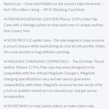
Raised Lip — Oversized Wallet so the corners take the knock —
Soft Microfibre Lining — RFID Blocking Card Slots
⭆ PREMIUM GENUINE LEATHER iPhone 13 Pro Max Flip
Case with a Vintage patina so that each case is Unique and has
that Luxury feel.
⭆ SLIM PROFILE wallet case- The side magnetic clasp ensures
a secure closure while maintaining an overall slim profile. Slides
into your pocket or bag without catching.
⭆ MAGSAFE CHARGING COMPATIBLE – The Ed Hicks “Roya”
leather iPhone 13 Pro Max case has been designed to be
compatible with the official MagSafe Chargers. MagSafe
charging specifications vary and we cannot guarantee
compatibility with other MagSafe accessories but we do offer
a full, no quibble refund service should your charger prove
incompatible.
⭆ KICKSTAND to read, watch videos or make video calls.