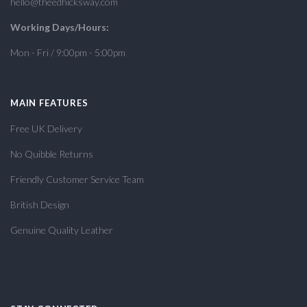
hello@theedhicksway.com
Working Days/Hours:
Mon - Fri / 9:00pm - 5:00pm
MAIN FEATURES
Free UK Delivery
No Quibble Returns
Friendly Customer Service Team
British Design
Genuine Quality Leather