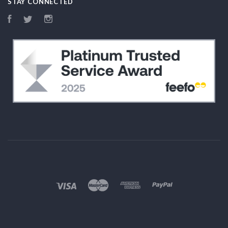
STAY CONNECTED
Facebook
Twitter
Instagram