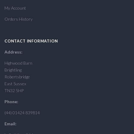
My Account
Orders History
CONTACT INFORMATION
Address:
Highwood Barn
Brightling
Robertsbridge
East Sussex
TN32 5HP
Phone:
(44) 01424 839814
Email: