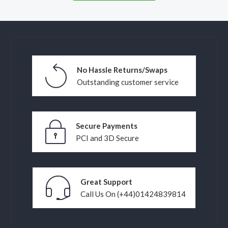
No Hassle Returns/Swaps
Outstanding customer service
Secure Payments
PCI and 3D Secure
Great Support
Call Us On (+44)01424839814