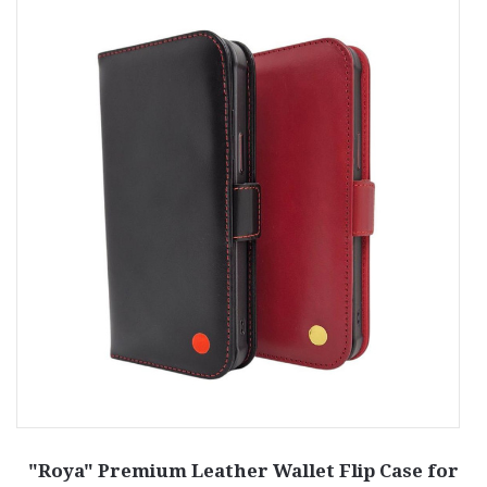
—
"Roya" Premium Leather Wallet Flip Case for
"