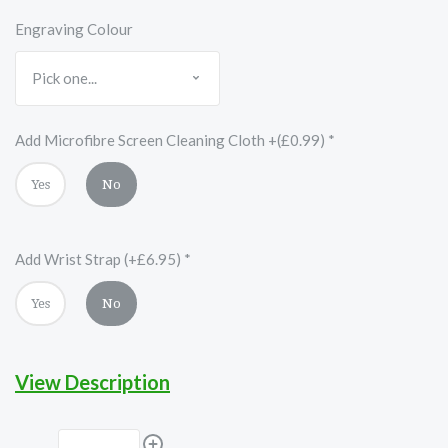
Engraving Colour
Add Microfibre Screen Cleaning Cloth +(£0.99)
*
Yes
No
Add Wrist Strap (+£6.95)
*
Yes
No
View Description