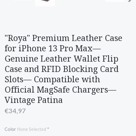
"Roya" Premium Leather Case
for iPhone 13 Pro Max—
Genuine Leather Wallet Flip
Case and RFID Blocking Card
Slots— Compatible with
Official MagSafe Chargers—
Vintage Patina
€34,97
Color
None Selected
*