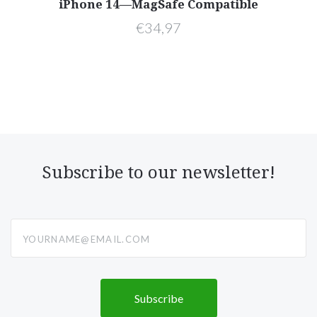
s—
iPhone 14—MagSafe Compatible
—
€34,97
Subscribe to our newsletter!
yourname@email.com