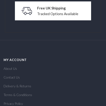
Free UK Shipping
Tracked Options Available
MY ACCOUNT
About Us
Contact Us
Delivery & Returns
Terms & Conditions
Privacy Policy