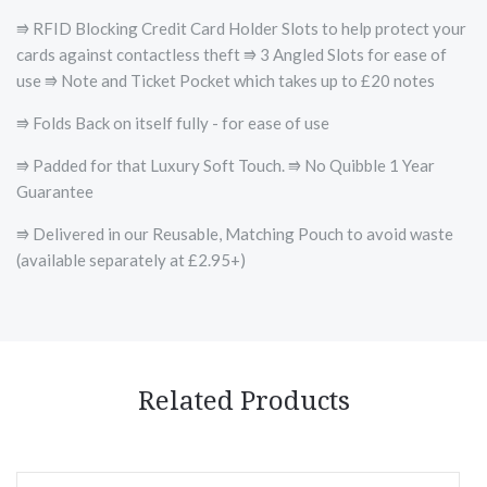
⭆ RFID Blocking Credit Card Holder Slots to help protect your
cards against contactless theft ⭆ 3 Angled Slots for ease of
use ⭆ Note and Ticket Pocket which takes up to £20 notes
⭆ Folds Back on itself fully - for ease of use
⭆ Padded for that Luxury Soft Touch. ⭆ No Quibble 1 Year
Guarantee
⭆ Delivered in our Reusable, Matching Pouch to avoid waste
(available separately at £2.95+)
Related Products