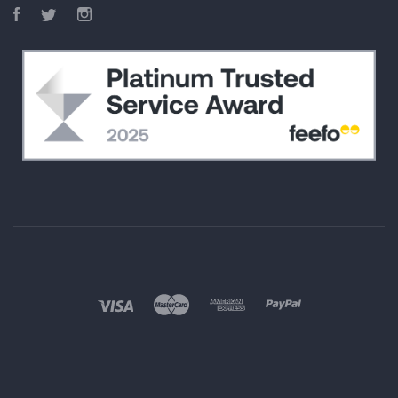
Facebook
Twitter
Instagram