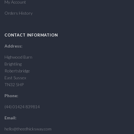
My Account
Orders History
CONTACT INFORMATION
Address:
Highwood Barn
Brightling
Robertsbridge
East Sussex
TN32 5HP
Phone:
(44) 01424 839814
Email:
hello@theedhicksway.com