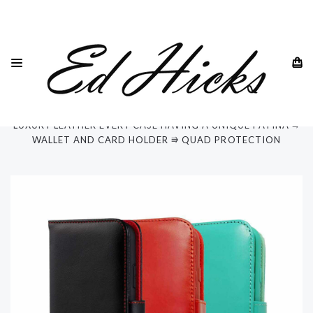
HOME
SAMSUNG
SAMSUNG GALAXY S22 ALL MODELS
SAMSUNG GALAXY S22 ULTRA 5G
"RILA" SAMSUNG GALAXY S22 ULTRA 5G PHONE CASE ⭆
LUXURY LEATHER EVERY CASE HAVING A UNIQUE PATINA ⭆
WALLET AND CARD HOLDER ⭆ QUAD PROTECTION