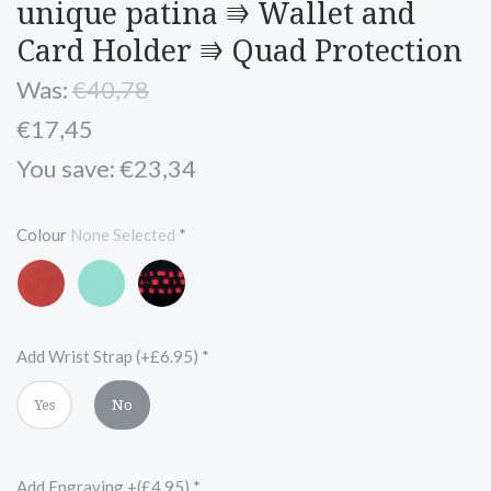
unique patina ⭆ Wallet and
Card Holder ⭆ Quad Protection
Was:
€40,78
€17,45
You save: €23,34
Colour
None Selected
*
Red
Turquoise
Black
and
Red
Add Wrist Strap (+£6.95)
*
Yes
No
Add Engraving +(£4.95)
*