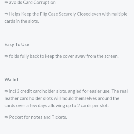
⭆ avoids Card Corruption
⭆ Helps Keep the Flip Case Securely Closed even with multiple
cards in the slots.
Easy To Use
⭆ folds fully back to keep the cover away from the screen.
Wallet
⭆ incl 3 credit card holder slots, angled for easier use. The real
leather card holder slots will mould themselves around the
cards over a few days allowing up to 2 cards per slot.
⭆ Pocket for notes and Tickets.