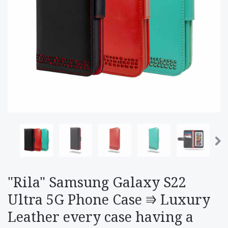
"Rila" Samsung Galaxy S22
Ultra 5G Phone Case ⭆ Luxury
Leather every case having a