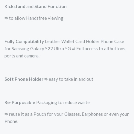
Kickstand
and
Stand Function
⭆ to allow Handsfree viewing
Fully Compatibility
Leather Wallet Card Holder Phone Case
for Samsung Galaxy S22 Ultra 5G ⭆ Full access to all buttons,
ports and camera.
Soft Phone Holder
⭆­ easy to take in and out
Re-Purposable
Packaging to reduce waste
⭆ reuse it as a Pouch for your Glasses, Earphones or even your
Phone.