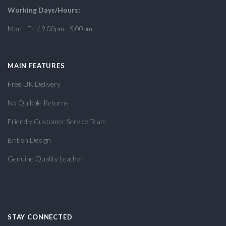
Working Days/Hours:
Mon - Fri / 9:00pm - 5:00pm
MAIN FEATURES
Free UK Delivery
No Quibble Returns
Friendly Customer Service Team
British Design
Genuine Quality Leather
STAY CONNECTED