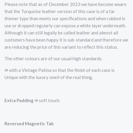
Please note that as of December 2023 we have become aware
that the Turquoise leather version of this case is of a far
thinner type than meets our specifications and when rubbed in
use or dropped regularly can expose a white layer underneath.
Although it can still legally be called leather and almost all
customers have been happy it is sub-standard and therefore we
are reducing the price of this variant to reflect this status.
The other colours are of our usual high standards.
⭆ with a Vintage Patina so that the finish of each case is
Unique with the luxury smell of the real thing.
Extra Padding
⭆ soft touch.
Reversed Magnetic Tab