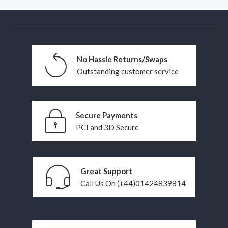
No Hassle Returns/Swaps
Outstanding customer service
Secure Payments
PCI and 3D Secure
Great Support
Call Us On (+44)01424839814