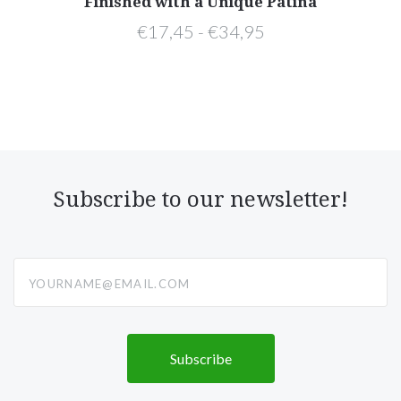
Finished with a Unique Patina
€17,45 - €34,95
Subscribe to our newsletter!
yourname@email.com