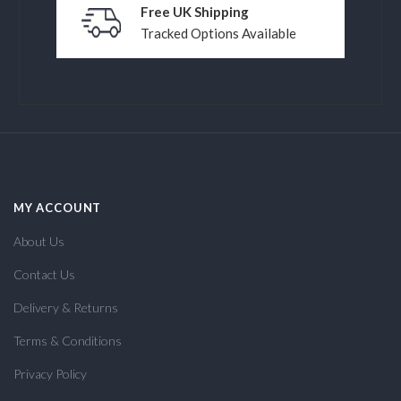
Free UK Shipping
Tracked Options Available
MY ACCOUNT
About Us
Contact Us
Delivery & Returns
Terms & Conditions
Privacy Policy