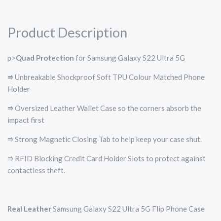
Product Description
p>
Quad Protection
for Samsung Galaxy S22 Ultra 5G
⭆ Unbreakable Shockproof Soft TPU Colour Matched Phone
Holder
⭆ Oversized Leather Wallet Case so the corners absorb the
impact first
⭆ Strong Magnetic Closing Tab to help keep your case shut.
⭆ RFID Blocking Credit Card Holder Slots to protect against
contactless theft.
Real Leather
Samsung Galaxy S22 Ultra 5G Flip Phone Case