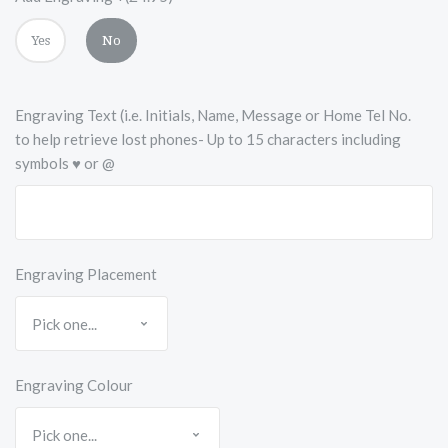
Yes
No
Engraving Text (i.e. Initials, Name, Message or Home Tel No.
to help retrieve lost phones- Up to 15 characters including
symbols ♥ or @
Engraving Placement
Engraving Colour