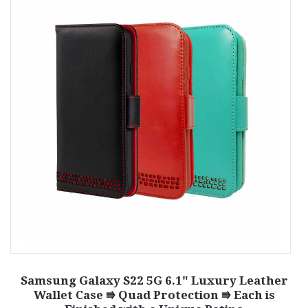
G
Samsung Galaxy S22 5G 6.1" Luxury Leather
Wallet Case ⭆ Quad Protection ⭆ Each is