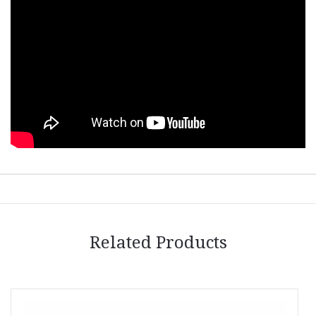
Related Products