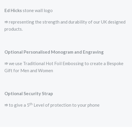
Ed Hicks
stone wall logo
⭆­ representing the strength and durability of our UK designed
products.
Optional Personalised Monogram and Engraving
⭆ we use Traditional Hot Foil Embossing to create a Bespoke
Gift for Men and Women
Optional Security Strap
th
⭆ to give a 5
Level of protection to your phone