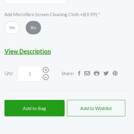
Add Microfibre Screen Cleaning Cloth +(£0.99)
*
Yes
No
View Description
Qty:
Share:
Add to Bag
Add to Wishlist