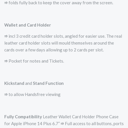
⭆ folds fully back to keep the cover away from the screen.
Wallet and Card Holder
⭆ incl 3 credit card holder slots, angled for easier use. The real
leather card holder slots will mould themselves around the
cards over a few days allowing up to 2 cards per slot.
⭆ Pocket for notes and Tickets.
Kickstand
and
Stand Function
⭆ to allow Handsfree viewing
Fully Compatibility
Leather Wallet Card Holder Phone Case
for Apple iPhone 14 Plus 6.7” ⭆ Full access to all buttons, ports