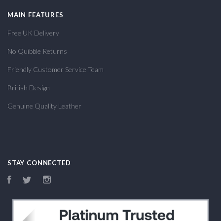
MAIN FEATURES
Free UK Delivery
No Quibble Returns
Friendly Customer Service Team
British Design
Genuine Quality Leather
STAY CONNECTED
Facebook
Twitter
Instagram