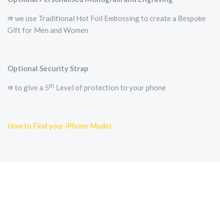
⭆ we use Traditional Hot Foil Embossing to create a Bespoke
Gift for Men and Women
Optional Security Strap
th
⭆ to give a 5
Level of protection to your phone
How to Find your iPhone Model