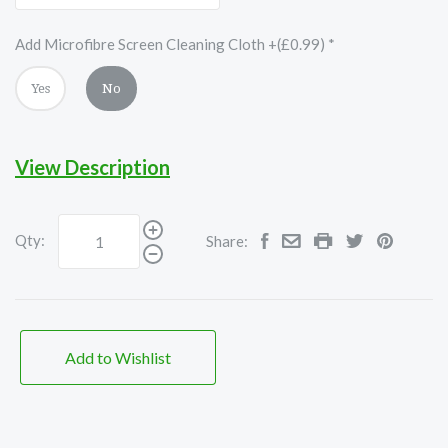
Add Microfibre Screen Cleaning Cloth +(£0.99)
*
Yes
No
View Description
Qty:
Share:
Add to Wishlist