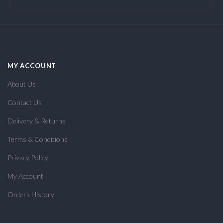
MY ACCOUNT
About Us
Contact Us
Delivery & Returns
Terms & Conditions
Privacy Policy
My Account
Orders History