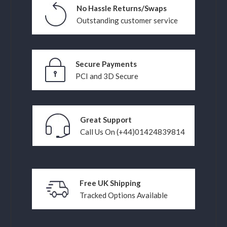
No Hassle Returns/Swaps
Outstanding customer service
Secure Payments
PCI and 3D Secure
Great Support
Call Us On (+44)01424839814
Free UK Shipping
Tracked Options Available