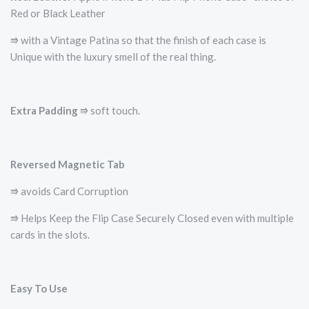
Red or Black Leather
⭆ with a Vintage Patina so that the finish of each case is
Unique with the luxury smell of the real thing.
Extra Padding
⭆ soft touch.
Reversed Magnetic Tab
⭆ avoids Card Corruption
⭆ Helps Keep the Flip Case Securely Closed even with multiple
cards in the slots.
Easy To Use