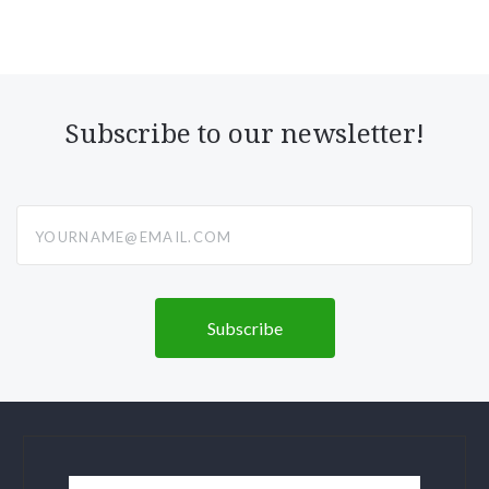
Subscribe to our newsletter!
yourname@email.com