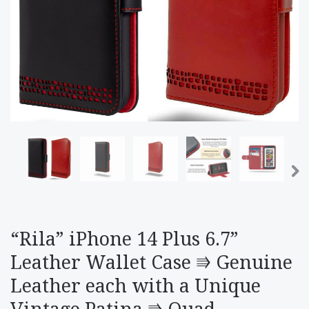
“Rila” iPhone 14 Plus 6.7”
Leather Wallet Case ⭆ Genuine
Leather each with a Unique