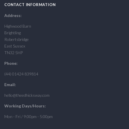
CONTACT INFORMATION
Address:
Highwood Barn
Brightling
Robertsbridge
East Sussex
TN32 5HP
Phone:
(44) 01424 839814
Email:
hello@theedhicksway.com
Working Days/Hours:
Mon - Fri / 9:00pm - 5:00pm