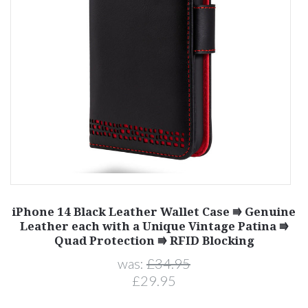
iPhone 14 Black Leather Wallet Case ⭆ Genuine
e
Leather each with a Unique Vintage Patina ⭆
Quad Protection ⭆ RFID Blocking
was:
£34.95
£29.95