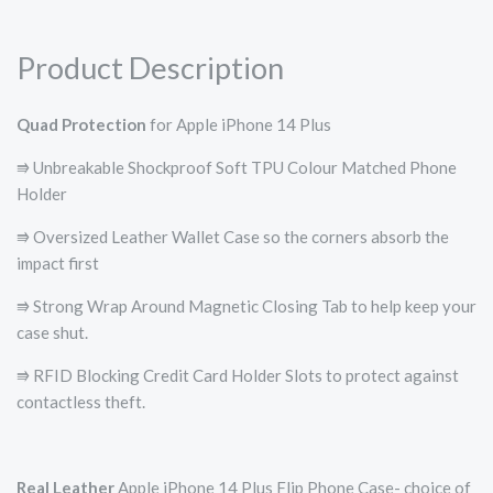
Product Description
Quad Protection
for Apple iPhone 14 Plus
⭆ Unbreakable Shockproof Soft TPU Colour Matched Phone
Holder
⭆ Oversized Leather Wallet Case so the corners absorb the
impact first
⭆ Strong Wrap Around Magnetic Closing Tab to help keep your
case shut.
⭆ RFID Blocking Credit Card Holder Slots to protect against
contactless theft.
Real Leather
Apple iPhone 14 Plus Flip Phone Case- choice of