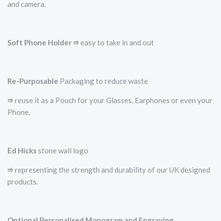
and camera.
Soft Phone Holder
⭆­ easy to take in and out
Re-Purposable
Packaging to reduce waste
⭆ reuse it as a Pouch for your Glasses, Earphones or even your
Phone.
Ed Hicks
stone wall logo
⭆­ representing the strength and durability of our UK designed
products.
Optional Personalised Monogram and Engraving