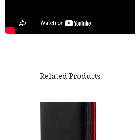
Related Products