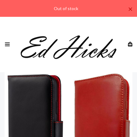
×
Out of stock
HOME
IPHONE
“RILA” IPHONE 14 PLUS 6.7” LEATHER WALLET CASE ⭆
GENUINE LEATHER EACH WITH A UNIQUE VINTAGE PATINA
⭆ QUAD PROTECTION ⭆ RFID BLOCKING