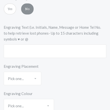
Yes
No
Engraving Text (i.e. Initials, Name, Message or Home Tel No.
to help retrieve lost phones- Up to 15 characters including
symbols ♥ or @
Engraving Placement
Engraving Colour