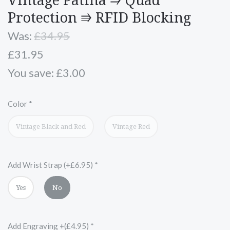
Vintage Patina ⭆ Quad
Protection ⭆ RFID Blocking
Was:
£34.95
£31.95
You save: £3.00
Color
*
Vintage Black and Red
Vintage Red
Add Wrist Strap (+£6.95)
*
Yes
No
Add Engraving +(£4.95)
*