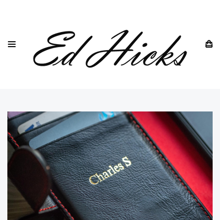
HOME
IPHONE
IPHONE 14 ALL MODELS
IPHONE 14
IPHONE 14 BLACK LEATHER WALLET CASE ⭆ GENUINE
LEATHER EACH WITH A UNIQUE VINTAGE PATINA ⭆ QUAD
PROTECTION ⭆ RFID BLOCKING