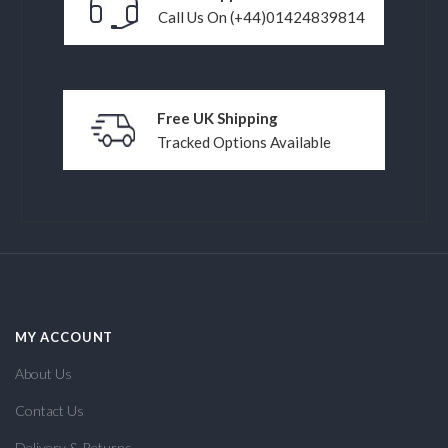
Call Us On (+44)01424839814
Free UK Shipping
Tracked Options Available
MY ACCOUNT
About Us
Contact Us
Delivery & Returns