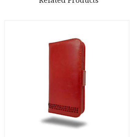
Related Products