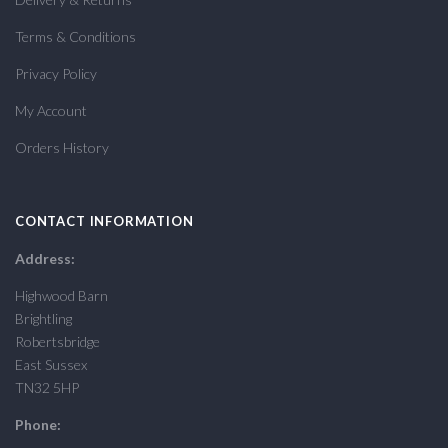
Terms & Conditions
Privacy Policy
My Account
Orders History
CONTACT INFORMATION
Address:
Highwood Barn
Brightling
Robertsbridge
East Sussex
TN32 5HP
Phone: