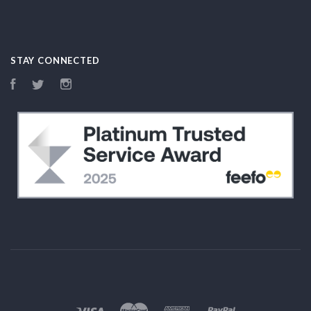
STAY CONNECTED
Facebook
Twitter
Instagram