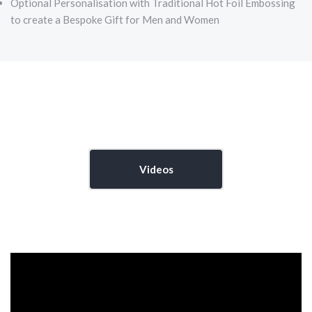
Optional Personalisation with Traditional Hot Foil Embossing
to create a Bespoke Gift for Men and Women
Videos