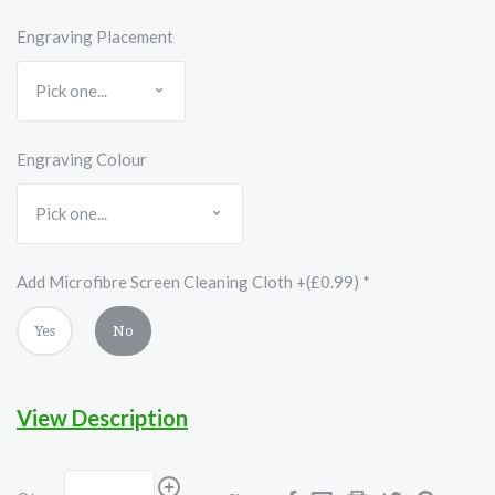
Engraving Placement
Engraving Colour
Add Microfibre Screen Cleaning Cloth +(£0.99)
*
Yes
No
View Description