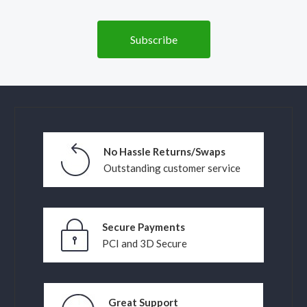
No Hassle Returns/Swaps
Outstanding customer service
Secure Payments
PCI and 3D Secure
Great Support