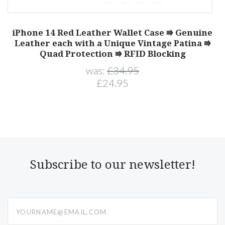
iPhone 14 Red Leather Wallet Case ⭆ Genuine
e
Leather each with a Unique Vintage Patina ⭆
Quad Protection ⭆ RFID Blocking
was:
£34.95
£24.95
Subscribe to our newsletter!
yourname@email.com