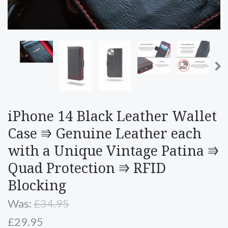
iPhone 14 Black Leather Wallet
Case ⭆ Genuine Leather each
with a Unique Vintage Patina ⭆
Quad Protection ⭆ RFID
Blocking
Was:
£34.95
£29.95