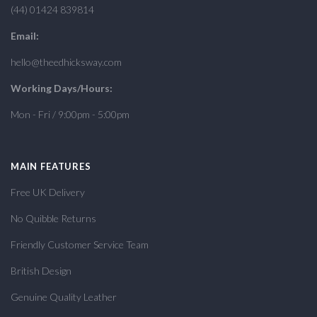
(44) 01424 839814
Email:
hello@theedhicksway.com
Working Days/Hours:
Mon - Fri / 9:00pm - 5:00pm
MAIN FEATURES
Free UK Delivery
No Quibble Returns
Friendly Customer Service Team
British Design
Genuine Quality Leather