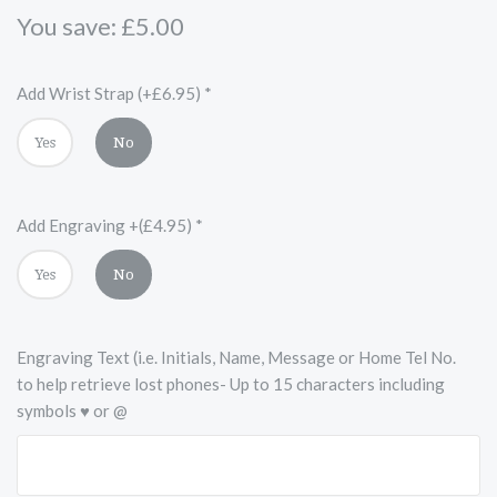
You save: £5.00
Add Wrist Strap (+£6.95)
*
Yes
No
Add Engraving +(£4.95)
*
Yes
No
Engraving Text (i.e. Initials, Name, Message or Home Tel No.
to help retrieve lost phones- Up to 15 characters including
symbols ♥ or @