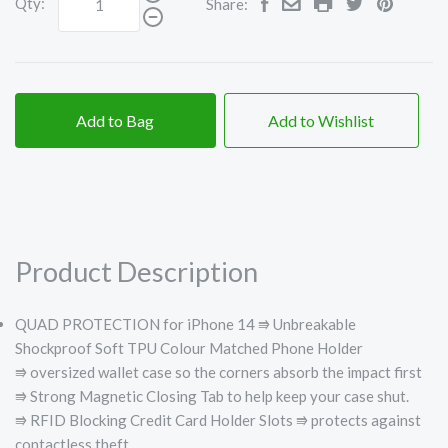
Qty:
Share:
Add to Bag
Add to Wishlist
Product Description
QUAD PROTECTION for iPhone 14 ⭆
Unbreakable
Shockproof Soft TPU Colour Matched Phone Holder
⭆
oversized wallet case so the corners absorb the impact first
⭆
Strong Magnetic Closing Tab to help keep your case shut.
⭆
RFID Blocking Credit Card Holder Slots ⭆ protects against
contactless theft.