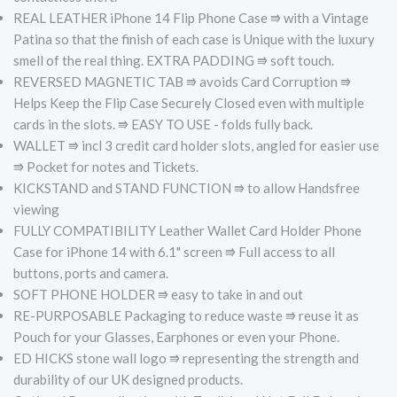
REAL LEATHER iPhone 14 Flip Phone Case ⭆ with a Vintage
Patina so that the finish of each case is Unique with the luxury
smell of the real thing.
EXTRA PADDING ⭆ soft touch.
REVERSED MAGNETIC TAB ⭆ avoids Card Corruption ⭆
Helps Keep the Flip Case Securely Closed even with multiple
cards in the slots. ⭆ EASY TO USE - folds fully back.
WALLET ⭆ incl 3 credit card holder slots, angled for easier use
⭆ Pocket for notes and Tickets.
KICKSTAND and STAND FUNCTION ⭆ to allow Handsfree
viewing
FULLY COMPATIBILITY Leather Wallet Card Holder Phone
Case for iPhone 14 with 6.1" screen ⭆ Full access to all
buttons, ports and camera.
SOFT PHONE HOLDER ⭆­ easy to take in and out
RE-PURPOSABLE Packaging to reduce waste ⭆ reuse it as
Pouch for your Glasses, Earphones or even your Phone.
ED HICKS stone wall logo ⭆­ representing the strength and
durability of our UK designed products.