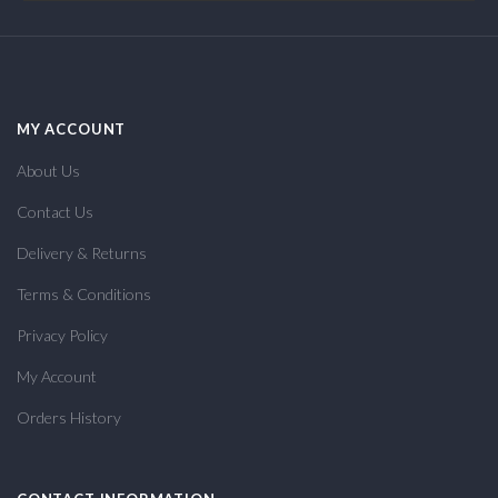
MY ACCOUNT
About Us
Contact Us
Delivery & Returns
Terms & Conditions
Privacy Policy
My Account
Orders History