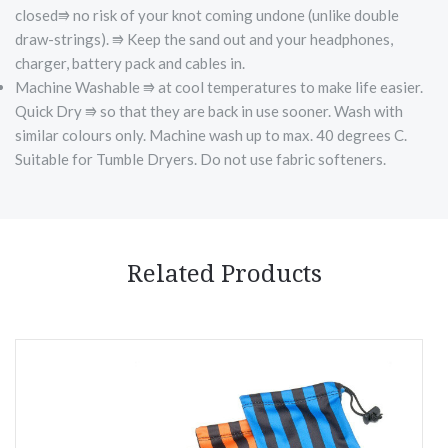
closed⭆ no risk of your knot coming undone (unlike double
draw-strings). ⭆ Keep the sand out and your headphones,
charger, battery pack and cables in.
Machine Washable ⭆ at cool temperatures to make life easier.
Quick Dry ⭆ so that they are back in use sooner. Wash with
similar colours only. Machine wash up to max. 40 degrees C.
Suitable for Tumble Dryers. Do not use fabric softeners.
Related Products