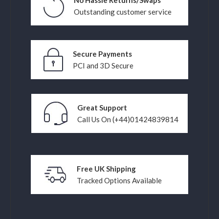
No Hassle Returns/Swaps
Outstanding customer service
Secure Payments
PCI and 3D Secure
Great Support
Call Us On (+44)01424839814
Free UK Shipping
Tracked Options Available