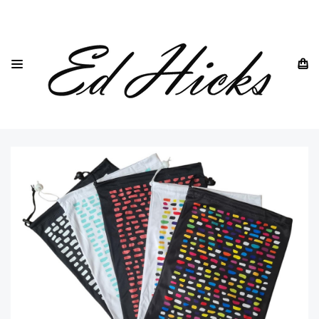
HOME
SOFT GLASSES CASES & POUCHES
MULTI FUNCTION SOFT FABRIC STORAGE BAG AND GIFT
POUCH WITH DRAWSTRING - 34CM X 22CM