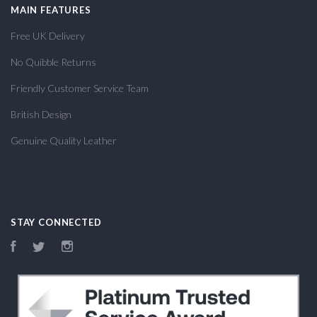
MAIN FEATURES
Free UK Delivery
No Quibble Returns
Friendly Customer Service Team
British Design
Genuine Quality Leather
STAY CONNECTED
Facebook
Twitter
Instagram