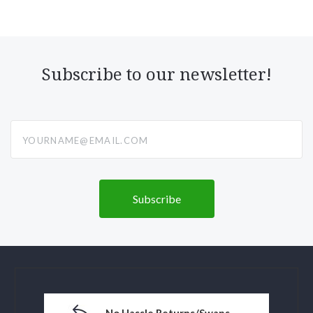
Subscribe to our newsletter!
yourname@email.com