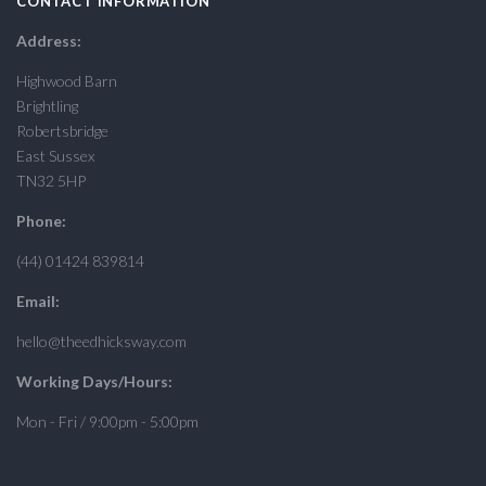
CONTACT INFORMATION
Address:
Highwood Barn
Brightling
Robertsbridge
East Sussex
TN32 5HP
Phone:
(44) 01424 839814
Email:
hello@theedhicksway.com
Working Days/Hours:
Mon - Fri / 9:00pm - 5:00pm