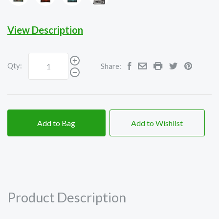
on
on
on
on
Black
Black
Black
Black
View Description
Qty:
Share:
Add to Bag
Add to Wishlist
Product Description