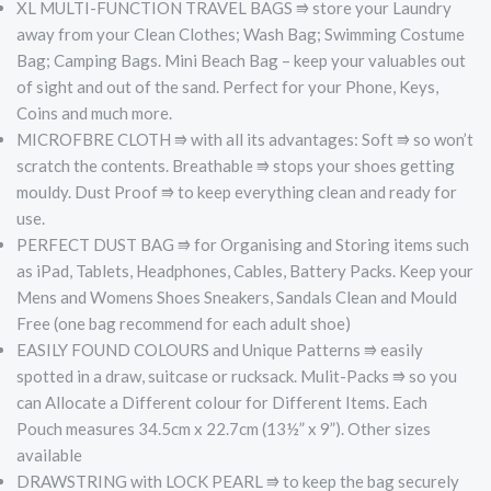
XL MULTI-FUNCTION TRAVEL BAGS ⭆ store your Laundry
away from your Clean Clothes; Wash Bag; Swimming Costume
Bag; Camping Bags. Mini Beach Bag – keep your valuables out
of sight and out of the sand. Perfect for your Phone, Keys,
Coins and much more.
MICROFBRE CLOTH ⭆ with all its advantages: Soft ⭆ so won’t
scratch the contents. Breathable ⭆ stops your shoes getting
mouldy. Dust Proof ⭆ to keep everything clean and ready for
use.
PERFECT DUST BAG ⭆ for Organising and Storing items such
as iPad, Tablets, Headphones, Cables, Battery Packs. Keep your
Mens and Womens Shoes Sneakers, Sandals Clean and Mould
Free (one bag recommend for each adult shoe)
EASILY FOUND COLOURS and Unique Patterns ⭆ easily
spotted in a draw, suitcase or rucksack. Mulit-Packs ⭆ so you
can Allocate a Different colour for Different Items. Each
Pouch measures 34.5cm x 22.7cm (13½” x 9”). Other sizes
available
DRAWSTRING with LOCK PEARL ⭆ to keep the bag securely