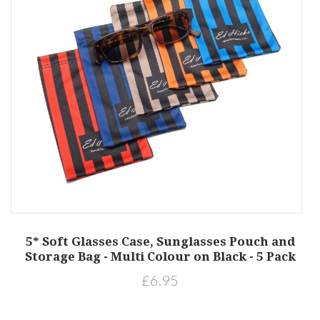
d
5* Soft Glasses Case, Sunglasses Pouch and
k
Storage Bag - Multi Colour on Black - 5 Pack
£6.95