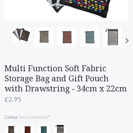
Multi Function Soft Fabric
Storage Bag and Gift Pouch
with Drawstring - 34cm x 22cm
£2.95
Colour
None Selected
*
Rainbow
Red
Turquoise
White