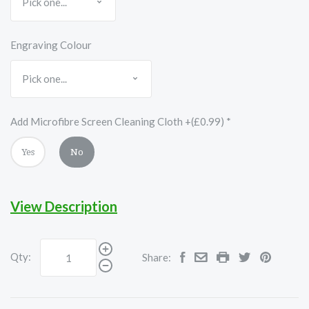
Engraving Colour
Add Microfibre Screen Cleaning Cloth +(£0.99)
*
Yes
No
View Description
Qty:
Share: