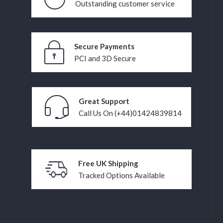
Outstanding customer service
Secure Payments
PCI and 3D Secure
Great Support
Call Us On (+44)01424839814
Free UK Shipping
Tracked Options Available