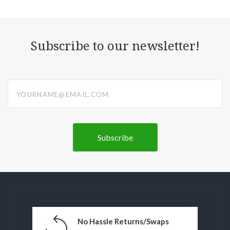
Subscribe to our newsletter!
yourname@email.com
No Hassle Returns/Swaps