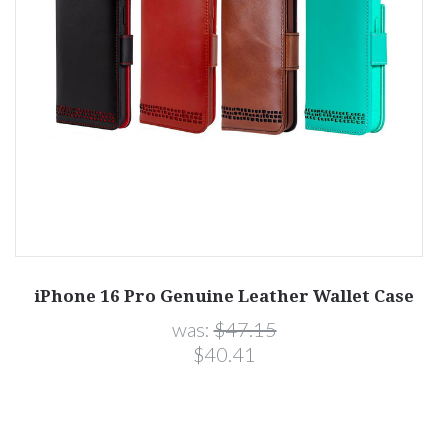
iPhone 16 Pro Genuine Leather Wallet Case
was:
$47.15
$40.41