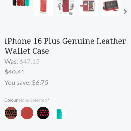
iPhone 16 Plus Genuine Leather
Wallet Case
Was:
$47.15
$40.41
You save: $6.75
Colour
None Selected
*
Brown
Red
Black
Turquoise
and
and
Blue
Black
Red