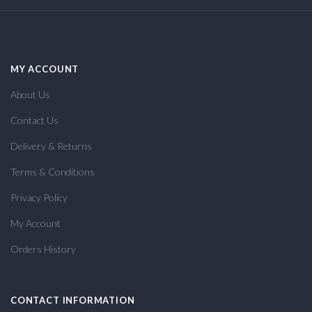
MY ACCOUNT
About Us
Contact Us
Delivery & Returns
Terms & Conditions
Privacy Policy
My Account
Orders History
CONTACT INFORMATION