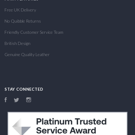
Free UK Delivery
No Quibble Returns
Friendly Customer Service Team
British Design
Genuine Quality Leather
STAY CONNECTED
Facebook
Twitter
Instagram