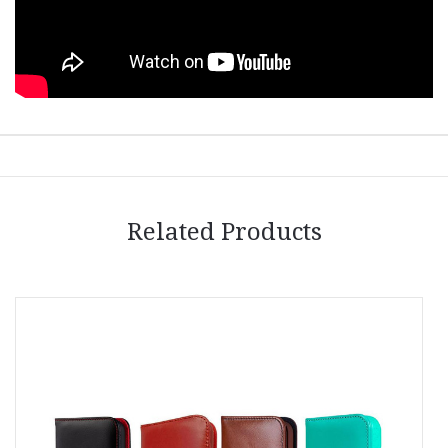
Related Products