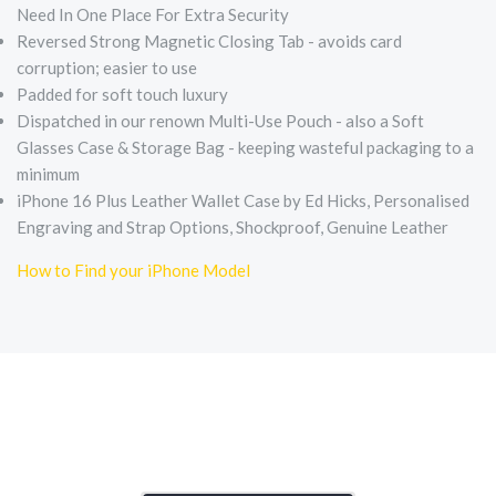
Need In One Place For Extra Security
Reversed Strong Magnetic Closing Tab - avoids card
corruption; easier to use
Padded for soft touch luxury
Dispatched in our renown Multi-Use Pouch - also a Soft
Glasses Case & Storage Bag - keeping wasteful packaging to a
minimum
iPhone 16 Plus Leather Wallet Case by Ed Hicks, Personalised
Engraving and Strap Options, Shockproof, Genuine Leather
How to Find your iPhone Model