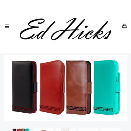
HOME
IPHONE
IPHONE 16
IPHONE 16 PLUS GENUINE LEATHER WALLET CASE