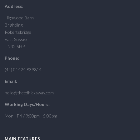
Address:
Highwood Barn
Brightling
Robertsbridge
East Sussex
TN32 5HP
Phone:
(44) 01424 839814
Email:
hello@theedhicksway.com
Working Days/Hours:
Mon - Fri / 9:00pm - 5:00pm
MAIN FEATURES