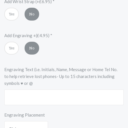
Add Wrist Strap (+£6.95)
*
Yes
No
Add Engraving +(£4.95)
*
Yes
No
Engraving Text (i.e. Initials, Name, Message or Home Tel No.
to help retrieve lost phones- Up to 15 characters including
symbols ♥ or @
Engraving Placement