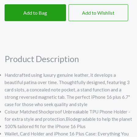
Add to Bag
Add to Wishlist
Product Description
Handcrafted using luxury genuine leather, it develops a
beautiful patina over time. Thoughtfully designed, featuring 3
card slots, a concealed note pocket, a stand function and a
strong reversed magnetic tab. The perfect iPhone 16 plus 6.7"
case for those who seek quality and style
Colour Matched Shockproof Unbreakable TPU Phone Holder -
for extra style and protection.Biodegradable to help the planet
100% tailored fit for the iPhone 16 Plus
Wallet, Card Holder and iPhone 16 Plus Case: Everything You