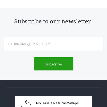
Subscribe to our newsletter!
yourname@email.com
No Hassle Returns/Swaps