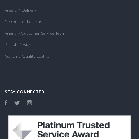
Free UK Delivery
No Quibble Returns
Friendly Customer Service Team
British Design
Genuine Quality Leather
STAY CONNECTED
Facebook
Twitter
Instagram