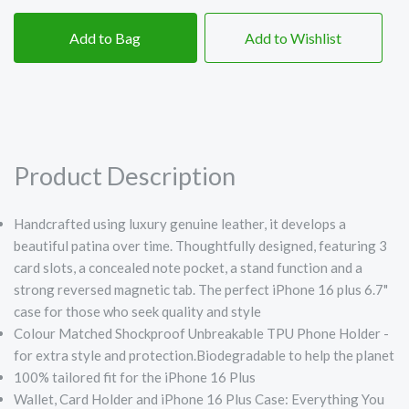
Add to Bag
Add to Wishlist
Product Description
Handcrafted using luxury genuine leather, it develops a
beautiful patina over time. Thoughtfully designed, featuring 3
card slots, a concealed note pocket, a stand function and a
strong reversed magnetic tab. The perfect iPhone 16 plus 6.7"
case for those who seek quality and style
Colour Matched Shockproof Unbreakable TPU Phone Holder -
for extra style and protection.Biodegradable to help the planet
100% tailored fit for the iPhone 16 Plus
Wallet, Card Holder and iPhone 16 Plus Case: Everything You