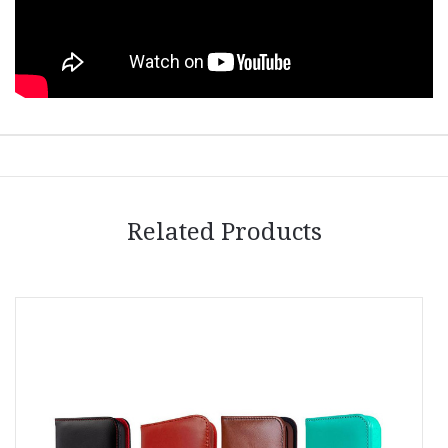
Related Products