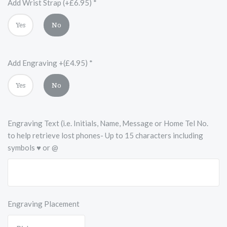
Add Wrist Strap (+£6.95)
*
Yes
No
Add Engraving +(£4.95)
*
Yes
No
Engraving Text (i.e. Initials, Name, Message or Home Tel No.
to help retrieve lost phones- Up to 15 characters including
symbols ♥ or @
Engraving Placement