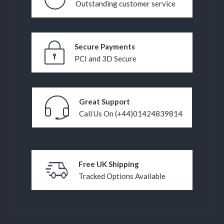
Outstanding customer service
Secure Payments
PCI and 3D Secure
Great Support
Call Us On (+44)01424839814
Free UK Shipping
Tracked Options Available