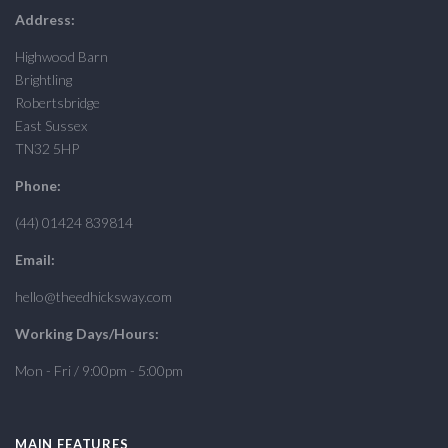
Address:
Highwood Barn
Brightling
Robertsbridge
East Sussex
TN32 5HP
Phone:
(44) 01424 839814
Email:
hello@theedhicksway.com
Working Days/Hours:
Mon - Fri / 9:00pm - 5:00pm
MAIN FEATURES