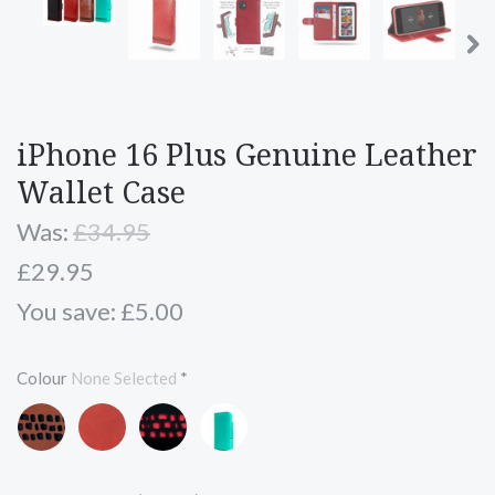
iPhone 16 Plus Genuine Leather
Wallet Case
Was:
£34.95
£29.95
You save: £5.00
Colour
None Selected
*
Brown
Red
Black
Turquoise
and
and
Blue
Black
Red