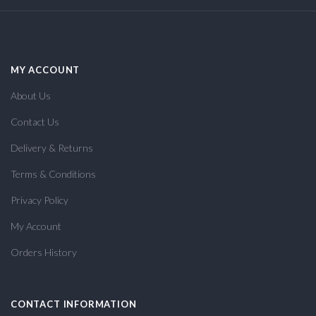
MY ACCOUNT
About Us
Contact Us
Delivery & Returns
Terms & Conditions
Privacy Policy
My Account
Orders History
CONTACT INFORMATION