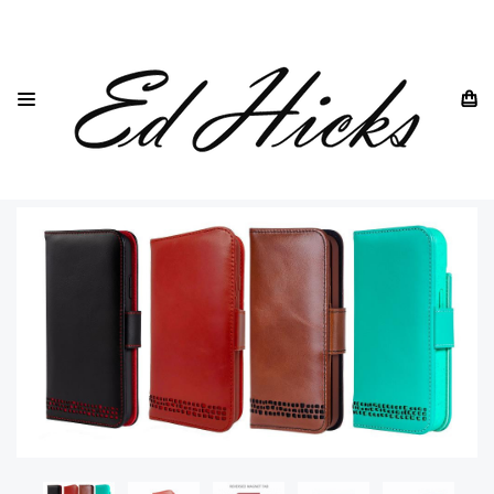
HOME
IPHONE
IPHONE 16
IPHONE 16 PLUS GENUINE LEATHER WALLET CASE