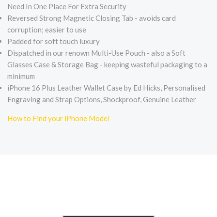
Need In One Place For Extra Security
Reversed Strong Magnetic Closing Tab - avoids card
corruption; easier to use
Padded for soft touch luxury
Dispatched in our renown Multi-Use Pouch - also a Soft
Glasses Case & Storage Bag - keeping wasteful packaging to a
minimum
iPhone 16 Plus Leather Wallet Case by Ed Hicks, Personalised
Engraving and Strap Options, Shockproof, Genuine Leather
How to Find your iPhone Model