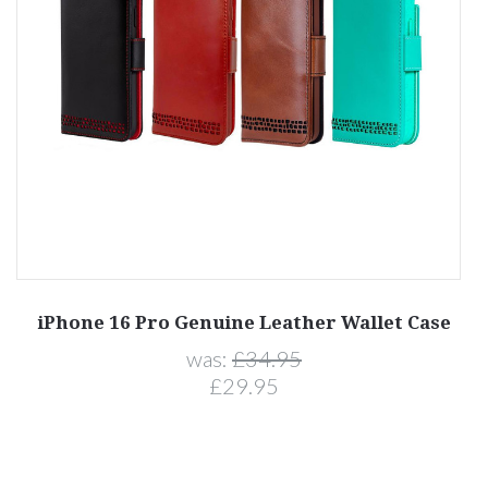
iPhone 16 Pro Genuine Leather Wallet Case
was:
£34.95
£29.95