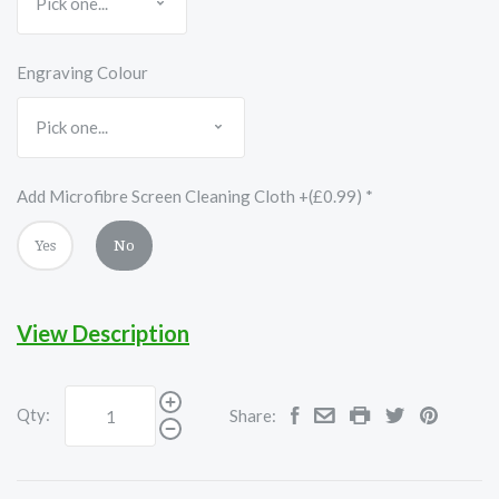
Engraving Colour
Add Microfibre Screen Cleaning Cloth +(£0.99)
*
Yes
No
View Description
Qty:
Share: