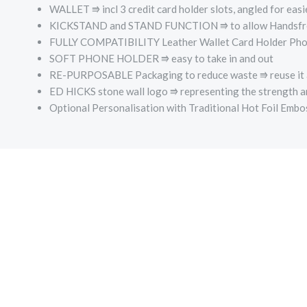
WALLET ⭆ incl 3 credit card holder slots, angled for easi
KICKSTAND and STAND FUNCTION ⭆ to allow Handsfre
FULLY COMPATIBILITY Leather Wallet Card Holder Phone C
SOFT PHONE HOLDER ⭆­ easy to take in and out
RE-PURPOSABLE Packaging to reduce waste ⭆ reuse it a
ED HICKS stone wall logo ⭆­ representing the strength a
Optional Personalisation with Traditional Hot Foil Emb