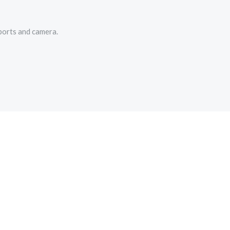
ports and camera.