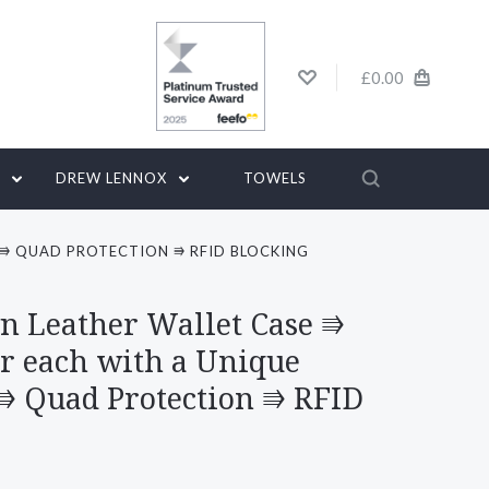
£0.00
G
DREW LENNOX
TOWELS
 ⭆ QUAD PROTECTION ⭆ RFID BLOCKING
n Leather Wallet Case ⭆
r each with a Unique
 ⭆ Quad Protection ⭆ RFID