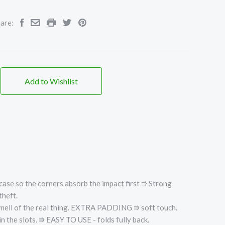
are:
Add to Wishlist
case so the corners absorb the impact first ⭆
Strong
theft.
ell of the real thing.
EXTRA PADDING ⭆ soft touch.
he slots. ⭆ EASY TO USE - folds fully back.