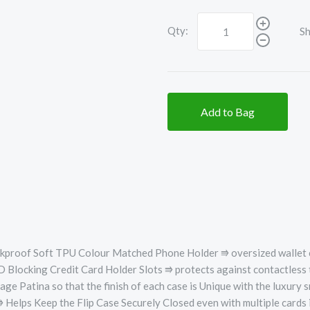
Qty:
Sh
Add to Bag
ckproof Soft TPU Colour Matched Phone Holder ⭆
oversized wallet 
 Blocking Credit Card Holder Slots ⭆ protects against contactless 
Patina so that the finish of each case is Unique with the luxury sm
 Keep the Flip Case Securely Closed even with multiple cards in t