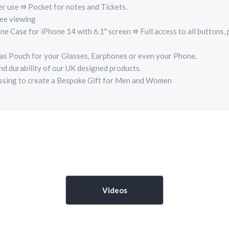
er use ⭆ Pocket for notes and Tickets.
e viewing
ase for iPhone 14 with 6.1" screen ⭆ Full access to all buttons, 
s Pouch for your Glasses, Earphones or even your Phone.
nd durability of our UK designed products.
ossing to create a Bespoke Gift for Men and Women
Videos