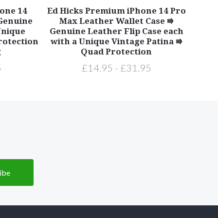
one 14
Ed Hicks Premium iPhone 14 Pro
 Genuine
Max Leather Wallet Case ⭆
Unique
Genuine Leather Flip Case each
rotection
with a Unique Vintage Patina ⭆
g
Quad Protection
5
£14.95 - £31.95