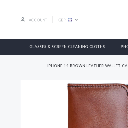
ACCOUNT
GBP
GLASSES & SCREEN CLEANING CLOTHS
IPH
IPHONE 14 BROWN LEATHER WALLET CA