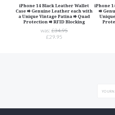
iPhone 14 Black Leather Wallet
iPhone 1
Case ⭆ Genuine Leather each with
⭆ Genu
a Unique Vintage Patina ⭆ Quad
Unique
Protection ⭆ RFID Blocking
Prote
was:
£34.95
£29.95
yourname