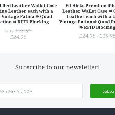
4 Red Leather Wallet Case
Ed Hicks Premium iPh
ine Leather each with a
Leather Wallet Case ⭆
 Vintage Patina ⭆ Quad
Leather each with a 
ction ⭆ RFID Blocking
Vintage Patina ⭆ Quad P
⭆ RFID Blockin
was:
£34.95
£24.95 - £29.9
£24.95
Subscribe to our newsletter!
@email.com