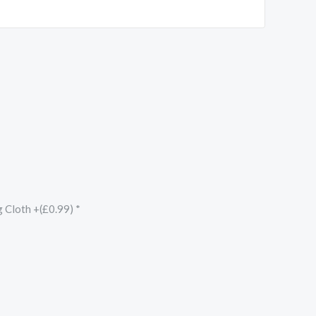
g Cloth +(£0.99)
*