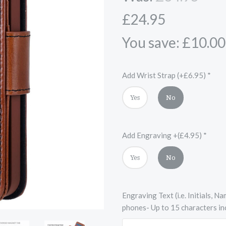
£24.95
You save: £10.00
Add Wrist Strap (+£6.95)
*
Yes
No
Add Engraving +(£4.95)
*
Yes
No
Engraving Text (i.e. Initials, 
phones- Up to 15 characters in