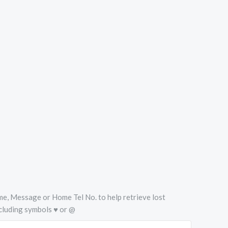
Name, Message or Home Tel No. to help retrieve lost
cluding symbols ♥ or @