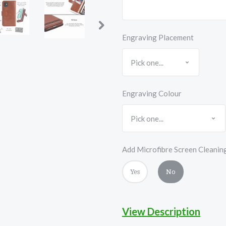
Engraving Placement
Engraving Colour
Add Microfibre Screen Cleanin
Yes
No
View Description