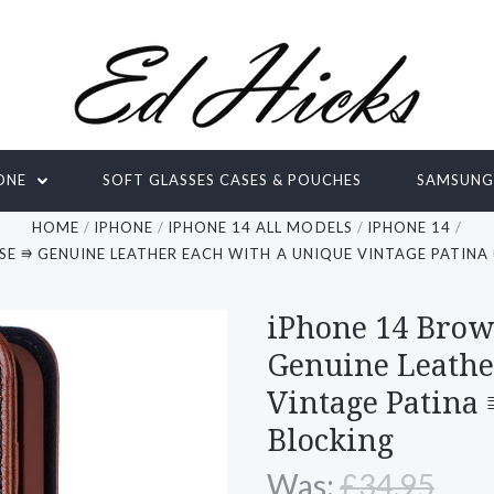
ONE
SOFT GLASSES CASES & POUCHES
SAMSUN
HOME
IPHONE
IPHONE 14 ALL MODELS
IPHONE 14
SE ⭆ GENUINE LEATHER EACH WITH A UNIQUE VINTAGE PATINA
iPhone 14 Brow
Genuine Leathe
Vintage Patina
Blocking
Was:
£34.95