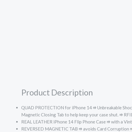
Product Description
QUAD PROTECTION for iPhone 14 ⭆
Unbreakable Sho
Magnetic Closing Tab to help keep your case shut. ⭆
RFID
REAL LEATHER iPhone 14 Flip Phone Case ⭆ with a Vintage 
REVERSED MAGNETIC TAB ⭆ avoids Card Corruption ⭆ Helps