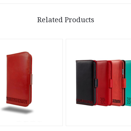
Related Products