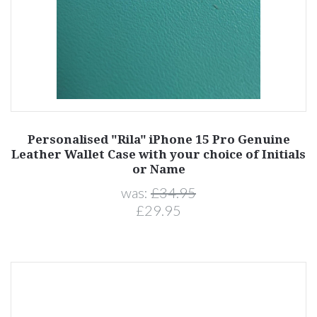
Personalised "Rila" iPhone 15 Pro Genuine
Leather Wallet Case with your choice of Initials
or Name
was:
£34.95
£29.95