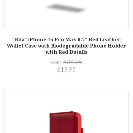
"Rila" iPhone 15 Pro Max 6.7" Red Leather
Wallet Case with Biodegradable Phone Holder
with Red Details
was:
£34.95
£19.95