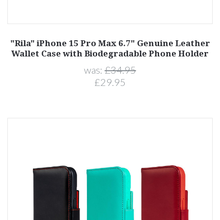
"Rila" iPhone 15 Pro Max 6.7" Genuine Leather
Wallet Case with Biodegradable Phone Holder
was:
£34.95
£29.95