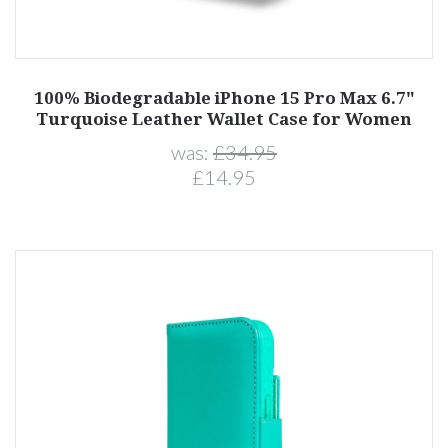
100% Biodegradable iPhone 15 Pro Max 6.7"
Turquoise Leather Wallet Case for Women
was:
£34.95
£14.95