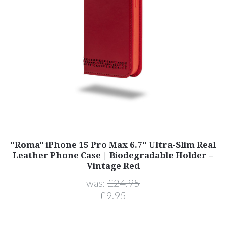
"Roma" iPhone 15 Pro Max 6.7" Ultra-Slim Real
Leather Phone Case | Biodegradable Holder –
Vintage Red
was:
£24.95
£9.95