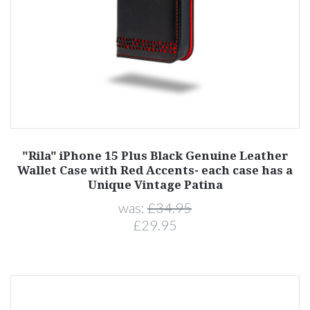
"Rila" iPhone 15 Plus Black Genuine Leather
Wallet Case with Red Accents- each case has a
Unique Vintage Patina
was:
£34.95
£29.95