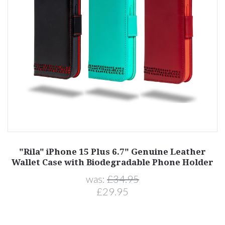
"Rila" iPhone 15 Plus 6.7" Genuine Leather
Wallet Case with Biodegradable Phone Holder
was:
£34.95
£29.95