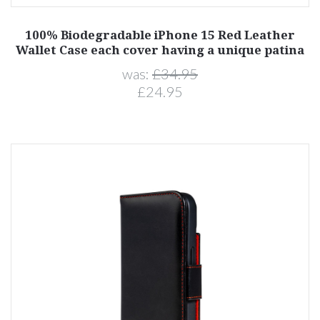
100% Biodegradable iPhone 15 Red Leather
Wallet Case each cover having a unique patina
was:
£34.95
£24.95