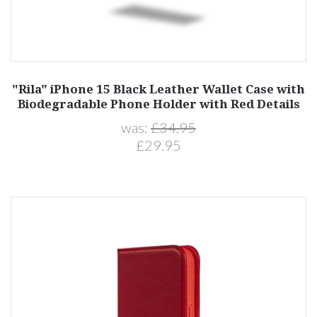
"Rila" iPhone 15 Black Leather Wallet Case with
Biodegradable Phone Holder with Red Details
was:
£34.95
£29.95