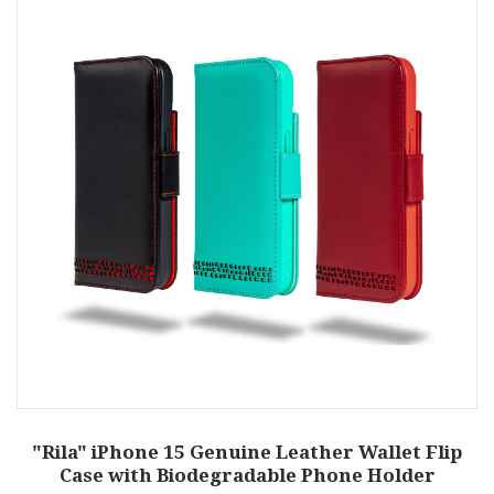
"Rila" iPhone 15 Genuine Leather Wallet Flip
Case with Biodegradable Phone Holder