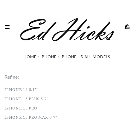
iPhone 15 All Models
HOME
IPHONE
IPHONE 15 ALL MODELS
Refine:
IPHONE 15 6.1"
IPHONE 15 PLUS 6.7"
IPHONE 15 PRO
IPHONE 15 PRO MAX 6.7"