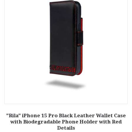
"Rila" iPhone 15 Pro Black Leather Wallet Case
with Biodegradable Phone Holder with Red
Details