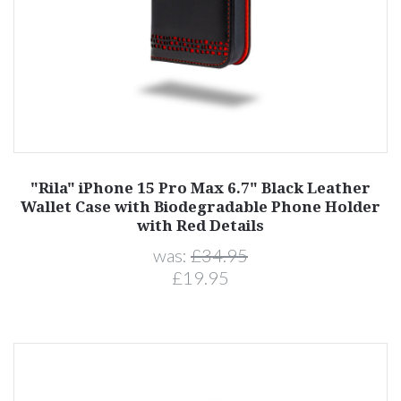
"Rila" iPhone 15 Pro Max 6.7" Black Leather
Wallet Case with Biodegradable Phone Holder
with Red Details
was:
£34.95
£19.95