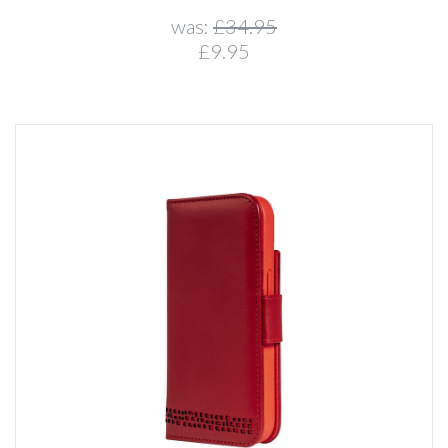
was:
£34.95
£9.95