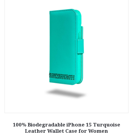
100% Biodegradable iPhone 15 Turquoise
Leather Wallet Case for Women