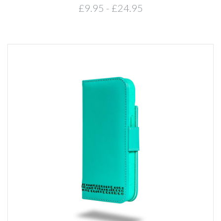
£9.95 - £24.95