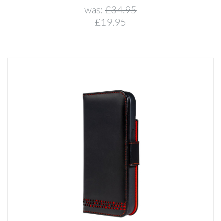
was:
£34.95
£19.95