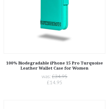
100% Biodegradable iPhone 15 Pro Turquoise
Leather Wallet Case for Women
was:
£34.95
£14.95