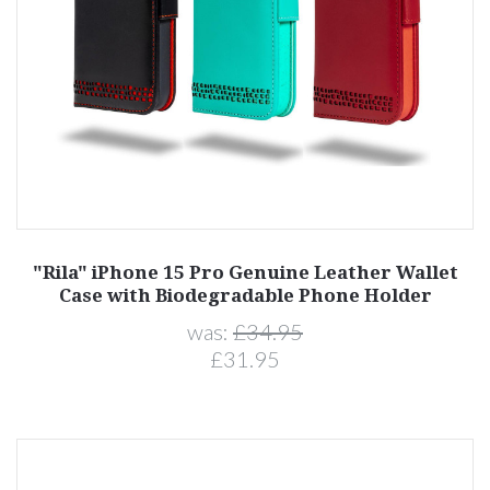
"Rila" iPhone 15 Pro Genuine Leather Wallet
Case with Biodegradable Phone Holder
was:
£34.95
£31.95