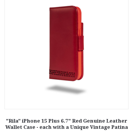
"Rila" iPhone 15 Plus 6.7" Red Genuine Leather
Wallet Case - each with a Unique Vintage Patina