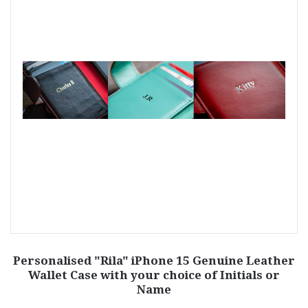
Personalised "Rila" iPhone 15 Genuine Leather
Wallet Case with your choice of Initials or
Name