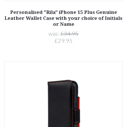
Personalised "Rila" iPhone 15 Plus Genuine
Leather Wallet Case with your choice of Initials
or Name
was:
£34.95
£29.95