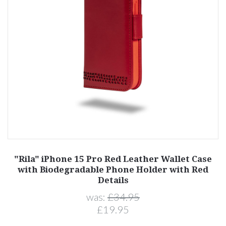
"Rila" iPhone 15 Pro Red Leather Wallet Case
with Biodegradable Phone Holder with Red
Details
was:
£34.95
£19.95