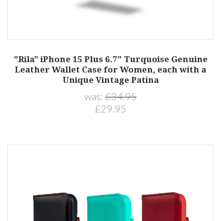
"Rila" iPhone 15 Plus 6.7" Turquoise Genuine
Leather Wallet Case for Women, each with a
Unique Vintage Patina
was:
£34.95
£29.95