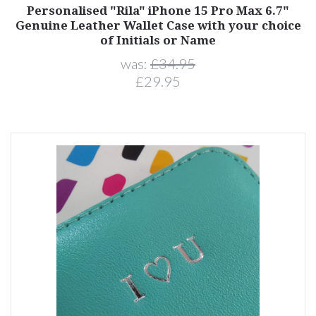
Personalised "Rila" iPhone 15 Pro Max 6.7"
Genuine Leather Wallet Case with your choice
of Initials or Name
was:
£34.95
£29.95