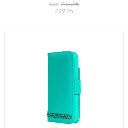
was:
£34.95
£29.95