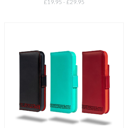
£19.95 - £29.95