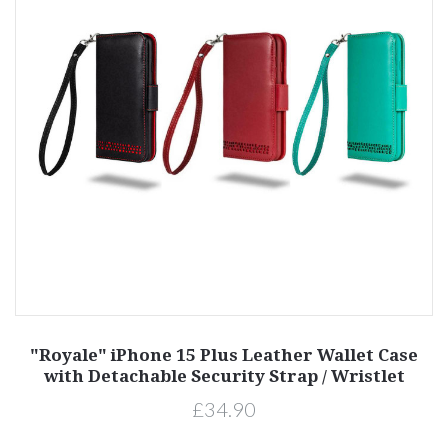
"Royale" iPhone 15 Plus Leather Wallet Case
with Detachable Security Strap / Wristlet
£34.90