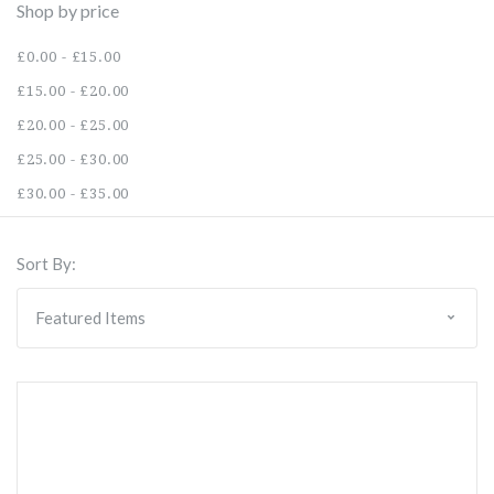
Shop by price
£0.00 - £15.00
£15.00 - £20.00
£20.00 - £25.00
£25.00 - £30.00
£30.00 - £35.00
Sort By: