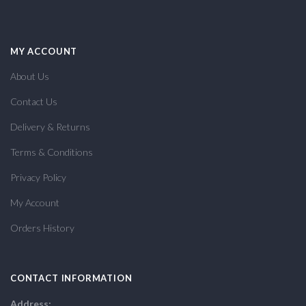
MY ACCOUNT
About Us
Contact Us
Delivery & Returns
Terms & Conditions
Privacy Policy
My Account
Orders History
CONTACT INFORMATION
Address: