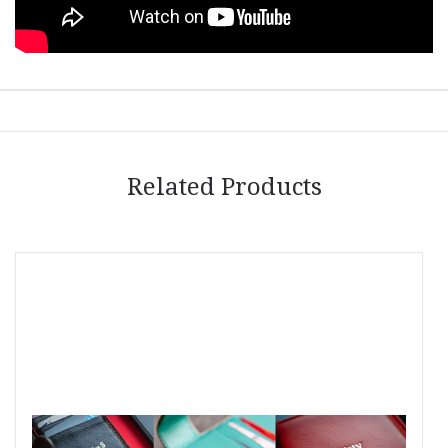
Related Products