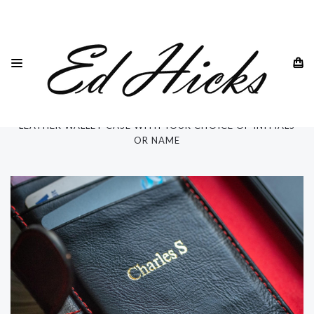
HOME
IPHONE
IPHONE 15 ALL MODELS
IPHONE 15 PRO MAX 6.7"
PERSONALISED "RILA" IPHONE 15 PRO MAX 6.7" GENUINE
LEATHER WALLET CASE WITH YOUR CHOICE OF INITIALS
OR NAME