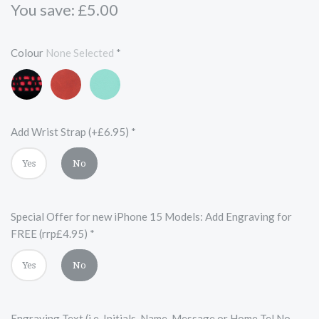
You save: £5.00
Colour
None Selected
*
Black
Red
Turquoise
and
Red
Add Wrist Strap (+£6.95)
*
Yes
No
Special Offer for new iPhone 15 Models: Add Engraving for
FREE (rrp£4.95)
*
Yes
No
Engraving Text (i.e. Initials, Name, Message or Home Tel No.