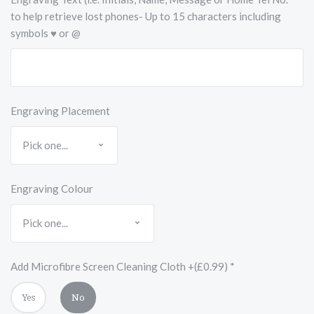
to help retrieve lost phones- Up to 15 characters including
symbols ♥ or @
Engraving Placement
Engraving Colour
Add Microfibre Screen Cleaning Cloth +(£0.99)
*
Yes
No