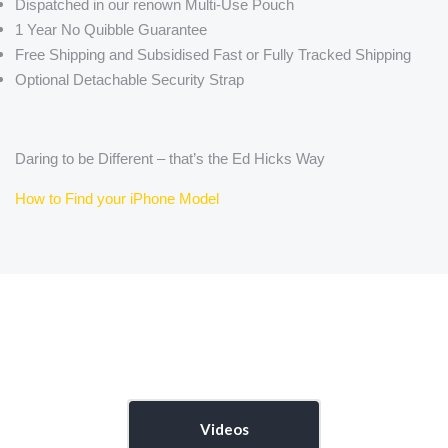
Dispatched in our renown Multi-Use Pouch
1 Year No Quibble Guarantee
Free Shipping and Subsidised Fast or Fully Tracked Shipping
Optional Detachable Security Strap
Daring to be Different – that’s the Ed Hicks Way
How to Find your iPhone Model
Videos