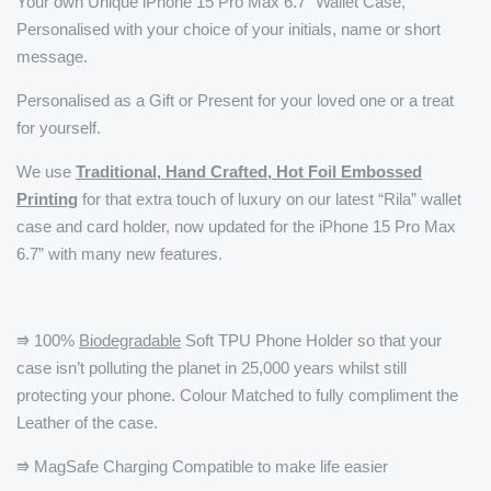
Your own Unique iPhone 15 Pro Max 6.7" Wallet Case,
Personalised with your choice of your initials, name or short
message.
Personalised as a Gift or Present for your loved one or a treat
for yourself.
We use
Traditional, Hand Crafted, Hot Foil Embossed
Printing
for that extra touch of luxury on our latest “Rila” wallet
case and card holder, now updated for the iPhone 15 Pro Max
6.7” with many new features.
⭆ 100%
Biodegradable
Soft TPU Phone Holder so that your
case isn’t polluting the planet in 25,000 years whilst still
protecting your phone. Colour Matched to fully compliment the
Leather of the case.
⭆ MagSafe Charging Compatible to make life easier