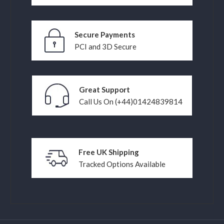
Secure Payments
PCI and 3D Secure
Great Support
Call Us On (+44)01424839814
Free UK Shipping
Tracked Options Available