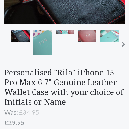
Personalised "Rila" iPhone 15
Pro Max 6.7" Genuine Leather
Wallet Case with your choice of
Initials or Name
Was:
£34.95
£29.95