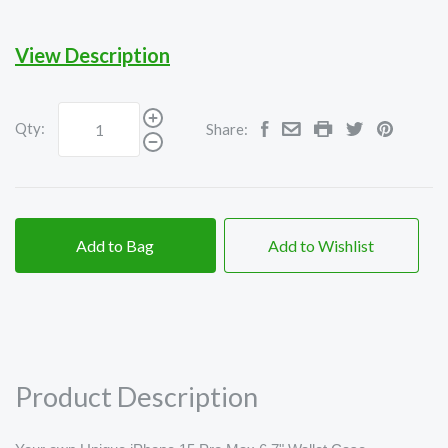
View Description
Qty:
Share:
Add to Bag
Add to Wishlist
Product Description