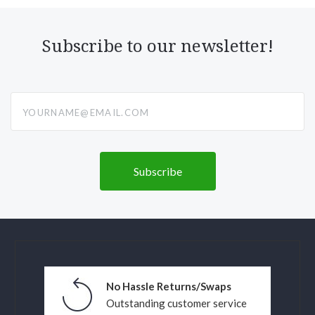
Subscribe to our newsletter!
yourname@email.com
No Hassle Returns/Swaps
Outstanding customer service