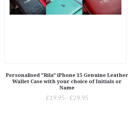
Personalised "Rila" iPhone 15 Genuine Leather
ls
Wallet Case with your choice of Initials or
L
Name
£19.95 - £29.95