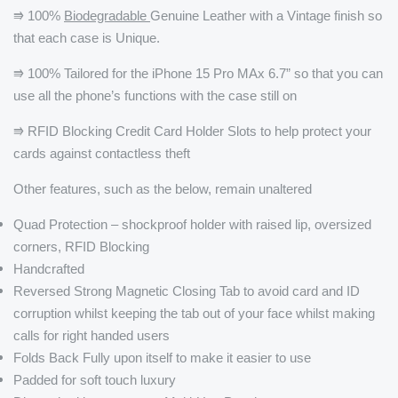
⭆ 100%
Biodegradable
Genuine Leather with a Vintage finish so
that each case is Unique.
⭆ 100% Tailored for the iPhone 15 Pro MAx 6.7” so that you can
use all the phone’s functions with the case still on
⭆ RFID Blocking Credit Card Holder Slots to help protect your
cards against contactless theft
Other features, such as the below, remain unaltered
Quad Protection – shockproof holder with raised lip, oversized
corners, RFID Blocking
Handcrafted
Reversed Strong Magnetic Closing Tab to avoid card and ID
corruption whilst keeping the tab out of your face whilst making
calls for right handed users
Folds Back Fully upon itself to make it easier to use
Padded for soft touch luxury