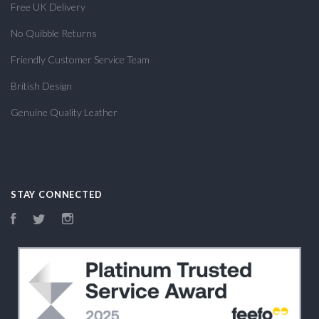
Free UK Delivery
No Quibble Returns
Friendly Customer Service Team
British Design
Genuine Quality Leather
STAY CONNECTED
Facebook
Twitter
Instagram