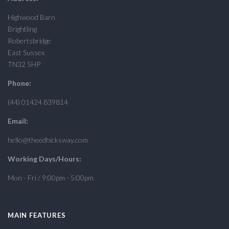
Highwood Barn
Brightling
Robertsbridge
East Sussex
TN32 5HP
Phone:
(44) 01424 839814
Email:
hello@theedhicksway.com
Working Days/Hours:
Mon - Fri / 9:00pm - 5:00pm
MAIN FEATURES