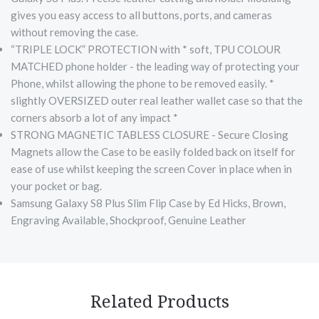
gives you easy access to all buttons, ports, and cameras
without removing the case.
“TRIPLE LOCK” PROTECTION with * soft, TPU COLOUR
MATCHED phone holder - the leading way of protecting your
Phone, whilst allowing the phone to be removed easily. *
slightly OVERSIZED outer real leather wallet case so that the
corners absorb a lot of any impact *
STRONG MAGNETIC TABLESS CLOSURE - Secure Closing
Magnets allow the Case to be easily folded back on itself for
ease of use whilst keeping the screen Cover in place when in
your pocket or bag.
Samsung Galaxy S8 Plus Slim Flip Case by Ed Hicks, Brown,
Engraving Available, Shockproof, Genuine Leather
Related Products