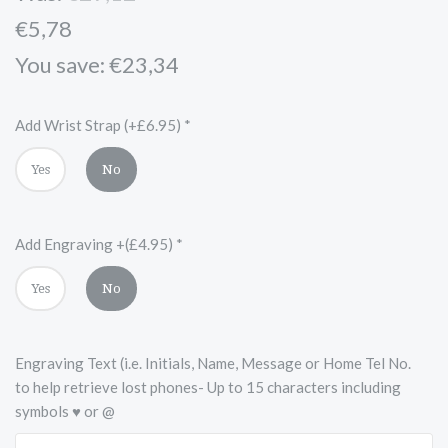
€5,78
You save: €23,34
Add Wrist Strap (+£6.95)
*
Yes
No
Add Engraving +(£4.95)
*
Yes
No
Engraving Text (i.e. Initials, Name, Message or Home Tel No.
to help retrieve lost phones- Up to 15 characters including
symbols ♥ or @