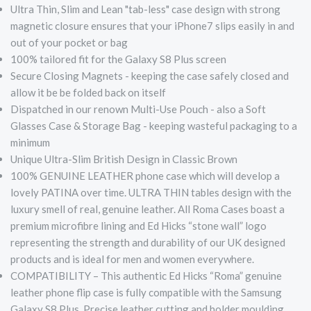
Ultra Thin, Slim and Lean "tab-less" case design with strong
magnetic closure ensures that your iPhone7 slips easily in and
out of your pocket or bag
100% tailored fit for the Galaxy S8 Plus screen
Secure Closing Magnets - keeping the case safely closed and
allow it be be folded back on itself
Dispatched in our renown Multi-Use Pouch - also a Soft
Glasses Case & Storage Bag - keeping wasteful packaging to a
minimum
Unique Ultra-Slim British Design in Classic Brown
100% GENUINE LEATHER phone case which will develop a
lovely PATINA over time. ULTRA THIN tables design with the
luxury smell of real, genuine leather. All Roma Cases boast a
premium microfibre lining and Ed Hicks “stone wall” logo
representing the strength and durability of our UK designed
products and is ideal for men and women everywhere.
COMPATIBILITY – This authentic Ed Hicks “Roma” genuine
leather phone flip case is fully compatible with the Samsung
Galaxy S8 Plus. Precise leather cutting and holder moulding