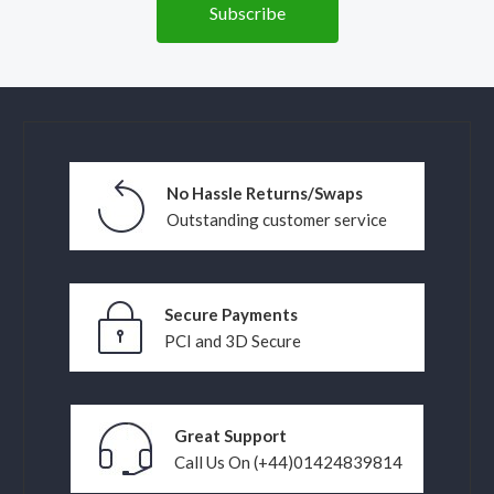
No Hassle Returns/Swaps
Outstanding customer service
Secure Payments
PCI and 3D Secure
Great Support
Call Us On (+44)01424839814