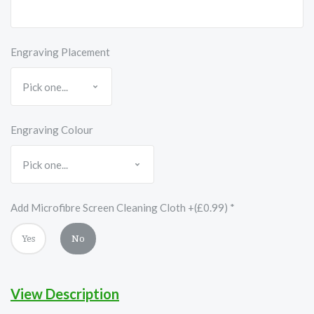
Engraving Placement
Engraving Colour
Add Microfibre Screen Cleaning Cloth +(£0.99)
*
Yes
No
View Description