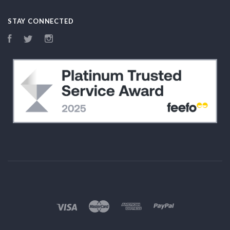
STAY CONNECTED
Facebook
Twitter
Instagram