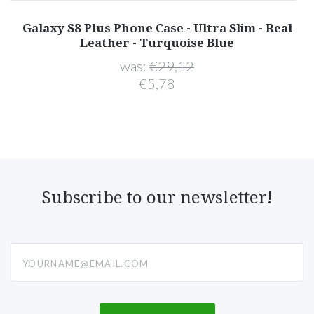
er
Galaxy S8 Plus Phone Case - Ultra Slim - Real
"
Leather - Turquoise Blue
was:
€29,12
€5,78
Subscribe to our newsletter!
yourname@email.com