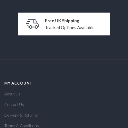
Free UK Shipping
Tracked Options Available
MY ACCOUNT
About Us
Contact Us
Delivery & Returns
Terms & Conditions