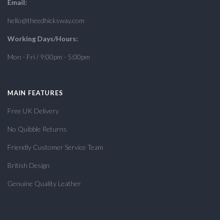
Email:
hello@theedhicksway.com
Working Days/Hours:
Mon - Fri / 9:00pm - 5:00pm
MAIN FEATURES
Free UK Delivery
No Quibble Returns
Friendly Customer Service Team
British Design
Genuine Quality Leather