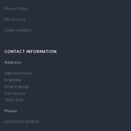
Privacy Policy
My Account
Orders History
CONTACT INFORMATION
Address:
Highwood Barn
Brightling
Robertsbridge
East Sussex
TN32 5HP
Phone:
(44) 01424 839814