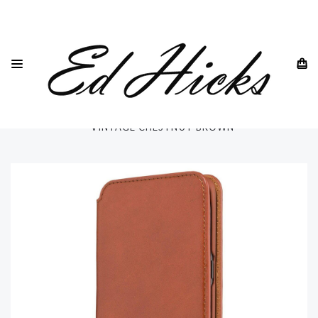
HOME
SAMSUNG
GALAXY S8 ALL MODELS
GALAXY S8 PLUS
GALAXY S8 PLUS PHONE CASE - ULTRA SLIM - REAL LEATHER
- VINTAGE CHESTNUT BROWN