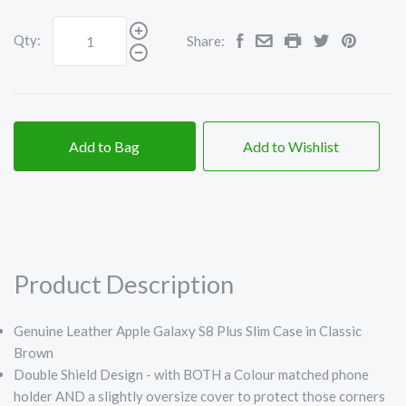
Qty:
Share:
Add to Bag
Add to Wishlist
Product Description
Genuine Leather Apple Galaxy S8 Plus Slim Case in Classic
Brown
Double Shield Design - with BOTH a Colour matched phone
holder AND a slightly oversize cover to protect those corners