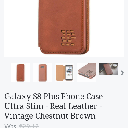
Galaxy S8 Plus Phone Case -
Ultra Slim - Real Leather -
Vintage Chestnut Brown
Was:
€29,12