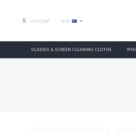
ACCOUNT
EUR
GLASSES & SCREEN CLEANING CLOTHS
IPH