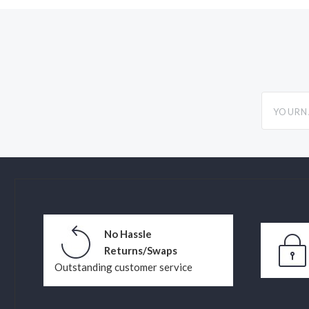
yourname
No Hassle
Returns/Swaps
Outstanding customer service