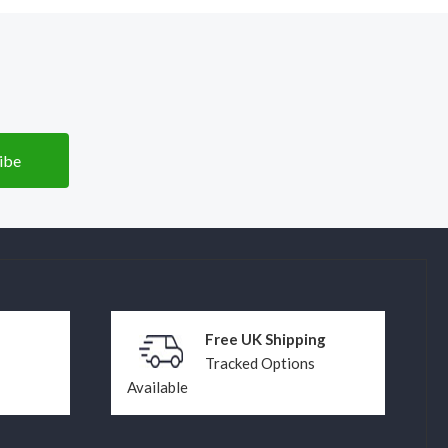
Free UK Shipping
Tracked Options
Available