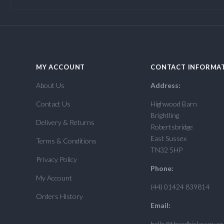
MY ACCOUNT
CONTACT INFORMA
About Us
Address:
Contact Us
Highwood Barn
Brightling
Delivery & Returns
Robertsbridge
East Sussex
Terms & Conditions
TN32 5HP
Privacy Policy
Phone:
My Account
(44) 01424 839814
Orders History
Email:
hello@theedhicksway.c