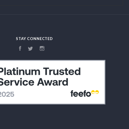
STAY CONNECTED
Facebook
Twitter
Instagram