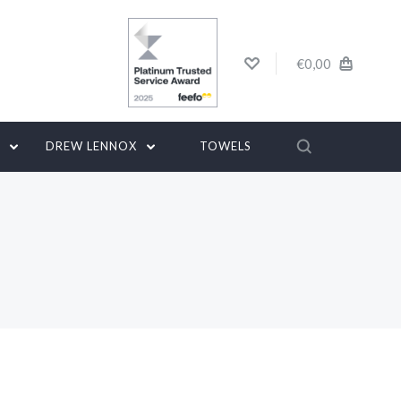
€0,00
G
DREW LENNOX
TOWELS