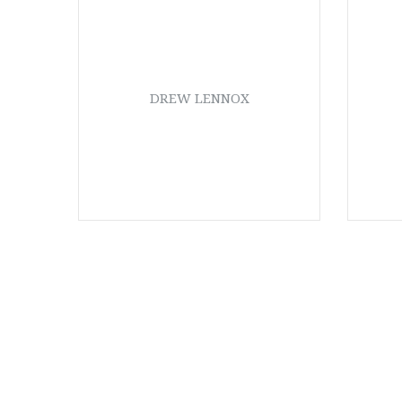
DREW LENNOX