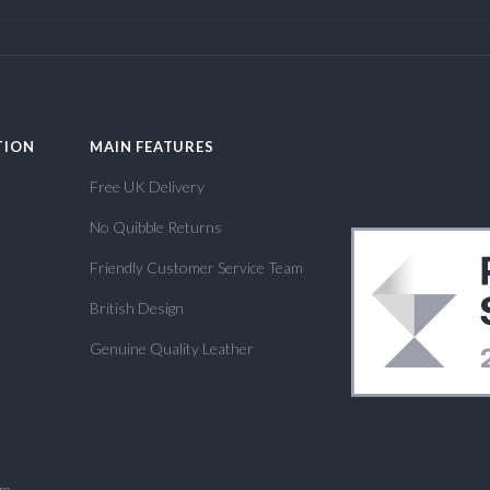
TION
MAIN FEATURES
Free UK Delivery
No Quibble Returns
Friendly Customer Service Team
British Design
Genuine Quality Leather
om