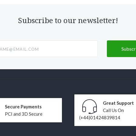
Subscribe to our newsletter!
@email.com
Great Support
Secure Payments
Call Us On
PCI and 3D Secure
(+44)01424839814