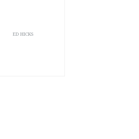
ED HICKS