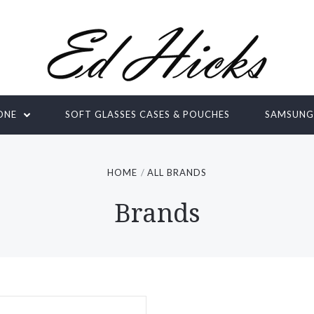
ONE
SOFT GLASSES CASES & POUCHES
SAMSUN
HOME
ALL BRANDS
Brands