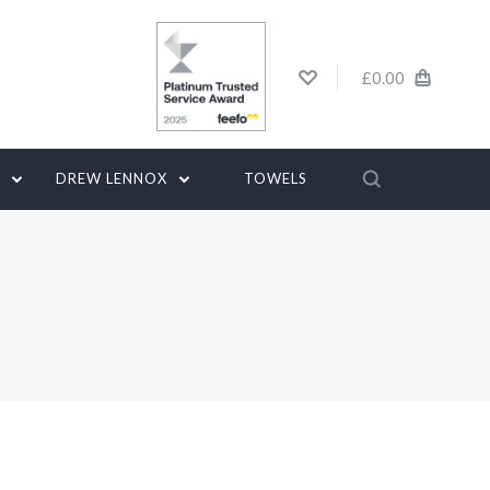
£0.00
G
DREW LENNOX
TOWELS