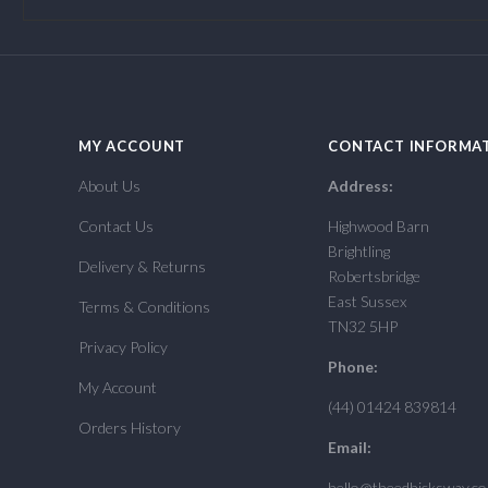
MY ACCOUNT
CONTACT INFORMA
About Us
Address:
Contact Us
Highwood Barn
Brightling
Delivery & Returns
Robertsbridge
East Sussex
Terms & Conditions
TN32 5HP
Privacy Policy
Phone:
My Account
(44) 01424 839814
Orders History
Email:
hello@theedhicksway.c