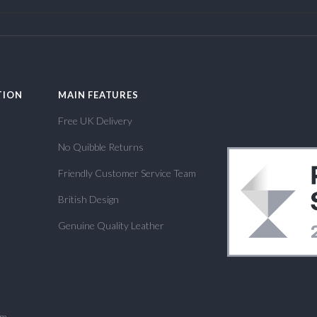
TION
MAIN FEATURES
Free UK Delivery
No Quibble Returns
Friendly Customer Service Team
British Design
Genuine Quality Leather
om