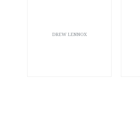
DREW LENNOX