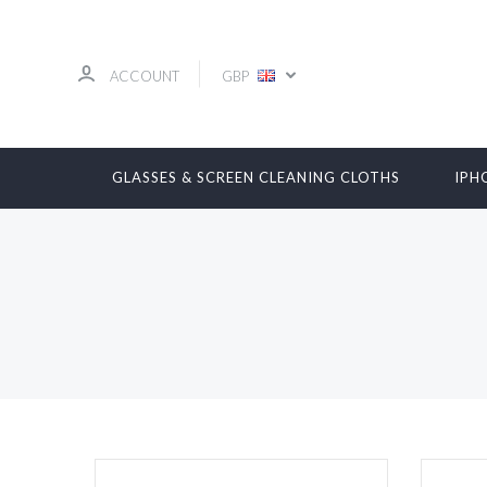
ACCOUNT
GBP
GLASSES & SCREEN CLEANING CLOTHS
IPH