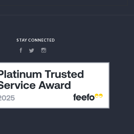
STAY CONNECTED
Facebook
Twitter
Instagram