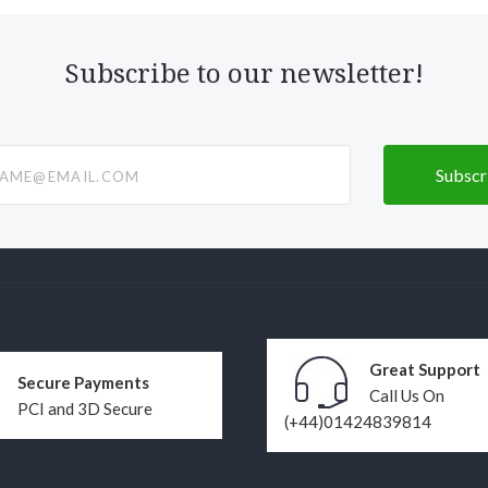
Subscribe to our newsletter!
@email.com
Great Support
Secure Payments
Call Us On
PCI and 3D Secure
(+44)01424839814