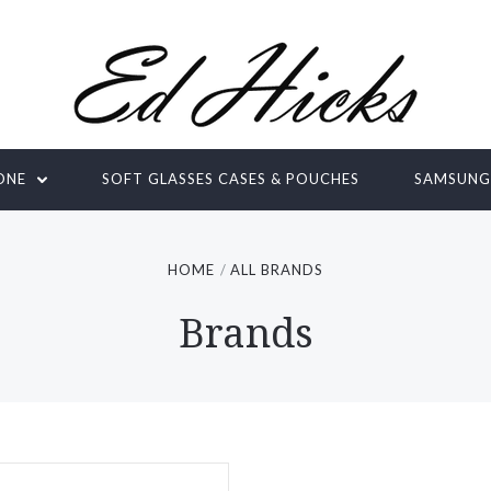
ONE
SOFT GLASSES CASES & POUCHES
SAMSUN
HOME
ALL BRANDS
Brands