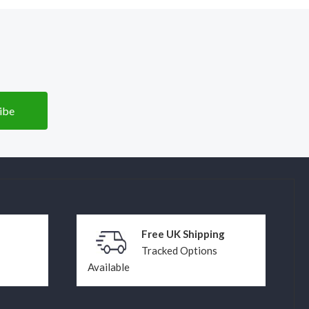
Free UK Shipping
Tracked Options
Available