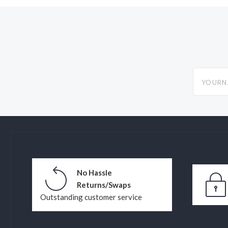
yourname
No Hassle
Returns/Swaps
Outstanding customer service