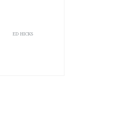
ED HICKS