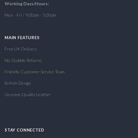
Working Days/Hours:
Mon - Fri / 9:00pm - 5:00pm
MAIN FEATURES
Free UK Delivery
No Quibble Returns
Friendly Customer Service Team
British Design
Genuine Quality Leather
STAY CONNECTED