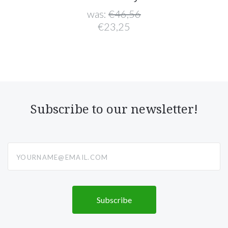
was:
€46,56
€23,25
Subscribe to our newsletter!
yourname@email.com