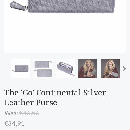
The 'Go' Continental Silver
Leather Purse
Was:
€46,56
€34,91