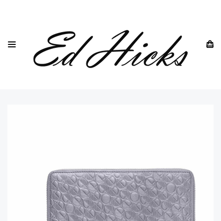
HOME
DREW LENNOX
CLUTCH BAGS AND TRAVEL WALLETS
THE 'GO' CONTINENTAL SILVER LEATHER PURSE