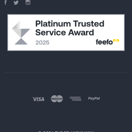
Facebook
Twitter
Instagram