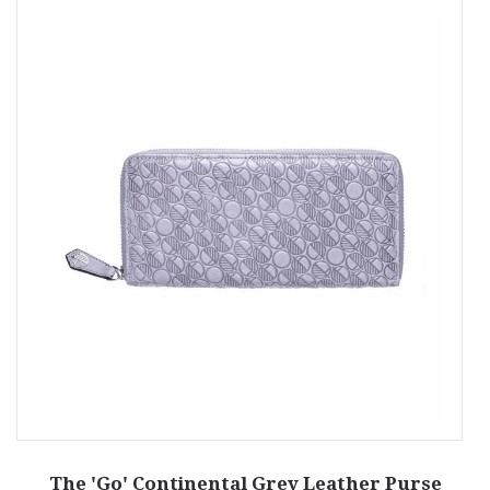
The 'Go' Continental Grey Leather Purse