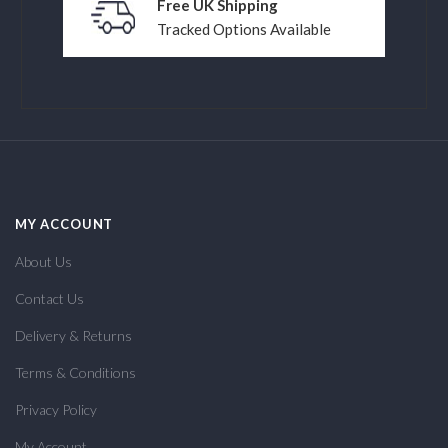
Free UK Shipping
Tracked Options Available
MY ACCOUNT
About Us
Contact Us
Delivery & Returns
Terms & Conditions
Privacy Policy
My Account