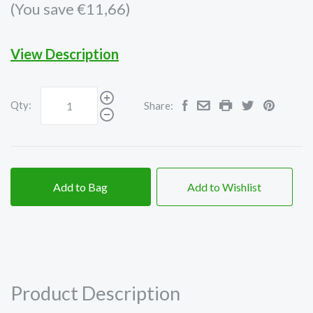
(You save €11,66)
View Description
Qty:
Share:
Add to Bag
Add to Wishlist
Product Description