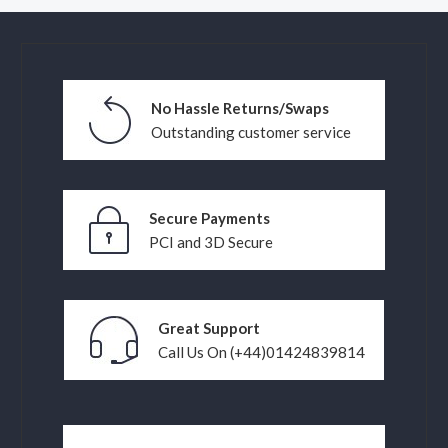
No Hassle Returns/Swaps
Outstanding customer service
Secure Payments
PCI and 3D Secure
Great Support
Call Us On (+44)01424839814