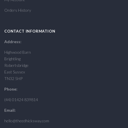
Orders History
CONTACT INFORMATION
Address:
Highwood Barn
Brightling
Robertsbridge
East Sussex
TN32 5HP
Phone:
(44) 01424 839814
Email:
hello@theedhicksway.com