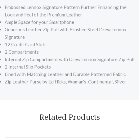
Embossed Lennox Signature Pattern Further Enhancing the
Look and Feel of the Premium Leather
Ample Space for your Smartphone
Generous Leather Zip Pull with Brushed Steel Drew Lennox
Signature
12 Credit Card Slots
2 Compartments
Internal Zip Compartment with Drew Lennox Signature Zip Pull
2 Internal Slip Pockets
Lined with Matching Leather and Durable Patterned Fabric
Zip Leather Purse by Ed Hicks, Woman's, Continental, Silver
Related Products