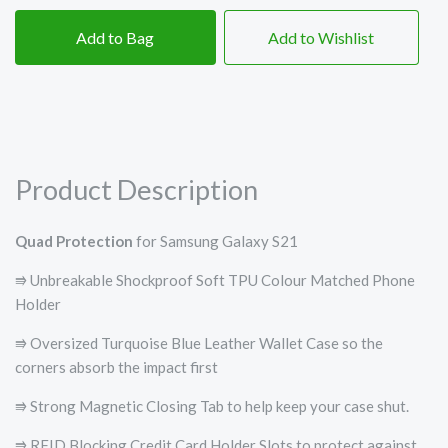
Add to Bag
Add to Wishlist
Product Description
Quad Protection
for Samsung Galaxy S21
⭆ Unbreakable Shockproof Soft TPU Colour Matched Phone
Holder
⭆ Oversized Turquoise Blue Leather Wallet Case so the
corners absorb the impact first
⭆ Strong Magnetic Closing Tab to help keep your case shut.
⭆ RFID Blocking Credit Card Holder Slots to protect against