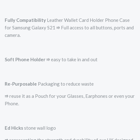
Fully Compatibility
Leather Wallet Card Holder Phone Case
for Samsung Galaxy S21 ⭆ Full access to all buttons, ports and
camera.
Soft Phone Holder
⭆­ easy to take in and out
Re-Purposable
Packaging to reduce waste
⭆ reuse it as a Pouch for your Glasses, Earphones or even your
Phone.
Ed Hicks
stone wall logo