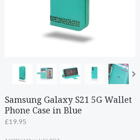
Samsung Galaxy S21 5G Wallet
Phone Case in Blue
£19.95