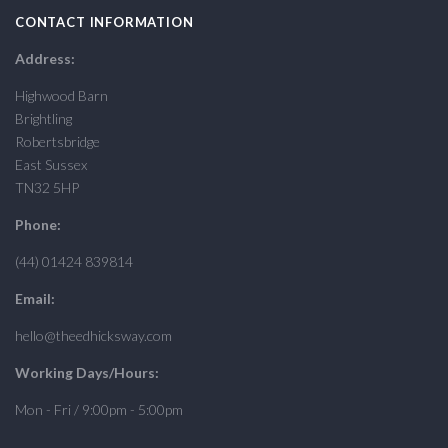
CONTACT INFORMATION
Address:
Highwood Barn
Brightling
Robertsbridge
East Sussex
TN32 5HP
Phone:
(44) 01424 839814
Email:
hello@theedhicksway.com
Working Days/Hours:
Mon - Fri / 9:00pm - 5:00pm