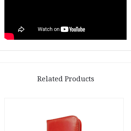
Related Products