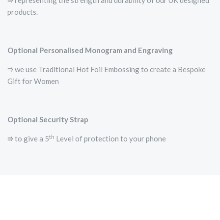
⭆­ representing the strength and durability of our UK designed
products.
Optional Personalised Monogram and Engraving
⭆ we use Traditional Hot Foil Embossing to create a Bespoke
Gift for Women
Optional Security Strap
th
⭆ to give a 5
Level of protection to your phone