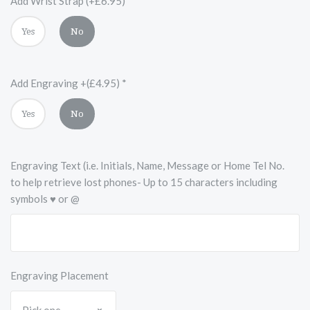
Add Wrist Strap (+£6.95)
*
Yes
No
Add Engraving +(£4.95)
*
Yes
No
Engraving Text (i.e. Initials, Name, Message or Home Tel No.
to help retrieve lost phones- Up to 15 characters including
symbols ♥ or @
Engraving Placement