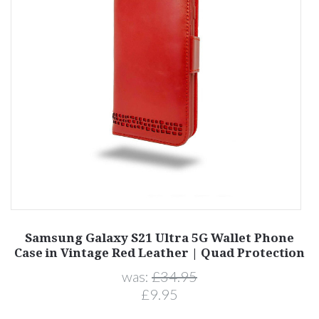
1
Samsung Galaxy S21 Ultra 5G Wallet Phone
Case in Vintage Red Leather | Quad Protection
was:
£34.95
£9.95