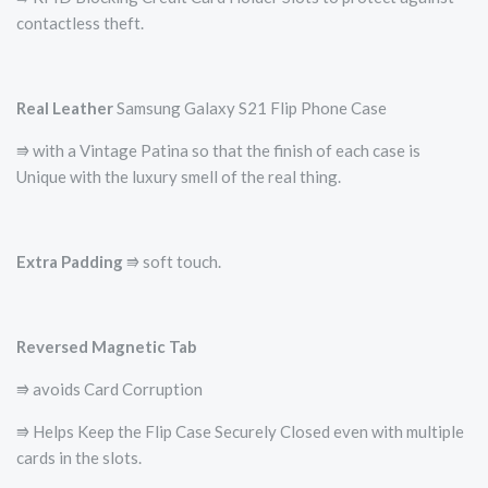
contactless theft.
Real Leather
Samsung Galaxy S21 Flip Phone Case
⭆ with a Vintage Patina so that the finish of each case is
Unique with the luxury smell of the real thing.
Extra Padding
⭆ soft touch.
Reversed Magnetic Tab
⭆ avoids Card Corruption
⭆ Helps Keep the Flip Case Securely Closed even with multiple
cards in the slots.