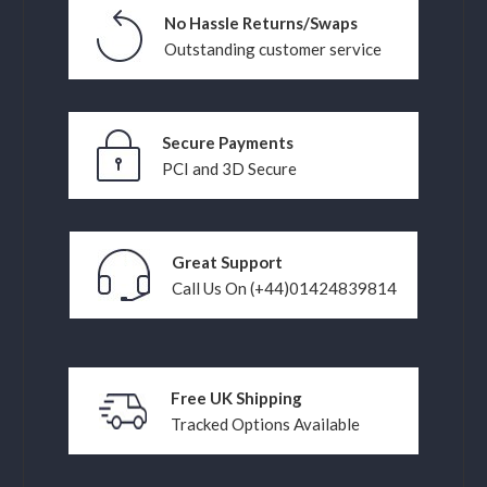
No Hassle Returns/Swaps
Outstanding customer service
Secure Payments
PCI and 3D Secure
Great Support
Call Us On (+44)01424839814
Free UK Shipping
Tracked Options Available