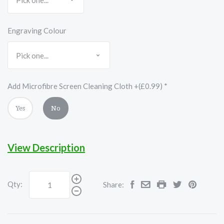
Engraving Colour
Add Microfibre Screen Cleaning Cloth +(£0.99)
*
Yes
No
View Description
Qty:
Share: