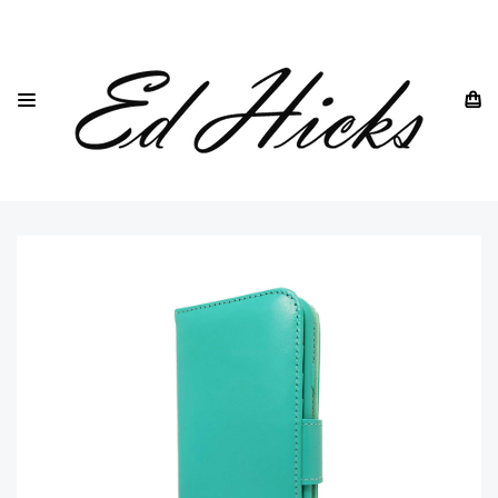
HOME
SAMSUNG
SAMSUNG GALAXY S21 -ALL MODELS
SAMSUNG GALAXY S21
SAMSUNG GALAXY S21 5G WALLET PHONE CASE IN BLUE