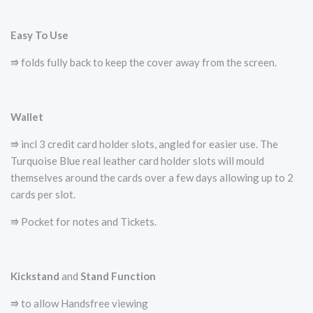
Easy To Use
⭆ folds fully back to keep the cover away from the screen.
Wallet
⭆ incl 3 credit card holder slots, angled for easier use. The
Turquoise Blue real leather card holder slots will mould
themselves around the cards over a few days allowing up to 2
cards per slot.
⭆ Pocket for notes and Tickets.
Kickstand
and
Stand Function
⭆ to allow Handsfree viewing