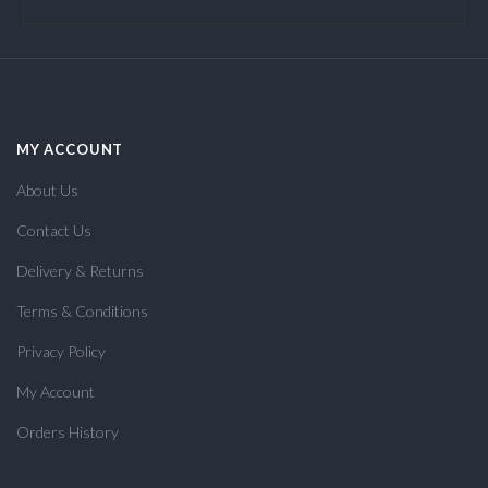
MY ACCOUNT
About Us
Contact Us
Delivery & Returns
Terms & Conditions
Privacy Policy
My Account
Orders History