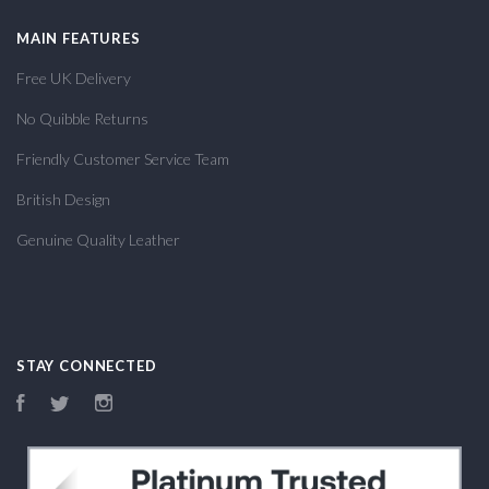
MAIN FEATURES
Free UK Delivery
No Quibble Returns
Friendly Customer Service Team
British Design
Genuine Quality Leather
STAY CONNECTED
Facebook
Twitter
Instagram