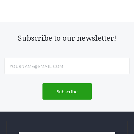
Subscribe to our newsletter!
yourname@email.com