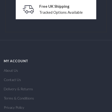
Free UK Shipping
Tracked Options Available
MY ACCOUNT
About Us
Contact Us
Delivery & Returns
Terms & Conditions
Privacy Policy