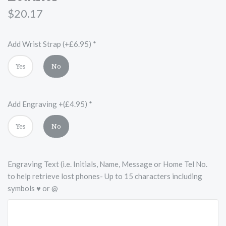
$20.17
Add Wrist Strap (+£6.95)
*
Yes
No
Add Engraving +(£4.95)
*
Yes
No
Engraving Text (i.e. Initials, Name, Message or Home Tel No.
to help retrieve lost phones- Up to 15 characters including
symbols ♥ or @