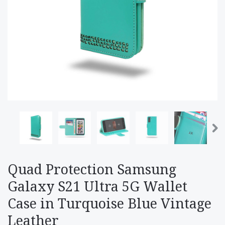
Quad Protection Samsung
Galaxy S21 Ultra 5G Wallet
Case in Turquoise Blue Vintage
Leather