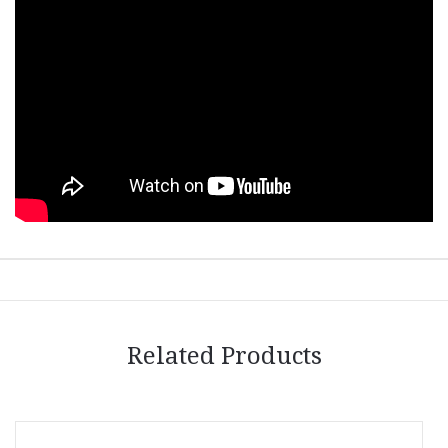
Related Products