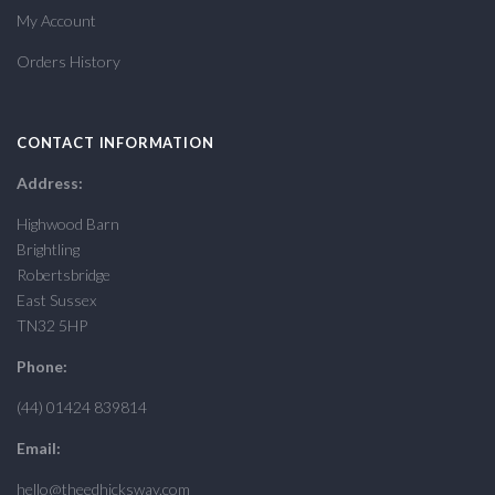
My Account
Orders History
CONTACT INFORMATION
Address:
Highwood Barn
Brightling
Robertsbridge
East Sussex
TN32 5HP
Phone:
(44) 01424 839814
Email:
hello@theedhicksway.com