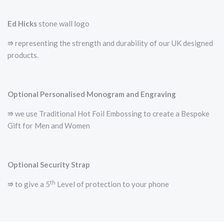
Ed Hicks
stone wall logo
⭆­ representing the strength and durability of our UK designed
products.
Optional Personalised Monogram and Engraving
⭆ we use Traditional Hot Foil Embossing to create a Bespoke
Gift for Men and Women
Optional Security Strap
th
⭆ to give a 5
Level of protection to your phone