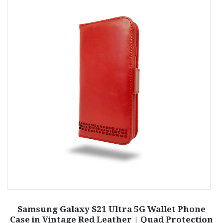
e
Samsung Galaxy S21 Ultra 5G Wallet Phone
S
Case in Vintage Red Leather | Quad Protection
C