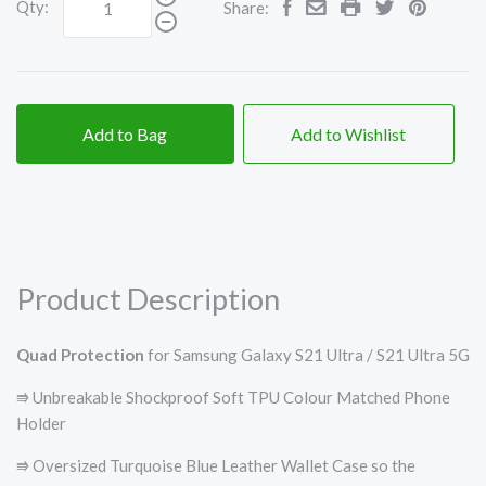
Qty:
Share:
Add to Bag
Add to Wishlist
Product Description
Quad Protection
for Samsung Galaxy S21 Ultra / S21 Ultra 5G
⭆ Unbreakable Shockproof Soft TPU Colour Matched Phone
Holder
⭆ Oversized Turquoise Blue Leather Wallet Case so the