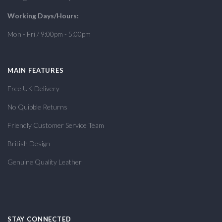
Working Days/Hours:
Mon - Fri / 9:00pm - 5:00pm
MAIN FEATURES
Free UK Delivery
No Quibble Returns
Friendly Customer Service Team
British Design
Genuine Quality Leather
STAY CONNECTED