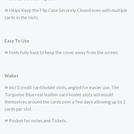
⭆ Helps Keep the Flip Case Securely Closed even with multiple
cards in the slots.
Easy To Use
⭆ folds fully back to keep the cover away from the screen.
Wallet
⭆ incl 3 credit card holder slots, angled for easier use. The
Turquoise Blue real leather card holder slots will mould
themselves around the cards over a few days allowing up to 2
cards per slot.
⭆ Pocket for notes and Tickets.