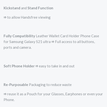
Kickstand
and
Stand Function
⭆ to allow Handsfree viewing
Fully Compatibility
Leather Wallet Card Holder Phone Case
for Samsung Galaxy S21 ultra ⭆ Full access to all buttons,
ports and camera.
Soft Phone Holder
⭆­ easy to take in and out
Re-Purposable
Packaging to reduce waste
⭆ reuse it as a Pouch for your Glasses, Earphones or even your
Phone.