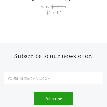
was:
$47.15
$13.42
Subscribe to our newsletter!
yourname@email.com