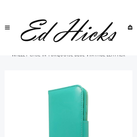
HOME
SAMSUNG
SAMSUNG GALAXY S21 -ALL MODELS
SAMSUNG GALAXY S21 ULTRA
QUAD PROTECTION SAMSUNG GALAXY S21 ULTRA 5G
WALLET CASE IN TURQUOISE BLUE VINTAGE LEATHER