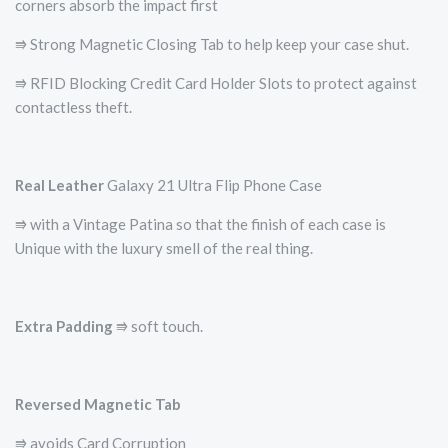
corners absorb the impact first
⭆ Strong Magnetic Closing Tab to help keep your case shut.
⭆ RFID Blocking Credit Card Holder Slots to protect against
contactless theft.
Real Leather
Galaxy 21 Ultra Flip Phone Case
⭆ with a Vintage Patina so that the finish of each case is
Unique with the luxury smell of the real thing.
Extra Padding
⭆ soft touch.
Reversed Magnetic Tab
⭆ avoids Card Corruption