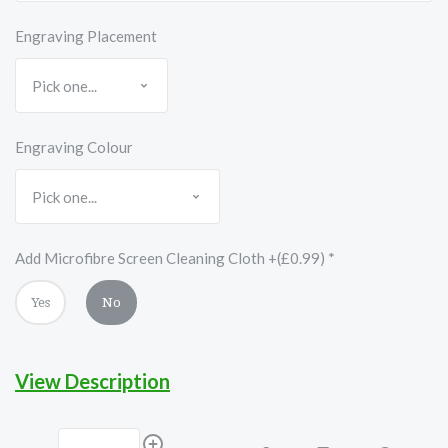
Engraving Placement
Engraving Colour
Add Microfibre Screen Cleaning Cloth +(£0.99)
*
Yes
No
View Description