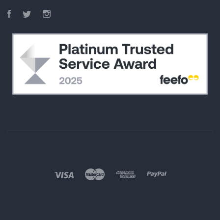
Facebook
Twitter
Instagram