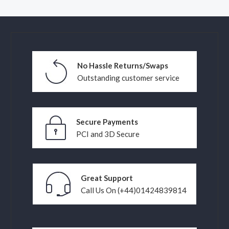
No Hassle Returns/Swaps
Outstanding customer service
Secure Payments
PCI and 3D Secure
Great Support
Call Us On (+44)01424839814