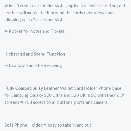
⭆ incl 3 credit card holder slots, angled for easier use. The real
leather will mould itself around the cards over a few days
allowing up to 2 cards per slot.
⭆ Pocket for notes and Tickets.
Kickstand
and
Stand Function
⭆ to allow Handsfree viewing
Fully Compatibility
Leather Wallet Card Holder Phone Case
for Samsung Galaxy S20 Ultra and S20 Ultra 5G with their 6.9"
screens ⭆ Full access to all buttons, ports and camera.
Soft Phone Holder
⭆­ easy to take in and out