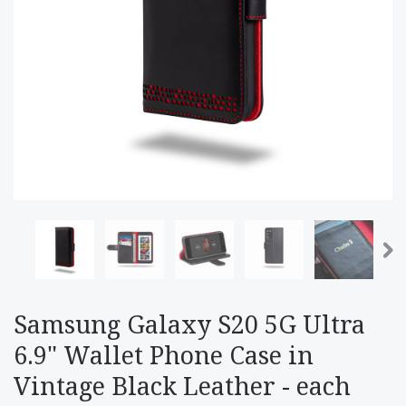
Samsung Galaxy S20 5G Ultra
6.9" Wallet Phone Case in
Vintage Black Leather - each