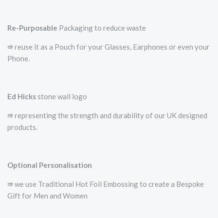
Re-Purposable
Packaging to reduce waste
⭆ reuse it as a Pouch for your Glasses, Earphones or even your
Phone.
Ed Hicks
stone wall logo
⭆­ representing the strength and durability of our UK designed
products.
Optional Personalisation
⭆ we use Traditional Hot Foil Embossing to create a Bespoke
Gift for Men and Women