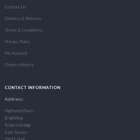
Contact Us
Delivery & Returns
Terms & Conditions
Privacy Policy
My Account
Orders History
CONTACT INFORMATION
Address:
Highwood Barn
Brightling
Robertsbridge
East Sussex
TN32 5HP