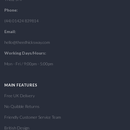
Phone:
(44) 01424 839814
Email:
hello@theedhicksway.com
Working Days/Hours:
Mon - Fri / 9:00pm - 5:00pm
MAIN FEATURES
Free UK Delivery
No Quibble Returns
Friendly Customer Service Team
British Design