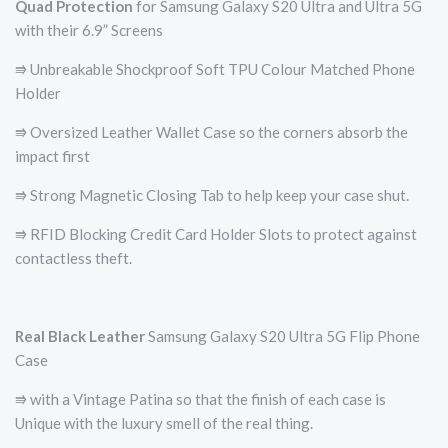
Quad Protection
for Samsung Galaxy S20 Ultra and Ultra 5G
with their 6.9” Screens
⭆ Unbreakable Shockproof Soft TPU Colour Matched Phone
Holder
⭆ Oversized Leather Wallet Case so the corners absorb the
impact first
⭆ Strong Magnetic Closing Tab to help keep your case shut.
⭆ RFID Blocking Credit Card Holder Slots to protect against
contactless theft.
Real Black Leather
Samsung Galaxy S20 Ultra 5G Flip Phone
Case
⭆ with a Vintage Patina so that the finish of each case is
Unique with the luxury smell of the real thing.