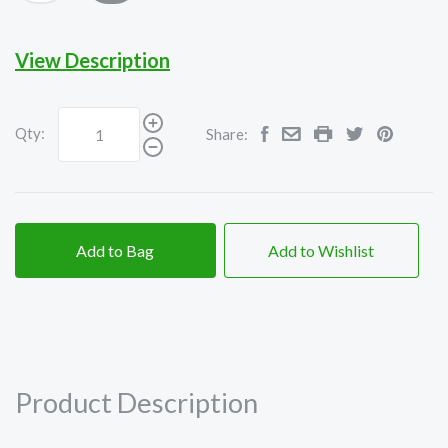
View Description
Qty:
Share:
Add to Bag
Add to Wishlist
Product Description