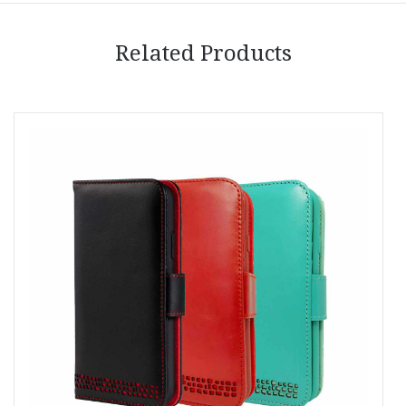
Related Products