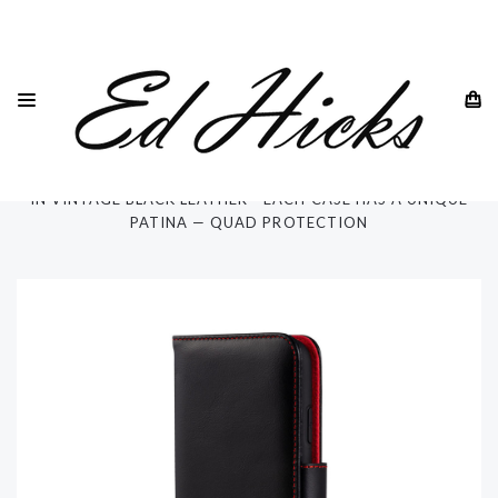
HOME
SAMSUNG
SAMSUNG GALAXY S20 -ALL MODELS
SAMSUNG GALAXY S20 ULTRA
SAMSUNG GALAXY S20 5G ULTRA 6.9" WALLET PHONE CASE
IN VINTAGE BLACK LEATHER - EACH CASE HAS A UNIQUE
PATINA — QUAD PROTECTION