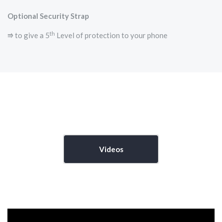
Optional Security Strap
th
⭆ to give a 5
Level of protection to your phone
Videos