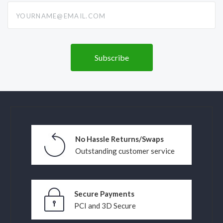
yourname@email.com
No Hassle Returns/Swaps
Outstanding customer service
Secure Payments
PCI and 3D Secure