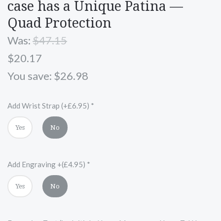
case has a Unique Patina —
Quad Protection
Was:
$47.15
$20.17
You save: $26.98
Add Wrist Strap (+£6.95)
*
Yes
No
Add Engraving +(£4.95)
*
Yes
No