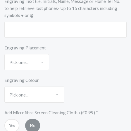
Engraving Text (i.e. Initials, Name, Message or Home Tel No.
to help retrieve lost phones- Up to 15 characters including
symbols ♥ or @
Engraving Placement
Engraving Colour
Add Microfibre Screen Cleaning Cloth +(£0.99)
*
Yes
No