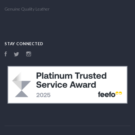
Genuine Quality Leather
STAY CONNECTED
Facebook
Twitter
Instagram