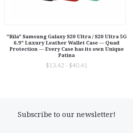
ne
"Rila" Samsung Galaxy S20 Ultra / S20 Ultra 5G
ad
6.9" Luxury Leather Wallet Case — Quad
S
Protection — Every Case has its own Unique
Patina
$13.42 - $40.41
Subscribe to our newsletter!