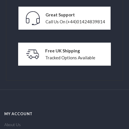
Great Support
Call Us On (+44)01424839814
Free UK Shipping
Tracked Options Available
MY ACCOUNT
About Us