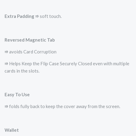
Extra Padding
⭆ soft touch.
Reversed Magnetic Tab
⭆ avoids Card Corruption
⭆ Helps Keep the Flip Case Securely Closed even with multiple
cards in the slots.
Easy To Use
⭆ folds fully back to keep the cover away from the screen.
Wallet