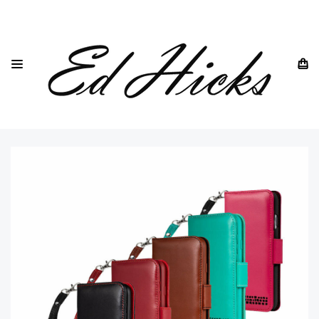
HOME
IPHONE
IPHONE X & XR ALL MODELS
"ROYALE" IPHONE XR LEATHER WALLET PHONE CASE WITH
WRIST STRAP