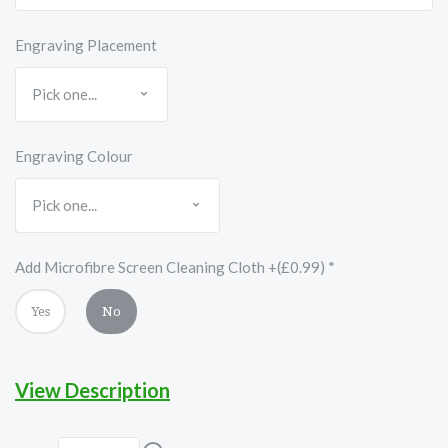
Engraving Placement
Engraving Colour
Add Microfibre Screen Cleaning Cloth +(£0.99)
*
Yes
No
View Description