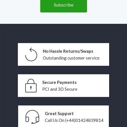
No Hassle Returns/Swaps
Outstanding customer service
Secure Payments
PCI and 3D Secure
Great Support
Call Us On (+44)01424839814