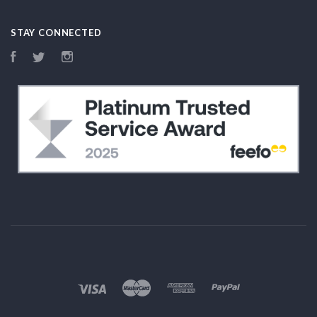
STAY CONNECTED
Facebook
Twitter
Instagram