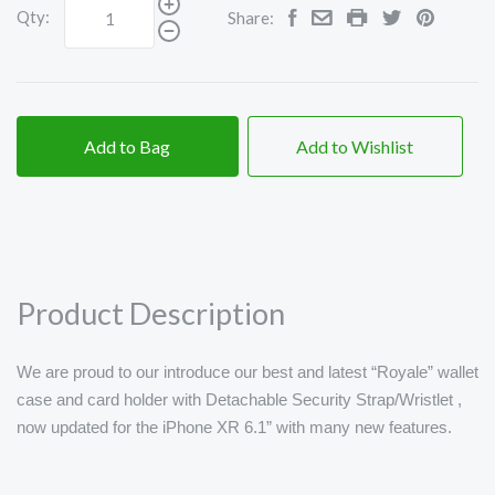
Qty:
Share:
Add to Bag
Add to Wishlist
Product Description
We are proud to our introduce our best and latest “Royale” wallet
case and card holder with Detachable Security Strap/Wristlet ,
now updated for the iPhone XR 6.1” with many new features.