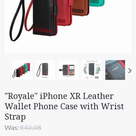
"Royale" iPhone XR Leather
Wallet Phone Case with Wrist
Strap
Was:
€43,08