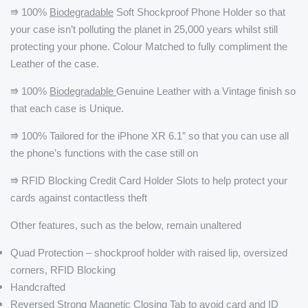
⭆ 100%
Biodegradable
Soft Shockproof Phone Holder so that
your case isn’t polluting the planet in 25,000 years whilst still
protecting your phone. Colour Matched to fully compliment the
Leather of the case.
⭆ 100%
Biodegradable
Genuine Leather with a Vintage finish so
that each case is Unique.
⭆ 100% Tailored for the iPhone XR 6.1” so that you can use all
the phone’s functions with the case still on
⭆ RFID Blocking Credit Card Holder Slots to help protect your
cards against contactless theft
Other features, such as the below, remain unaltered
Quad Protection – shockproof holder with raised lip, oversized
corners, RFID Blocking
Handcrafted
Reversed Strong Magnetic Closing Tab to avoid card and ID