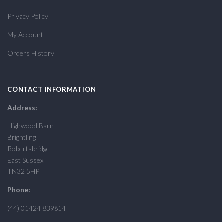
Privacy Policy
My Account
Orders History
CONTACT INFORMATION
Address:
Highwood Barn
Brightling
Robertsbridge
East Sussex
TN32 5HP
Phone:
(44) 01424 839814