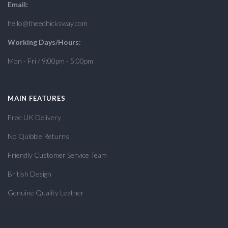
Email:
hello@theedhicksway.com
Working Days/Hours:
Mon - Fri / 9:00pm - 5:00pm
MAIN FEATURES
Free UK Delivery
No Quibble Returns
Friendly Customer Service Team
British Design
Genuine Quality Leather