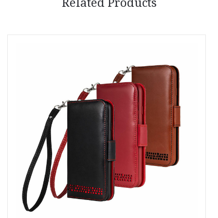
Related Products