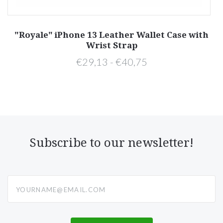
h
"Royale" iPhone 13 Leather Wallet Case with
Wrist Strap
€29,13 - €40,75
Subscribe to our newsletter!
yourname@email.com