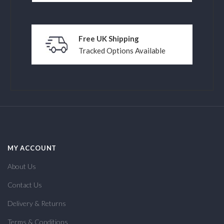
Free UK Shipping
Tracked Options Available
MY ACCOUNT
About Us
Contact Us
Delivery & Returns
Terms & Conditions