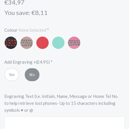
€34,97
You save: €8,11
Colour
None Selected
*
Black
Vintage
Scarlet
Turquoise
Pink
and
Brown
Red
Blue
and
Red
and
Black
Black
Add Engraving +(£4.95)
*
Yes
No
Engraving Text (i.e. Initials, Name, Message or Home Tel No.
to help retrieve lost phones- Up to 15 characters including
symbols ♥ or @