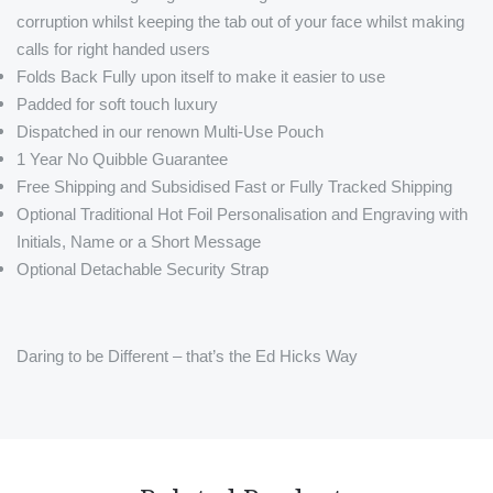
corruption whilst keeping the tab out of your face whilst making
calls for right handed users
Folds Back Fully upon itself to make it easier to use
Padded for soft touch luxury
Dispatched in our renown Multi-Use Pouch
1 Year No Quibble Guarantee
Free Shipping and Subsidised Fast or Fully Tracked Shipping
Optional Traditional Hot Foil Personalisation and Engraving with
Initials, Name or a Short Message
Optional Detachable Security Strap
Daring to be Different – that’s the Ed Hicks Way