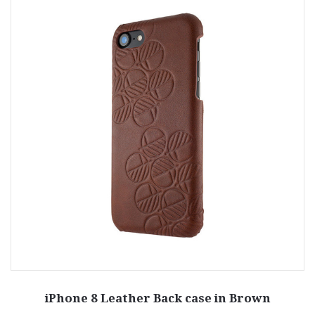
iPhone 8 Leather Back case in Brown