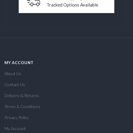
Tracked Options Available
MY ACCOUNT
About Us
Contact Us
Delivery & Returns
Terms & Conditions
Privacy Policy
My Account