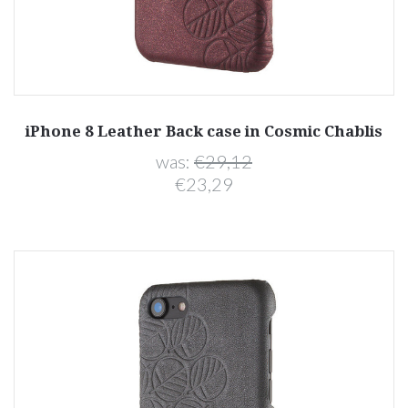
iPhone 8 Leather Back case in Cosmic Chablis
was:
€29,12
€23,29