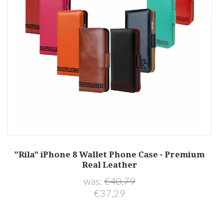
"Rila" iPhone 8 Wallet Phone Case - Premium
Real Leather
was:
€40,79
€37,29