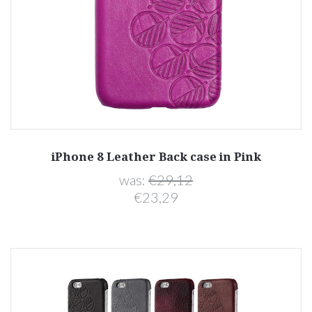
iPhone 8 Leather Back case in Pink
was:
€29,12
€23,29