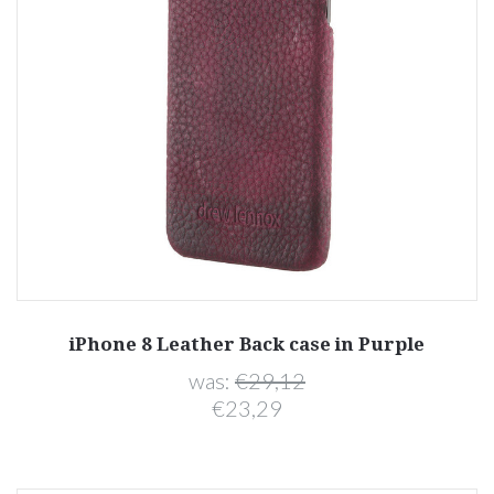
iPhone 8 Leather Back case in Purple
was:
€29,12
€23,29