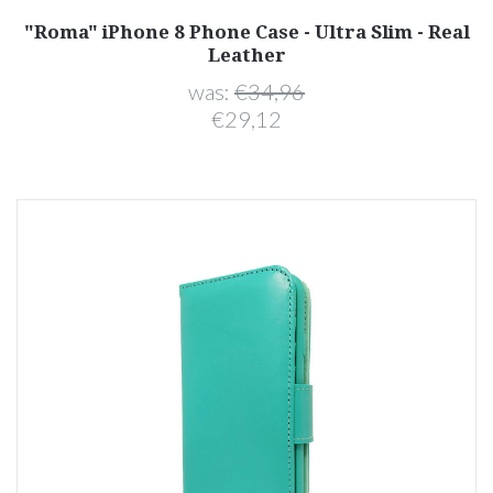
"Roma" iPhone 8 Phone Case - Ultra Slim - Real
Leather
was:
€34,96
€29,12