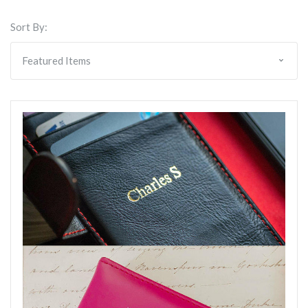
Sort By: