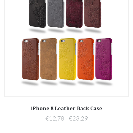
iPhone 8 Leather Back Case
€12,78 - €23,29