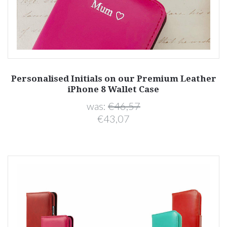
Personalised Initials on our Premium Leather
iPhone 8 Wallet Case
was:
€46,57
€43,07