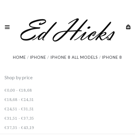
iPhone 8
HOME
IPHONE
IPHONE 8 ALL MODELS
IPHONE 8
Shop by price
€0,00 - €18,68
€18,68 - €24,51
€24,51 - €31,51
€31,51 - €37,35
€37,35 - €43,19