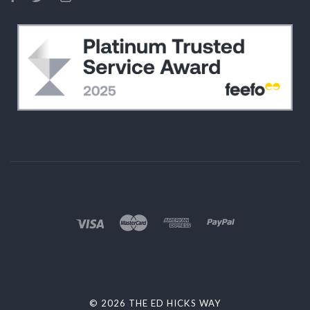
©
2026 THE ED HICKS WAY