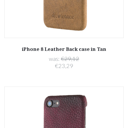
iPhone 8 Leather Back case in Tan
was:
€29,12
€23,29