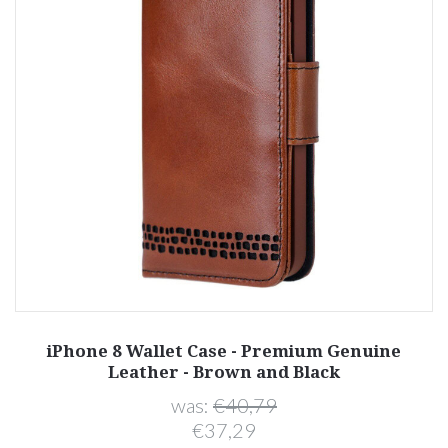
iPhone 8 Wallet Case - Premium Genuine
Leather - Brown and Black
was:
€40,79
€37,29