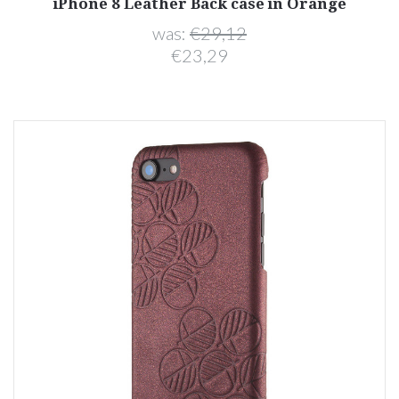
iPhone 8 Leather Back case in Orange
was:
€29,12
€23,29