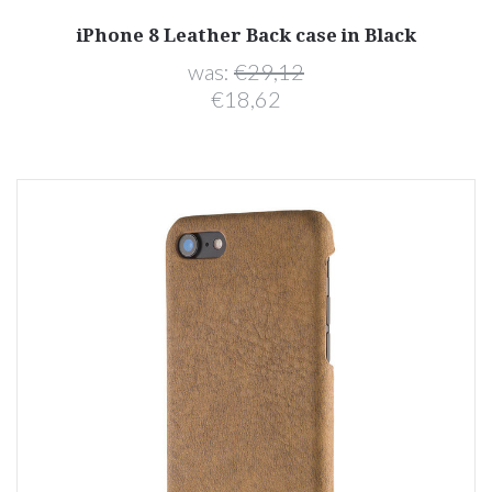
iPhone 8 Leather Back case in Black
was:
€29,12
€18,62