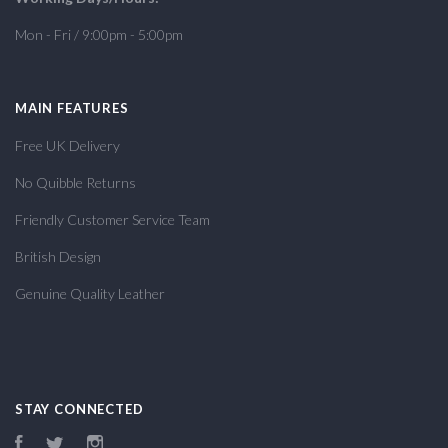
Mon - Fri / 9:00pm - 5:00pm
MAIN FEATURES
Free UK Delivery
No Quibble Returns
Friendly Customer Service Team
British Design
Genuine Quality Leather
STAY CONNECTED
Facebook
Twitter
Instagram