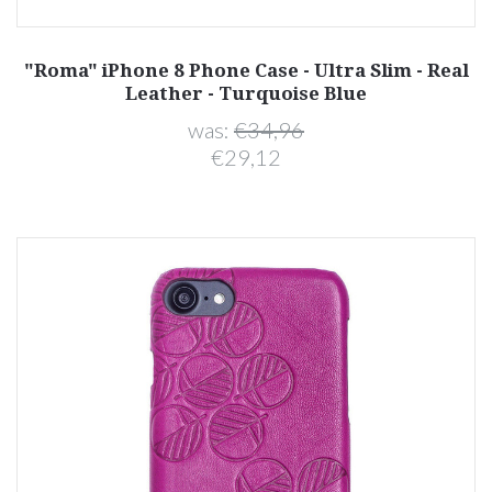
"Roma" iPhone 8 Phone Case - Ultra Slim - Real
Leather - Turquoise Blue
was:
€34,96
€29,12