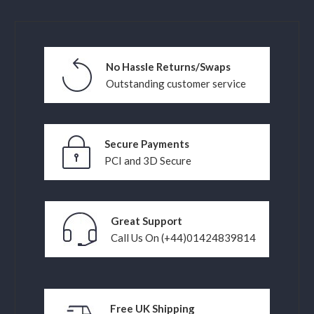
No Hassle Returns/Swaps
Outstanding customer service
Secure Payments
PCI and 3D Secure
Great Support
Call Us On (+44)01424839814
Free UK Shipping