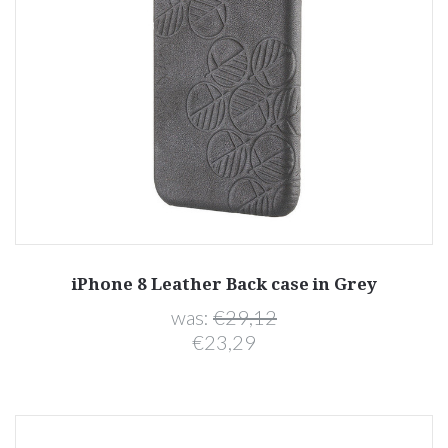
iPhone 8 Leather Back case in Grey
was:
€29,12
€23,29