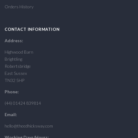
Orders History
CONTACT INFORMATION
Address:
Highwood Barn
Brightling
Robertsbridge
East Sussex
TN32 5HP
Phone:
(44) 01424 839814
Email:
hello@theedhicksway.com
Working Days/Hours: