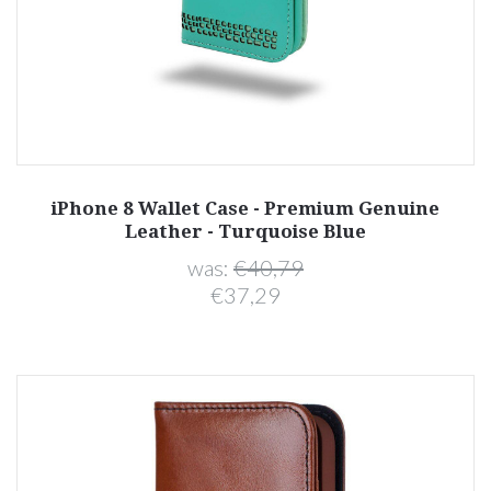
iPhone 8 Wallet Case - Premium Genuine
Leather - Turquoise Blue
was:
€40,79
€37,29