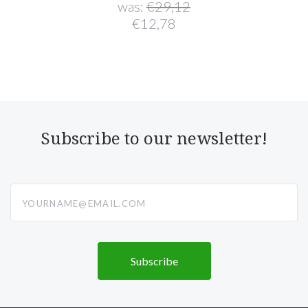
was:
€29,12
€12,78
Subscribe to our newsletter!
yourname@email.com