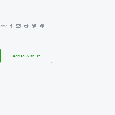
are:
Add to Wishlist