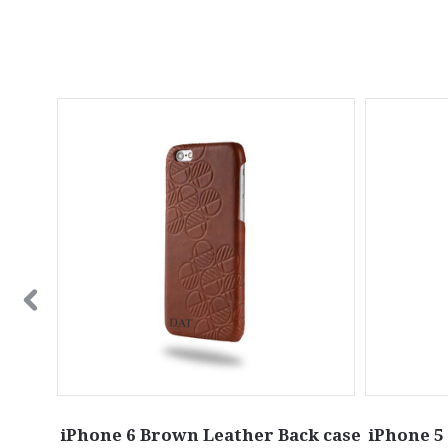
in Grey
iPhone 6 Brown Leather Back case
iPhone 5