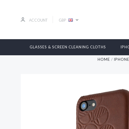
ACCOUNT
GBP
GLASSES & SCREEN CLEANING CLOTHS
IPH
HOME
IPHON