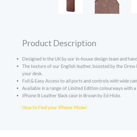
Product Description
Designed in the UK by our in-house design team and handc
The texture of our English leather, boosted by the Drew L
your desk.
Full & Easy Access to all ports and controls with wide ca
Available in a range of Limited Edition colourways with 
iPhone 8 Leather Back case in Brown by Ed Hicks
How to Find your iPhone Model