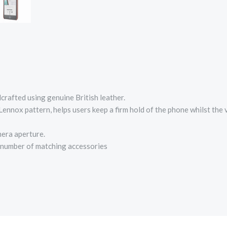
rafted using genuine British leather.
ennox pattern, helps users keep a firm hold of the phone whilst the v
mera aperture.
a number of matching accessories