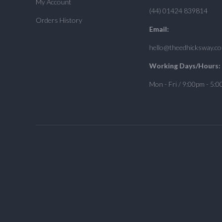
My Account
(44) 01424 839814
Orders History
Email:
hello@theedhicksway.c
Working Days/Hours:
Mon - Fri / 9:00pm - 5: