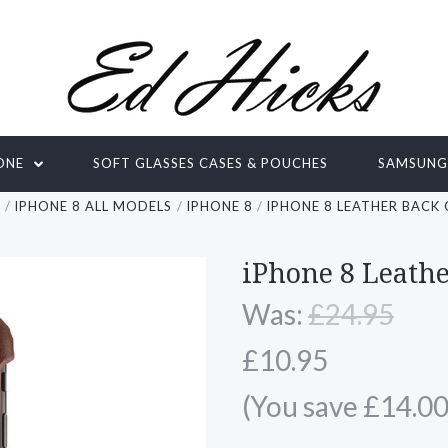
ONE
SOFT GLASSES CASES & POUCHES
SAMSUN
E
IPHONE 8 ALL MODELS
IPHONE 8
IPHONE 8 LEATHER BACK
iPhone 8 Leath
Was:
£24.95
£10.95
(You save £14.00