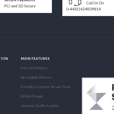
Call Us On
PCI and 3D Secure
(+44)01424839814
TION
MAIN FEATURES
Free UK Delivery
No Quibble Returns
Friendly Customer Service Team
British Design
Genuine Quality Leather