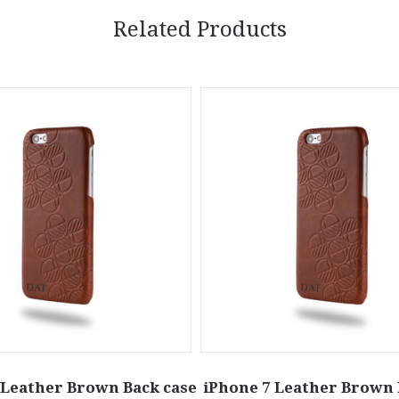
Related Products
 Leather Brown Back case
iPhone 7 Leather Brown 