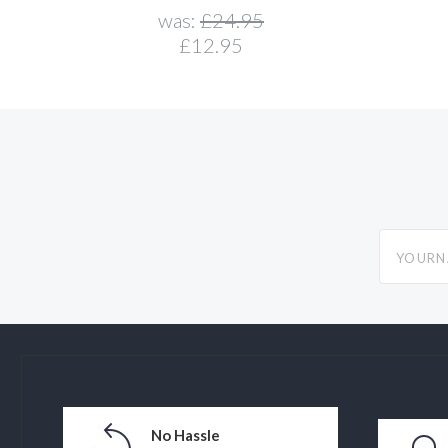
was:
£24.95
£12.95
yourname
No Hassle