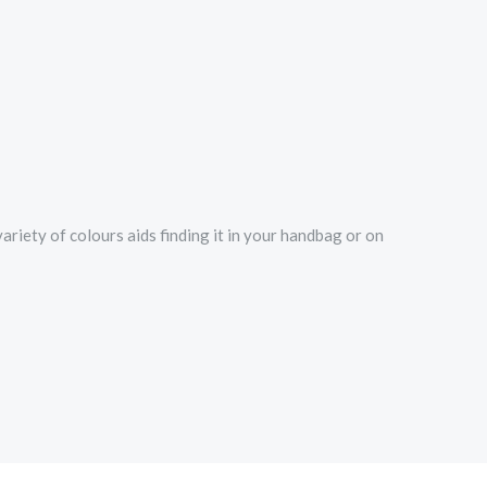
ariety of colours aids finding it in your handbag or on