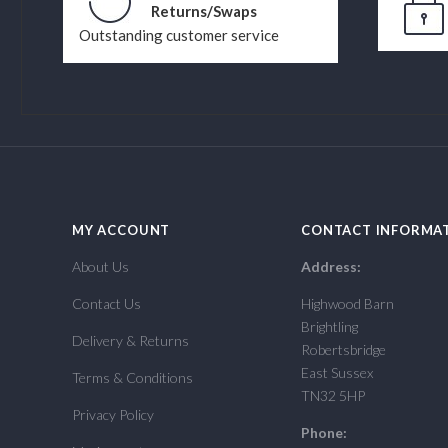
Returns/Swaps
Outstanding customer service
MY ACCOUNT
CONTACT INFORMA
About Us
Address:
Contact Us
Highwood Barn
Brightling
Delivery & Returns
Robertsbridge
East Sussex
Terms & Conditions
TN32 5HP
Privacy Policy
Phone: