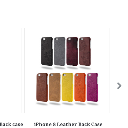
Back case
iPhone 8 Leather Back Case
iPhon