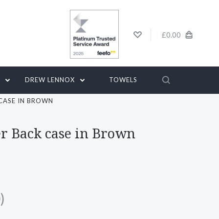
£0.00
G
DREW LENNOX
TOWELS
 CASE IN BROWN
er Back case in Brown
)