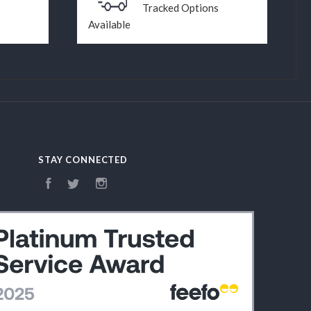
Tracked Options
Available
STAY CONNECTED
Facebook
Twitter
Instagram