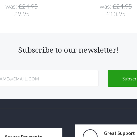
was:
£24.95
was:
£24.95
£9.95
£10.95
Subscribe to our newsletter!
@email.com
Great Support
Secure Payments