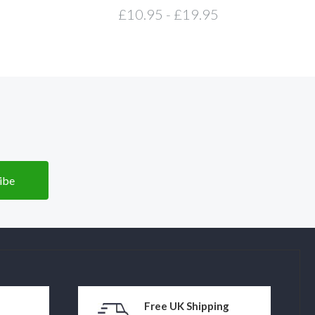
£10.95 - £19.95
Free UK Shipping