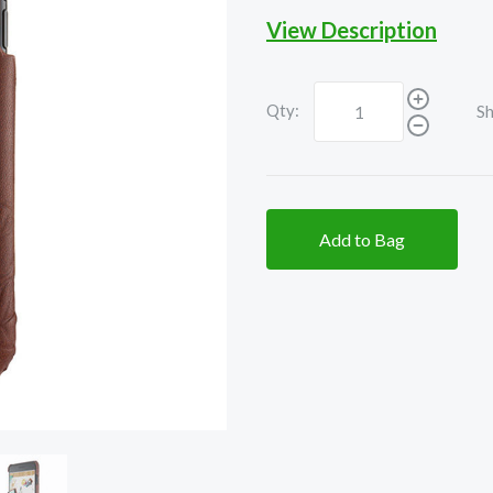
View Description
Qty:
Sh
Add to Bag