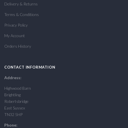
Delivery & Returns
Terms & Conditions
Privacy Policy
My Account
Orders History
CONTACT INFORMATION
Address:
Highwood Barn
Brightling
Robertsbridge
East Sussex
TN32 5HP
Phone: