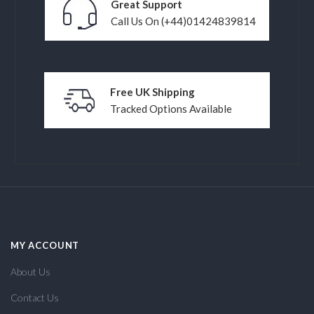
Great Support
Call Us On (+44)01424839814
Free UK Shipping
Tracked Options Available
MY ACCOUNT
About Us
Contact Us