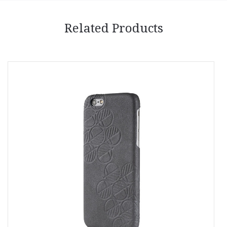
Related Products