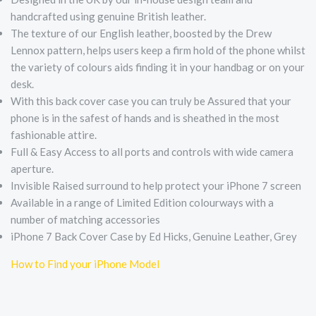
handcrafted using genuine British leather.
The texture of our English leather, boosted by the Drew
Lennox pattern, helps users keep a firm hold of the phone whilst
the variety of colours aids finding it in your handbag or on your
desk.
With this back cover case you can truly be Assured that your
phone is in the safest of hands and is sheathed in the most
fashionable attire.
Full & Easy Access to all ports and controls with wide camera
aperture.
Invisible Raised surround to help protect your iPhone 7 screen
Available in a range of Limited Edition colourways with a
number of matching accessories
iPhone 7 Back Cover Case by Ed Hicks, Genuine Leather, Grey
How to Find your iPhone Model