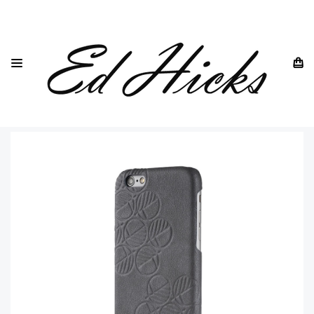
HOME
IPHONE
IPHONE 7 ALL MODELS
IPHONE 7
IPHONE 7 LEATHER GREY BACK CASE