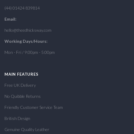
(44) 01424 839814
Email:
hello@theedhicksway.com
Working Days/Hours:
Mon - Fri / 9:00pm - 5:00pm
MAIN FEATURES
Free UK Delivery
No Quibble Returns
Friendly Customer Service Team
British Design
Genuine Quality Leather