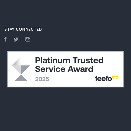
STAY CONNECTED
Facebook
Twitter
Instagram