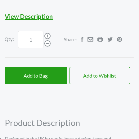
View Description
Qty:
Share:
Add to Bag
Add to Wishlist
Product Description
Designed in the UK by our in-house design team and