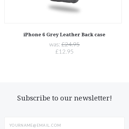
iPhone 6 Grey Leather Back case
was:
£24.95
£12.95
Subscribe to our newsletter!
yourname@email.com