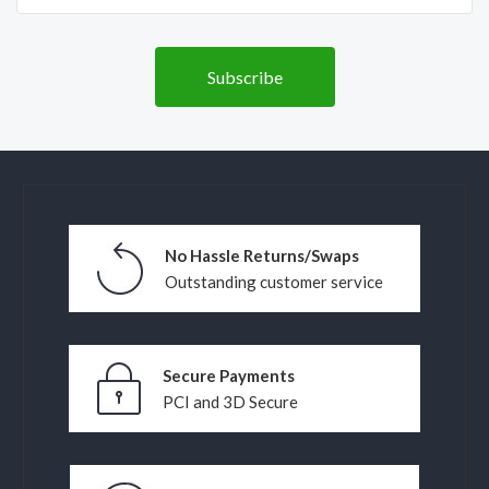
No Hassle Returns/Swaps
Outstanding customer service
Secure Payments
PCI and 3D Secure