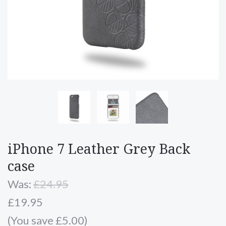
iPhone 7 Leather Grey Back
case
Was:
£24.95
£19.95
(You save £5.00)