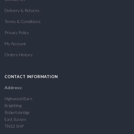
Delivery & Returns
Terms & Conditions
Privacy Policy
My Account
Orders History
CONTACT INFORMATION
Address:
Highwood Barn
Brightling
Robertsbridge
East Sussex
TN32 5HP