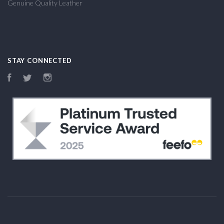
Genuine Quality Leather
STAY CONNECTED
Facebook
Twitter
Instagram