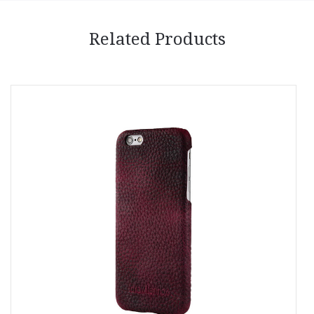
Related Products