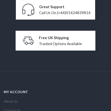
Great Support
Call Us On (+44)01424839814
Free UK Shipping
Tracked Options Available
MY ACCOUNT
About Us
Contact Us