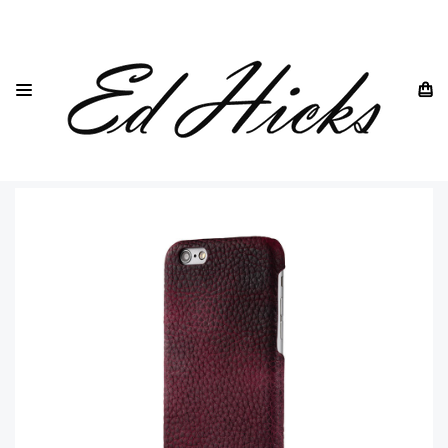
HOME
IPHONE
IPHONE 6 ALL MODELS
IPHONE 6 6S
IPHONE 6 PURPLE LEATHER BACK CASE