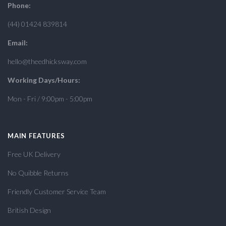
Phone:
(44) 01424 839814
Email:
hello@theedhicksway.com
Working Days/Hours:
Mon - Fri / 9:00pm - 5:00pm
MAIN FEATURES
Free UK Delivery
No Quibble Returns
Friendly Customer Service Team
British Design