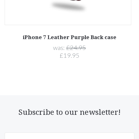
iPhone 7 Leather Purple Back case
was:
£24.95
£19.95
Subscribe to our newsletter!
yourname@email.com