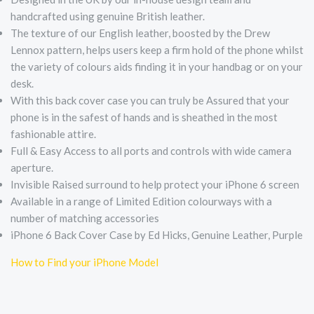
handcrafted using genuine British leather.
The texture of our English leather, boosted by the Drew
Lennox pattern, helps users keep a firm hold of the phone whilst
the variety of colours aids finding it in your handbag or on your
desk.
With this back cover case you can truly be Assured that your
phone is in the safest of hands and is sheathed in the most
fashionable attire.
Full & Easy Access to all ports and controls with wide camera
aperture.
Invisible Raised surround to help protect your iPhone 6 screen
Available in a range of Limited Edition colourways with a
number of matching accessories
iPhone 6 Back Cover Case by Ed Hicks, Genuine Leather, Purple
How to Find your iPhone Model