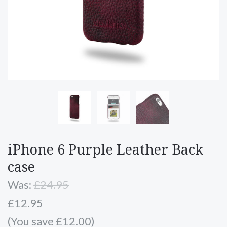
iPhone 6 Purple Leather Back
case
Was:
£24.95
£12.95
(You save £12.00)