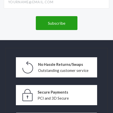
No Hassle Returns/Swaps
Outstanding customer service
Secure Payments
PCI and 3D Secure