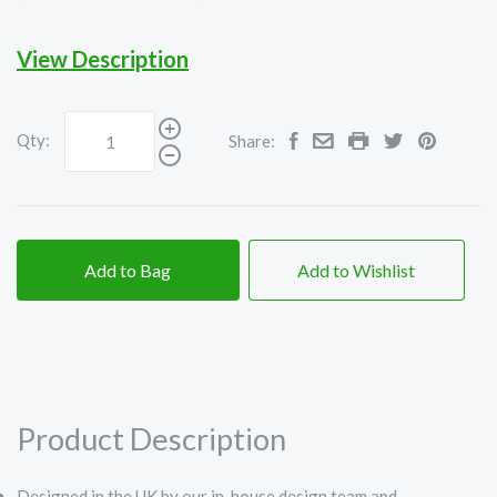
View Description
Qty:
Share:
Add to Bag
Add to Wishlist
Product Description
Designed in the UK by our in-house design team and