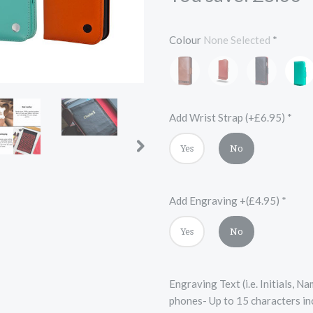
Colour
None Selected
*
Brown
Red
Black
Turqu
and
and
Black
Red
Add Wrist Strap (+£6.95)
*
Yes
No
Add Engraving +(£4.95)
*
Yes
No
Engraving Text (i.e. Initials, 
phones- Up to 15 characters in