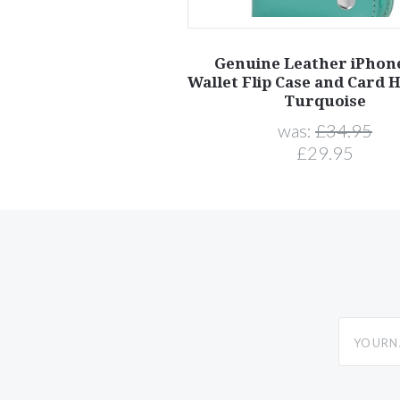
Genuine Leather iPhon
Wallet Flip Case and Card H
Turquoise
was:
£34.95
£29.95
yourname