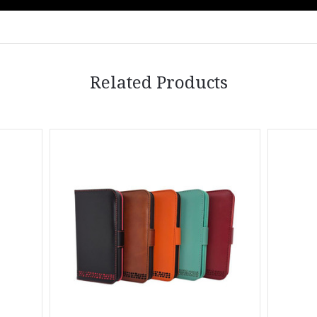
Related Products