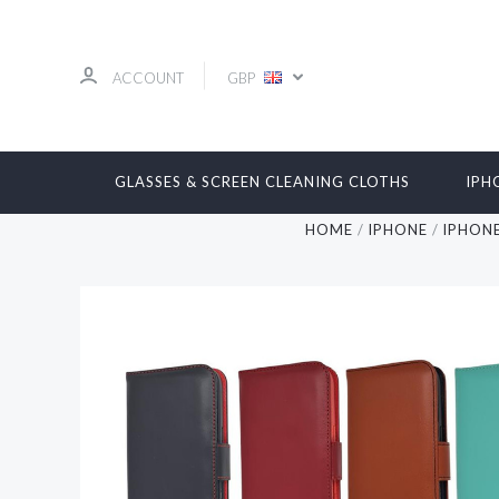
ACCOUNT
GBP
GLASSES & SCREEN CLEANING CLOTHS
IPH
HOME
IPHONE
IPHONE