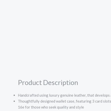
Product Description
Handcrafted using luxury genuine leather, that develops a
Thoughtfully designed wallet case, featuring 3 card slot
16e for those who seek quality and style