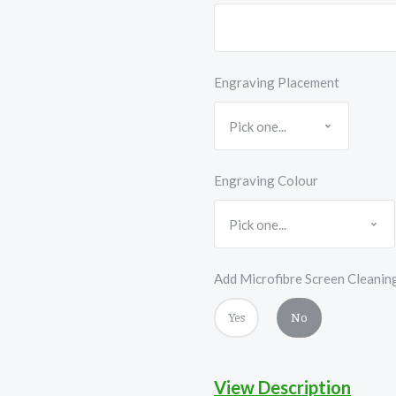
Engraving Placement
Engraving Colour
Add Microfibre Screen Cleanin
Yes
No
View Description