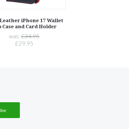
 Leather iPhone 17 Wallet
p Case and Card Holder
was:
£34.95
£29.95