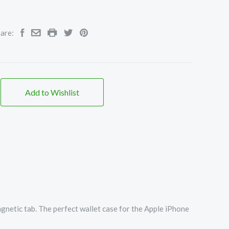
are:
Add to Wishlist
agnetic tab. The perfect wallet case for the Apple iPhone