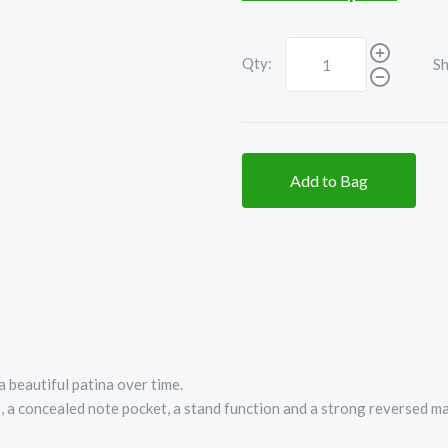
Qty:
Sh
Add to Bag
 beautiful patina over time.
s, a concealed note pocket, a stand function and a strong reversed m