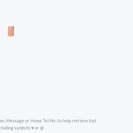
oise
Orange
Name, Message or Home Tel No. to help retrieve lost
cluding symbols ♥ or @