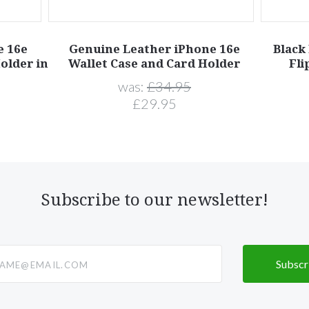
e 16e
Genuine Leather iPhone 16e
Black
older in
Wallet Case and Card Holder
Fli
was:
£34.95
£29.95
Subscribe to our newsletter!
@email.com