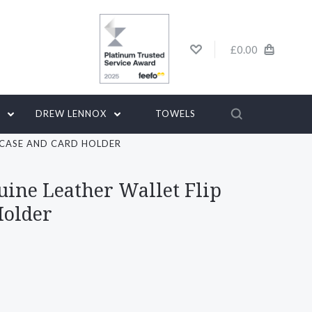
£0.00
G
DREW LENNOX
TOWELS
P CASE AND CARD HOLDER
uine Leather Wallet Flip
Holder