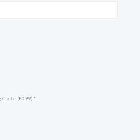
g Cloth +(£0.99)
*