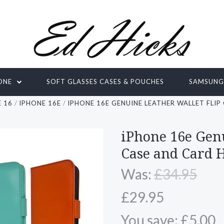
ONE
SOFT GLASSES CASES & POUCHES
SAMSUN
 16
IPHONE 16E
IPHONE 16E GENUINE LEATHER WALLET FLI
iPhone 16e Gen
Case and Card 
Was:
£34.95
£29.95
You save: £5.00