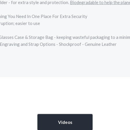
r - for extra style and protection.
Biodegradable to help the plan
ing You Need In One Place For Extra Security
uption; easier to use
 Glasses Case & Storage Bag - keeping wasteful packaging to a mini
 Engraving and Strap Options - Shockproof - Genuine Leather
Videos