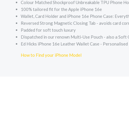
Colour Matched Shockproof Unbreakable TPU Phone Holde
100% tailored fit for the Apple iPhone 16e
Wallet, Card Holder and iPhone 16e Phone Case: Everyth
Reversed Strong Magnetic Closing Tab - avoids card corr
Padded for soft touch luxury
Dispatched in our renown Multi-Use Pouch - also a Soft
Ed Hicks iPhone 16e Leather Wallet Case - Personalised
How to Find your iPhone Model