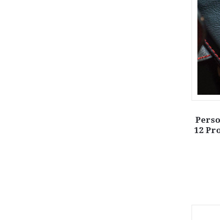
Perso
12 Pr