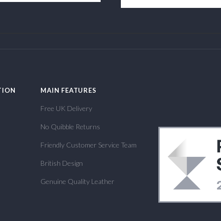
TION
MAIN FEATURES
Free UK Delivery
No Quibble Returns
Friendly Customer Service Team
British Design
Genuine Quality Leather