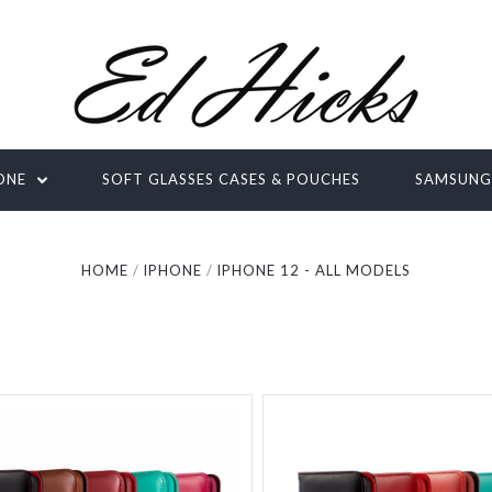
ONE
SOFT GLASSES CASES & POUCHES
SAMSUN
HOME
IPHONE
IPHONE 12 - ALL MODELS