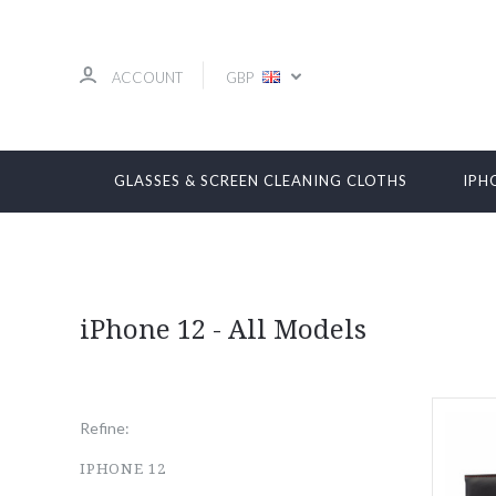
ACCOUNT
GBP
GLASSES & SCREEN CLEANING CLOTHS
IPH
iPhone 12 - All Models
Refine:
IPHONE 12