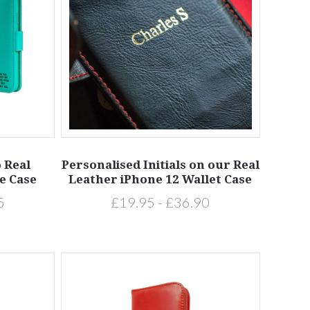
o Real
Personalised Initials on our Real
e Case
Leather iPhone 12 Wallet Case
5
£19.95 - £36.90