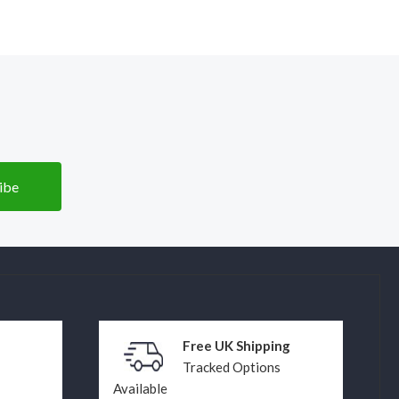
Free UK Shipping
Tracked Options
Available