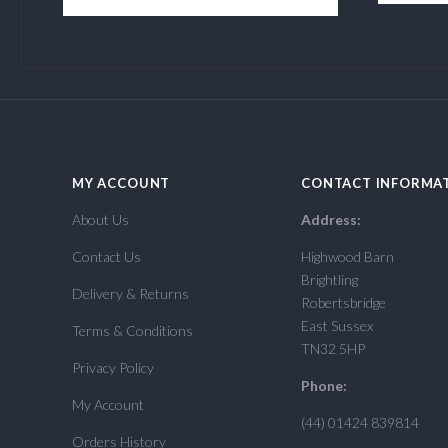
MY ACCOUNT
CONTACT INFORMA
About Us
Address:
Contact Us
Highwood Barn
Brightling
Delivery & Returns
Robertsbridge
East Sussex
Terms & Conditions
TN32 5HP
Privacy Policy
Phone:
My Account
(44) 01424 839814
Orders History