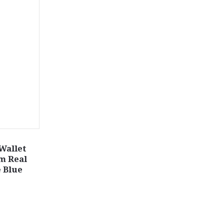
 Wallet
m Real
 Blue