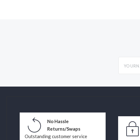
yourname
No Hassle
Returns/Swaps
Outstanding customer service