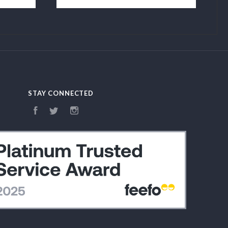
STAY CONNECTED
Facebook
Twitter
Instagram