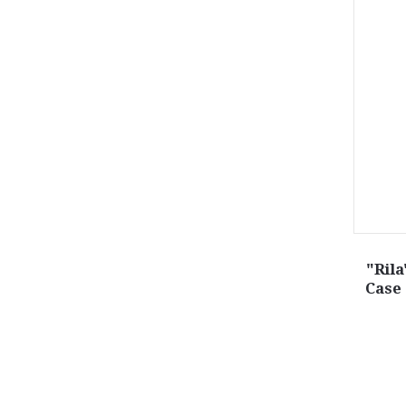
"Ril
Case 