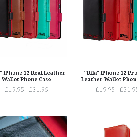
a" iPhone 12 Real Leather
"Rila" iPhone 12 Pr
Wallet Phone Case
Leather Wallet Phon
£19.95 - £31.95
£19.95 - £31.9