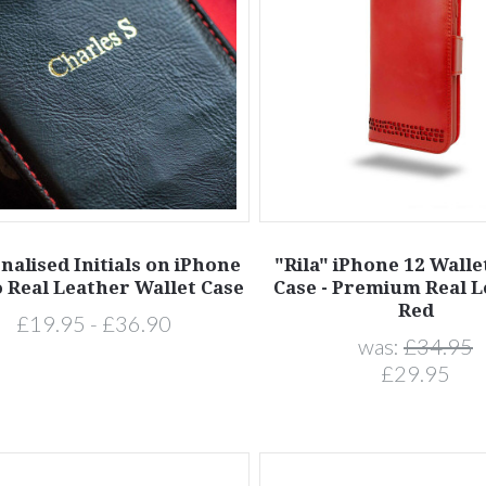
nalised Initials on iPhone
"Rila" iPhone 12 Wall
o Real Leather Wallet Case
Case - Premium Real L
Red
£19.95 - £36.90
was:
£34.95
£29.95