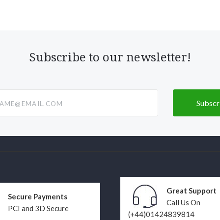
Subscribe to our newsletter!
@email.com
Great Support
Secure Payments
Call Us On
PCI and 3D Secure
(+44)01424839814