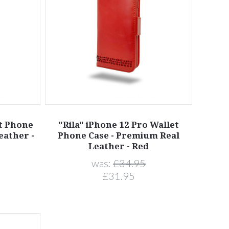
et Phone
"Rila" iPhone 12 Pro Wallet
eather -
Phone Case - Premium Real
Leather - Red
was:
£34.95
£31.95