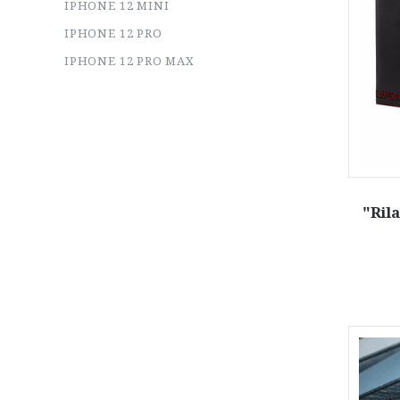
IPHONE 12 MINI
IPHONE 12 PRO
IPHONE 12 PRO MAX
"Ril