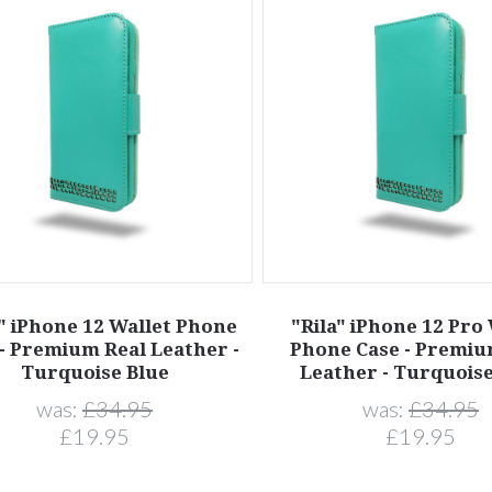
a" iPhone 12 Wallet Phone
"Rila" iPhone 12 Pro
- Premium Real Leather -
Phone Case - Premiu
Turquoise Blue
Leather - Turquoise
was:
£34.95
was:
£34.95
£19.95
£19.95