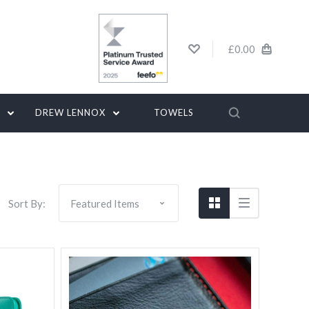
£0.00
G
DREW LENNOX
TOWELS
Sort By: