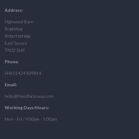
Address:
Highwood Barn
Brightling
Robertsbridge
East Sussex
TN32 5HP
Phone:
(44) 01424 839814
Email:
hello@theedhicksway.com
Working Days/Hours:
Mon - Fri / 9:00pm - 5:00pm