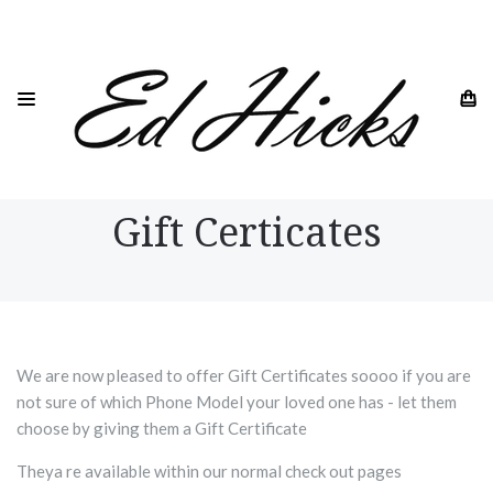
HOME
GIFT CERTICATES
Gift Certicates
We are now pleased to offer Gift Certificates soooo if you are
not sure of which Phone Model your loved one has - let them
choose by giving them a Gift Certificate
Theya re available within our normal check out pages