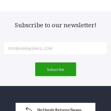
Subscribe to our newsletter!
yourname@email.com
No Hassle Returns/Swaps