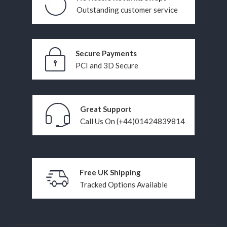
Outstanding customer service
Secure Payments
PCI and 3D Secure
Great Support
Call Us On (+44)01424839814
Free UK Shipping
Tracked Options Available