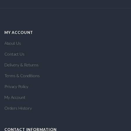
MY ACCOUNT
About Us
Contact Us
Delivery & Returns
Terms & Conditions
Privacy Policy
My Account
Orders History
CONTACT INFORMATION