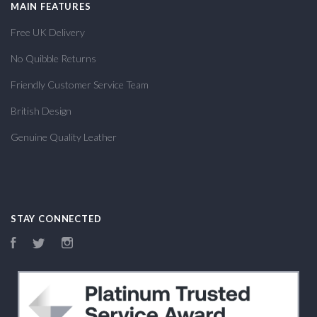
MAIN FEATURES
Free UK Delivery
No Quibble Returns
Friendly Customer Service Team
British Design
Genuine Quality Leather
STAY CONNECTED
Facebook
Twitter
Instagram