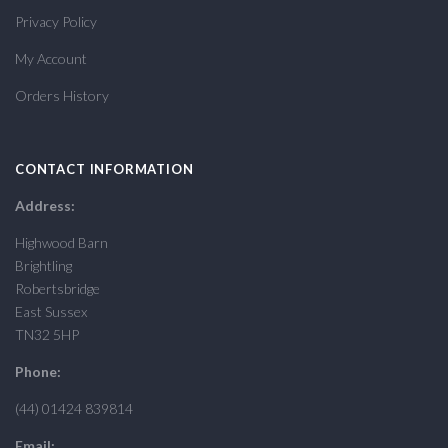
Privacy Policy
My Account
Orders History
CONTACT INFORMATION
Address:
Highwood Barn
Brightling
Robertsbridge
East Sussex
TN32 5HP
Phone:
(44) 01424 839814
Email: