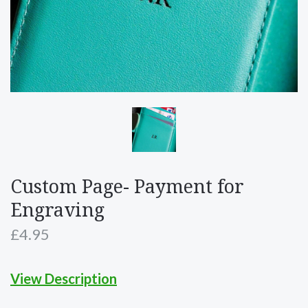
Custom Page- Payment for
Engraving
£4.95
View Description