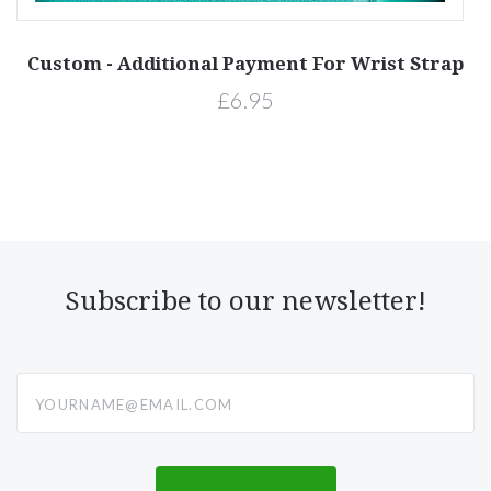
on
Custom - Additional Payment For Wrist Strap
£6.95
Subscribe to our newsletter!
yourname@email.com