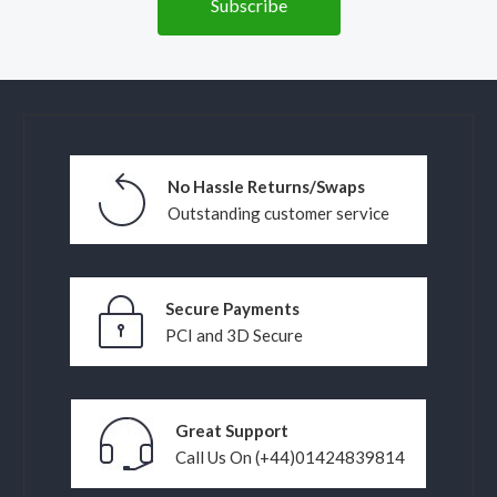
No Hassle Returns/Swaps
Outstanding customer service
Secure Payments
PCI and 3D Secure
Great Support
Call Us On (+44)01424839814