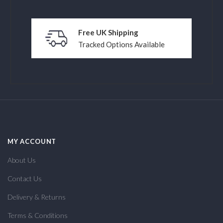
Free UK Shipping
Tracked Options Available
MY ACCOUNT
About Us
Contact Us
Delivery & Returns
Terms & Conditions