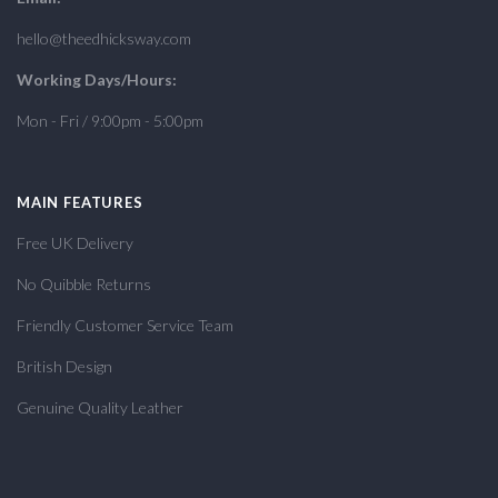
hello@theedhicksway.com
Working Days/Hours:
Mon - Fri / 9:00pm - 5:00pm
MAIN FEATURES
Free UK Delivery
No Quibble Returns
Friendly Customer Service Team
British Design
Genuine Quality Leather