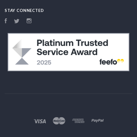
STAY CONNECTED
Facebook
Twitter
Instagram