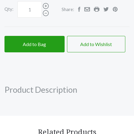
Qty:
Share:
Add to Bag
Add to Wishlist
Product Description
Related Products