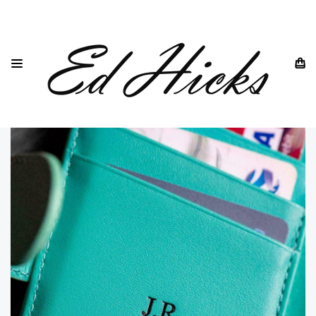
HOME
CUSTOM PAGE- PAYMENT FOR ENGRAVING