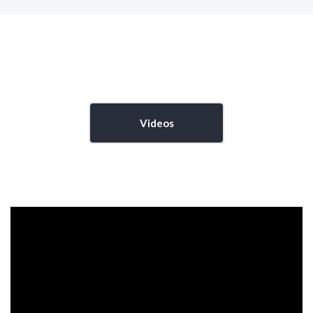
Videos