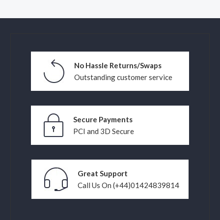
No Hassle Returns/Swaps
Outstanding customer service
Secure Payments
PCI and 3D Secure
Great Support
Call Us On (+44)01424839814