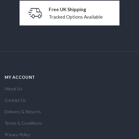
Free UK Shipping
Tracked Options Available
MY ACCOUNT
About Us
Contact Us
Delivery & Returns
Terms & Conditions
Privacy Policy