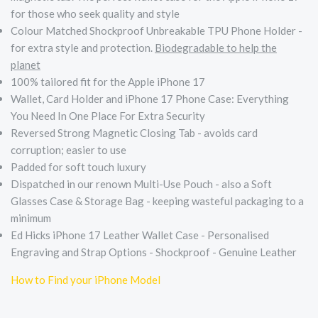
for those who seek quality and style
Colour Matched Shockproof Unbreakable TPU Phone Holder -
for extra style and protection.
Biodegradable to help the
planet
100% tailored fit for the Apple iPhone 17
Wallet, Card Holder and iPhone 17 Phone Case: Everything
You Need In One Place For Extra Security
Reversed Strong Magnetic Closing Tab - avoids card
corruption; easier to use
Padded for soft touch luxury
Dispatched in our renown Multi-Use Pouch - also a Soft
Glasses Case & Storage Bag - keeping wasteful packaging to a
minimum
Ed Hicks iPhone 17 Leather Wallet Case - Personalised
Engraving and Strap Options - Shockproof - Genuine Leather
How to Find your iPhone Model