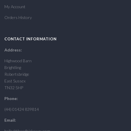
My Account
Orders History
CONTACT INFORMATION
Address:
Highwood Barn
Brightling
Robertsbridge
East Sussex
TN32 5HP
Phone:
(44) 01424 839814
Email:
hello@theedhicksway.com