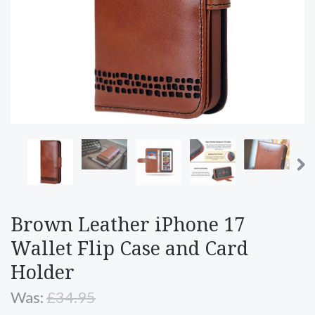
Brown Leather iPhone 17
Wallet Flip Case and Card
Holder
Was:
£34.95