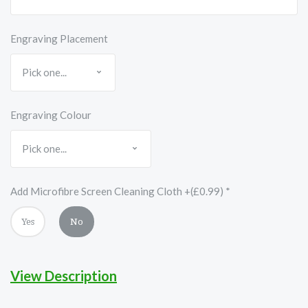
Engraving Placement
Engraving Colour
Add Microfibre Screen Cleaning Cloth +(£0.99)
*
Yes
No
View Description