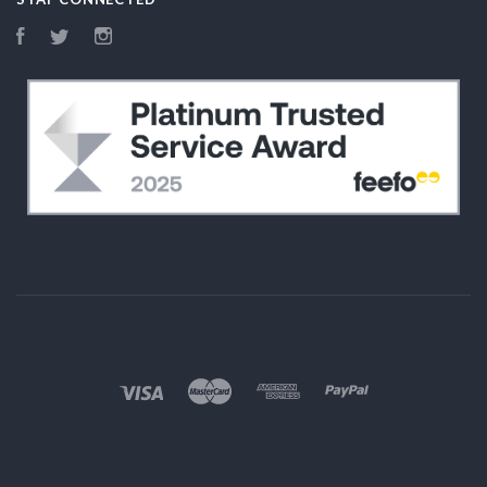
Facebook
Twitter
Instagram