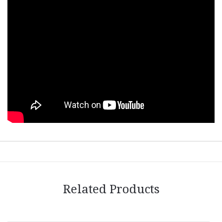
Related Products