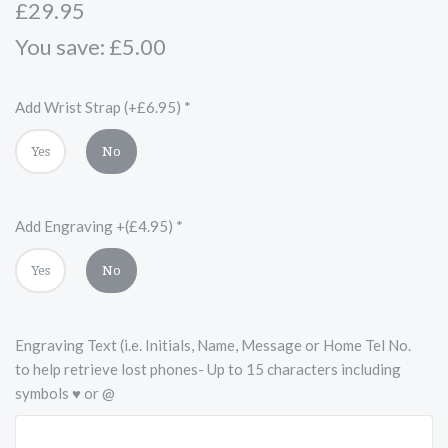
£29.95
You save: £5.00
Add Wrist Strap (+£6.95)
*
Yes
No
Add Engraving +(£4.95)
*
Yes
No
Engraving Text (i.e. Initials, Name, Message or Home Tel No.
to help retrieve lost phones- Up to 15 characters including
symbols ♥ or @