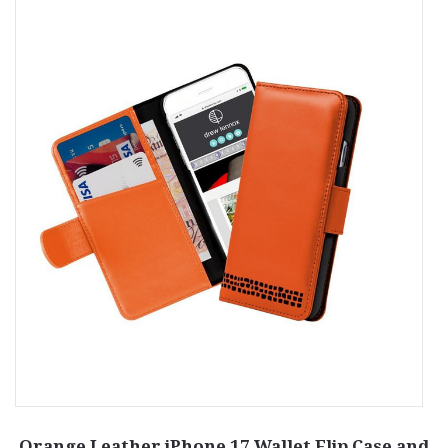
t
Orange Leather iPhone 17 Wallet Flip Case and