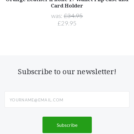
Card Holder
was:
£34.95
£29.95
Subscribe to our newsletter!
yourname@email.com