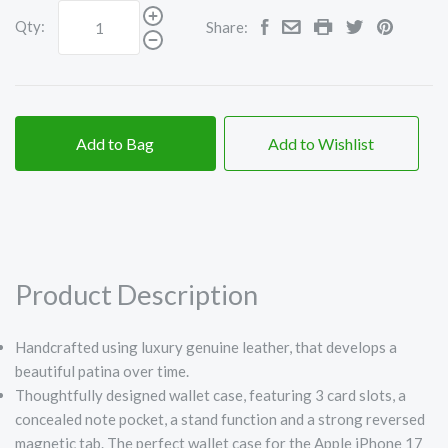
Qty:
Share:
Add to Bag
Add to Wishlist
Product Description
Handcrafted using luxury genuine leather, that develops a
beautiful patina over time.
Thoughtfully designed wallet case, featuring 3 card slots, a
concealed note pocket, a stand function and a strong reversed
magnetic tab. The perfect wallet case for the Apple iPhone 17