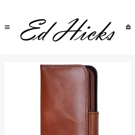
HOME
IPHONE
IPHONE 17 RANGE OF PHONES
BROWN LEATHER IPHONE 17 WALLET FLIP CASE AND CARD
HOLDER