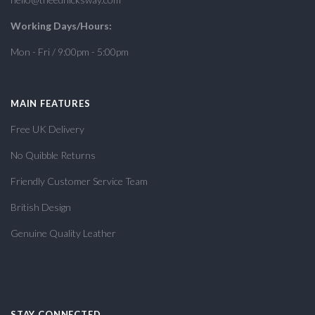
Working Days/Hours:
Mon - Fri / 9:00pm - 5:00pm
MAIN FEATURES
Free UK Delivery
No Quibble Returns
Friendly Customer Service Team
British Design
Genuine Quality Leather
STAY CONNECTED