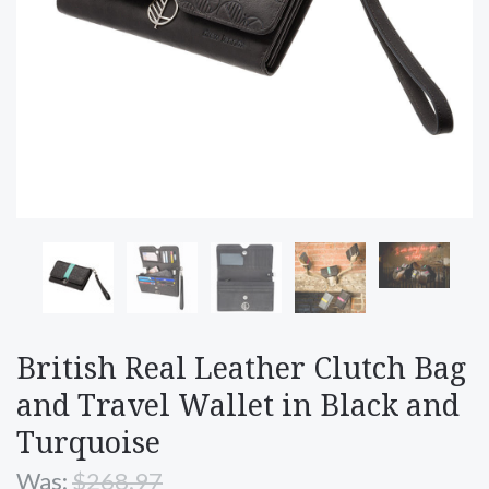
British Real Leather Clutch Bag
and Travel Wallet in Black and
Turquoise
Was:
$268.97