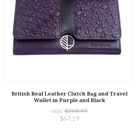
British Real Leather Clutch Bag and Travel
Wallet in Purple and Black
was:
$268.97
$67.19