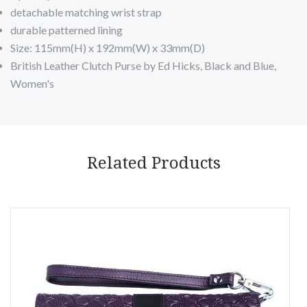
detachable matching wrist strap
durable patterned lining
Size: 115mm(H) x 192mm(W) x 33mm(D)
British Leather Clutch Purse by Ed Hicks, Black and Blue,
Women's
Related Products