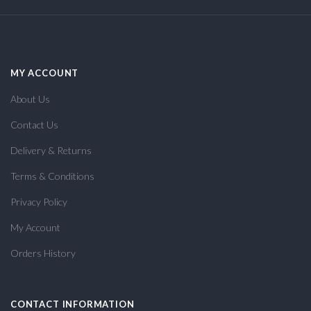
MY ACCOUNT
About Us
Contact Us
Delivery & Returns
Terms & Conditions
Privacy Policy
My Account
Orders History
CONTACT INFORMATION