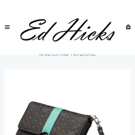
HOME
DREW LENNOX
CLUTCH BAGS AND TRAVEL WALLETS
BRITISH REAL LEATHER CLUTCH BAG AND TRAVEL WALLET
IN BLACK AND TURQUOISE