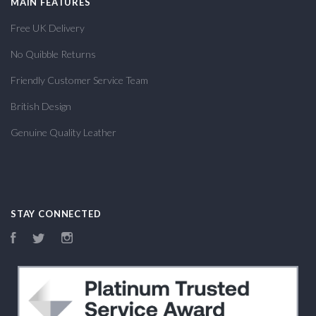
MAIN FEATURES
Free UK Delivery
No Quibble Returns
Friendly Customer Service Team
British Design
Genuine Quality Leather
STAY CONNECTED
Facebook
Twitter
Instagram