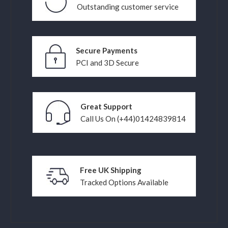
Outstanding customer service
Secure Payments
PCI and 3D Secure
Great Support
Call Us On (+44)01424839814
Free UK Shipping
Tracked Options Available