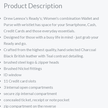
Product Description
Drew Lennox's Ready's; Women's combination Wallet and
Purse with wristlet has space for your Smartphone, Cash,
Credit Cards and those everyday essentials.
Designed for those with a busy life in mind - just grab your
Ready and go.
Crafted from the highest quality, hand selected Charcoal
Black British leather with Teal contrast detailing.
brushed steel logo & zipper heads
Brushed Nickel fittings
ID window
11 Credit card slots
3 internal open compartments
secure zip internal compartment
concealed ticket, receipt or note pocket
zip compartment on the reverse