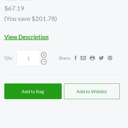
$67.19
(You save $201.78)
View Description
Qty:
Share:
Add to Bag
Add to Wishlist