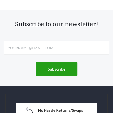
Subscribe to our newsletter!
yourname@email.com
No Hassle Returns/Swaps