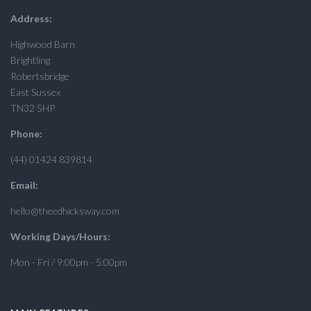
Address:
Highwood Barn
Brightling
Robertsbridge
East Sussex
TN32 5HP
Phone:
(44) 01424 839814
Email:
hello@theedhicksway.com
Working Days/Hours:
Mon - Fri / 9:00pm - 5:00pm