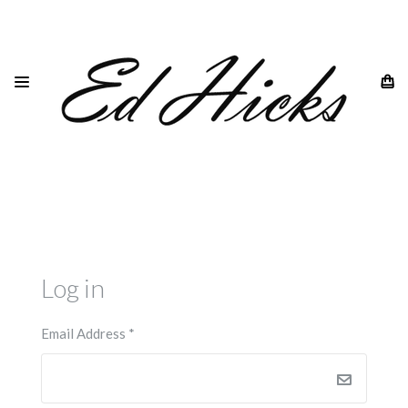
HOME
LOGIN
Log in
Email Address
*