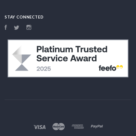
STAY CONNECTED
Facebook
Twitter
Instagram