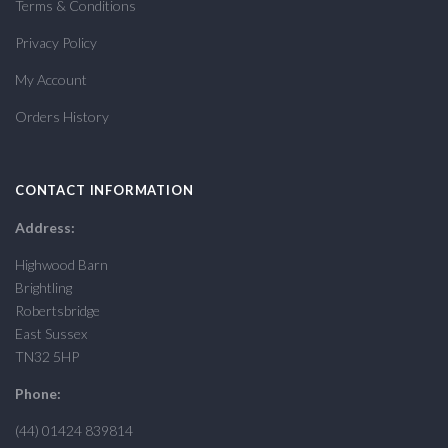
Terms & Conditions
Privacy Policy
My Account
Orders History
CONTACT INFORMATION
Address:
Highwood Barn
Brightling
Robertsbridge
East Sussex
TN32 5HP
Phone:
(44) 01424 839814