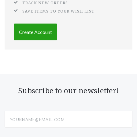
TRACK NEW ORDERS
SAVE ITEMS TO YOUR WISH LIST
Create Account
Subscribe to our newsletter!
yourname@email.com