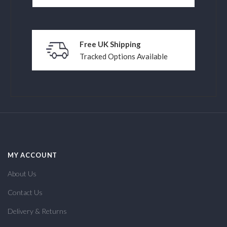
Free UK Shipping
Tracked Options Available
MY ACCOUNT
About Us
Contact Us
Delivery & Returns