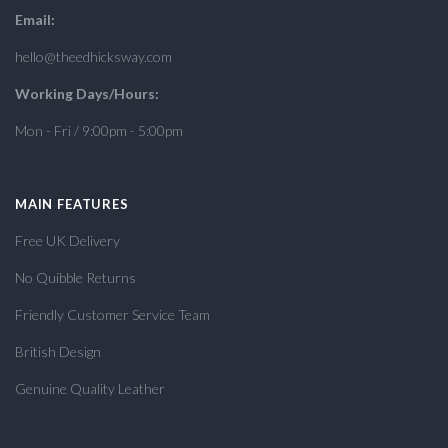
Email:
hello@theedhicksway.com
Working Days/Hours:
Mon - Fri / 9:00pm - 5:00pm
MAIN FEATURES
Free UK Delivery
No Quibble Returns
Friendly Customer Service Team
British Design
Genuine Quality Leather