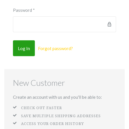
Password
*
Forgot password?
New Customer
Create an account with us and you'll be able to:
CHECK OUT FASTER
SAVE MULTIPLE SHIPPING ADDRESSES
ACCESS YOUR ORDER HISTORY