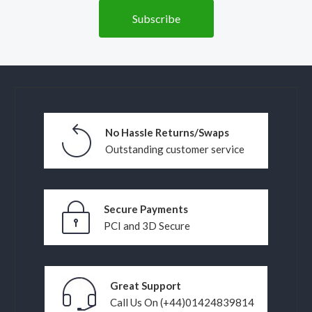
No Hassle Returns/Swaps
Outstanding customer service
Secure Payments
PCI and 3D Secure
Great Support
Call Us On (+44)01424839814