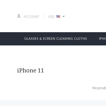
ACCOUNT
USD
GLASSES & SCREEN CLEANING CLOTHS
IPH
iPhone 11
No produ