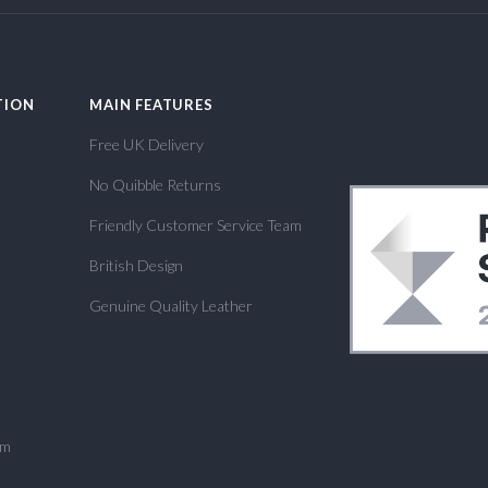
TION
MAIN FEATURES
Free UK Delivery
No Quibble Returns
Friendly Customer Service Team
British Design
Genuine Quality Leather
om