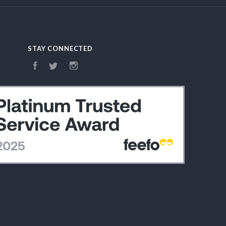
STAY CONNECTED
Facebook
Twitter
Instagram