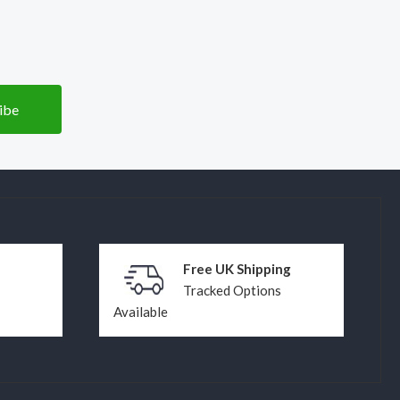
Free UK Shipping
Tracked Options
Available