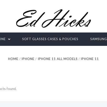
ONE
SOFT GLASSES CASES & POUCHES
SAMSUN
HOME
IPHONE
IPHONE 11 ALL MODELS
IPHONE 11
cts found.