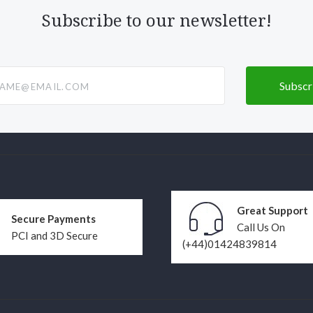
Subscribe to our newsletter!
@email.com
Great Support
Secure Payments
Call Us On
PCI and 3D Secure
(+44)01424839814