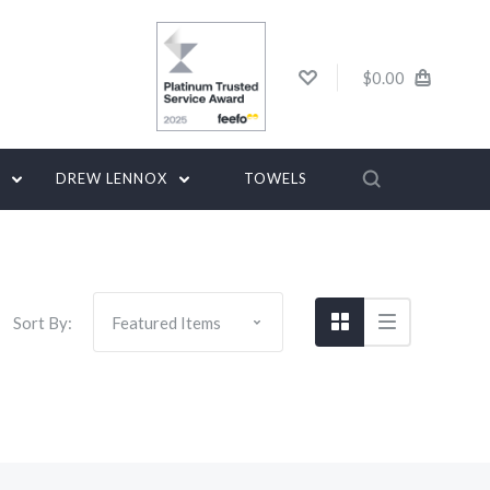
$0.00
G
DREW LENNOX
TOWELS
Sort By: