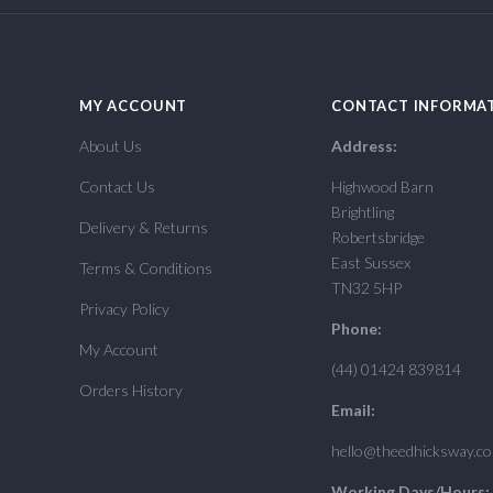
MY ACCOUNT
CONTACT INFORMA
About Us
Address:
Contact Us
Highwood Barn
Brightling
Delivery & Returns
Robertsbridge
East Sussex
Terms & Conditions
TN32 5HP
Privacy Policy
Phone:
My Account
(44) 01424 839814
Orders History
Email:
hello@theedhicksway.c
Working Days/Hours: