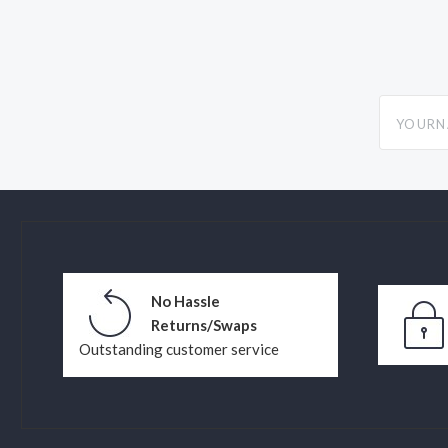
yourname
No Hassle
Returns/Swaps
Outstanding customer service